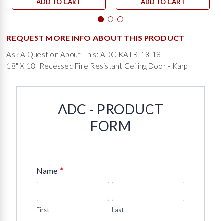
ADD TO CART
ADD TO CART
REQUEST MORE INFO ABOUT THIS PRODUCT
Ask A Question About This: ADC-KATR-18-18
18" X 18" Recessed Fire Resistant Ceiling Door - Karp
ADC - PRODUCT
FORM
*
Name
First
Last