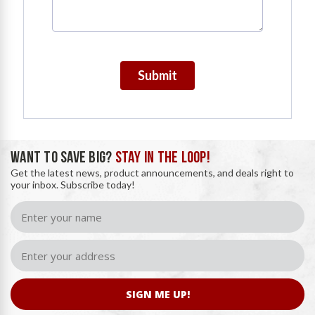
Submit
WANT TO SAVE BIG?
STAY IN THE LOOP!
Get the latest news, product announcements, and deals right to
your inbox. Subscribe today!
SIGN ME UP!