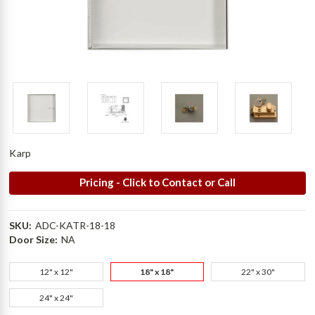
Karp
Pricing - Click to Contact or Call
SKU:
ADC-KATR-18-18
Door Size:
NA
12" x 12"
18" x 18"
22" x 30"
24" x 24"