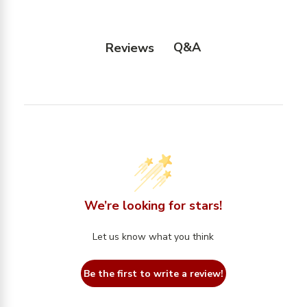
Q&A
Reviews
We’re looking for stars!
Let us know what you think
Be the first to write a review!