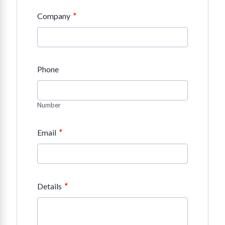
*
Company
Phone
Number
*
Email
*
Details