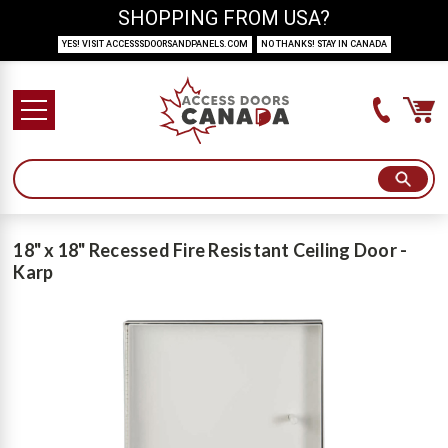
SHOPPING FROM USA?
YES! VISIT ACCESSSDOORSANDPANELS.COM
NO THANKS! STAY IN CANADA
18" x 18" Recessed Fire Resistant Ceiling Door -
Karp