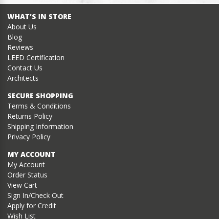
WHAT’S IN STORE
About Us
Blog
Reviews
LEED Certification
Contact Us
Architects
SECURE SHOPPING
Terms & Conditions
Returns Policy
Shipping Information
Privacy Policy
MY ACCOUNT
My Account
Order Status
View Cart
Sign In/Check Out
Apply for Credit
Wish List