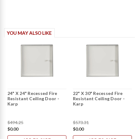
YOU MAY ALSO LIKE
24" X 24" Recessed Fire
22" X 30" Recessed Fire
Resistant Ceiling Door -
Resistant Ceiling Door -
Karp
Karp
$494.25
$573.31
$0.00
$0.00