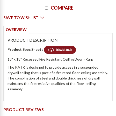
Current
COMPARE
Stock:
SAVE TO WISHLIST
OVERVIEW
PRODUCT DESCRIPTION
Product Spec Sheet :
18" x 18" Recessed Fire Resistant Ceiling Door - Karp
The KATR is designed to provide access in a suspended
drywall ceiling that is part of a fire rated floor-ceiling assembly.
The combination of steel and double thickness of drywall
maintains the fire resistive qualities of the floor-ceiling
assembly.
PRODUCT REVIEWS