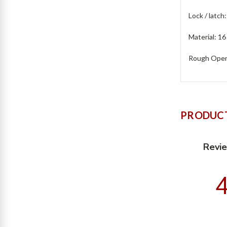
Lock / latch
Material: 16
Rough Openi
PRODUCT
Revi
4