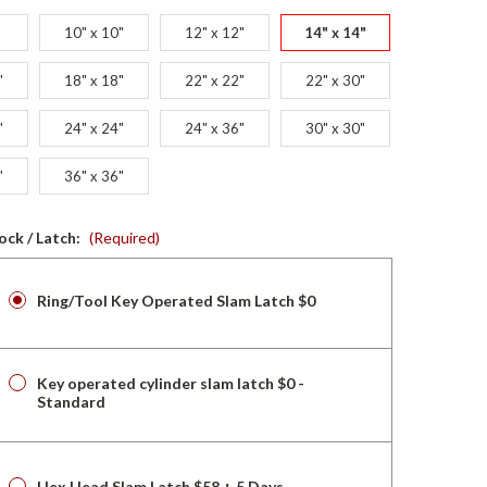
10" x 10"
12" x 12"
14" x 14"
"
18" x 18"
22" x 22"
22" x 30"
"
24" x 24"
24" x 36"
30" x 30"
"
36" x 36"
ock / Latch:
(Required)
Ring/Tool Key Operated Slam Latch $0
Key operated cylinder slam latch $0 -
Standard
Hex Head Slam Latch $58 + 5 Days