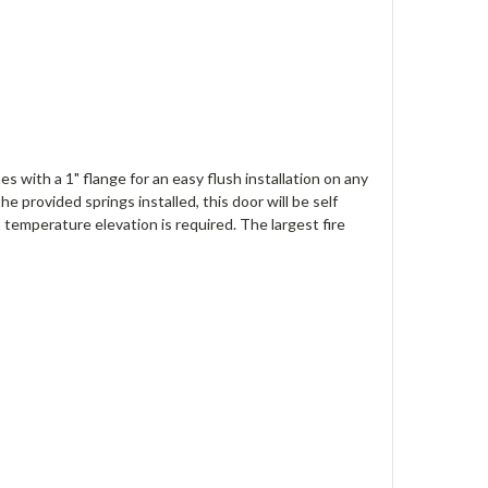
s with a 1" flange for an easy flush installation on any
e provided springs installed, this door will be self
t temperature elevation is required. The largest fire