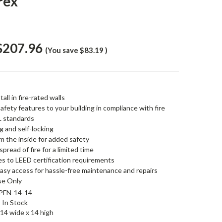
rex
$207.96
(You save
$83.19
)
tall in fire-rated walls
safety features to your building in compliance with fire
L standards
ng and self-locking
m the inside for added safety
spread of fire for a limited time
es to LEED certification requirements
easy access for hassle-free maintenance and repairs
Use Only
PFN-14-14
In Stock
14 wide x 14 high