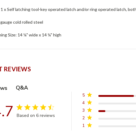
: 1 x Self latching tool-key operated latch and/or ring operated latch, bot
 gauge cold rolled steel
ng Size: 14 ¼" wide x 14 ¼" high
 REVIEWS
Q&A
ews
5
4
.7
4.7 star rating
3
Based on 6 reviews
2
4.7 out of 5 stars Based on 6 reviews
1