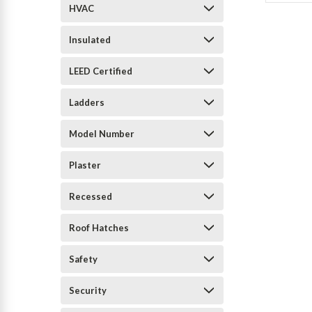
HVAC
Insulated
LEED Certified
Ladders
Model Number
Plaster
Recessed
Roof Hatches
Safety
Security