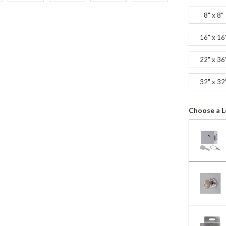
8" x 8"
16" x 16
22" x 36
32" x 32
Choose a L