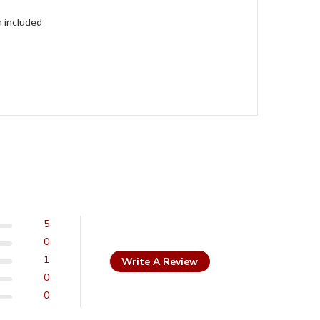
h included
5
0
1
Write A Review
0
0