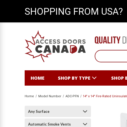
SHOPPING FROM USA?
HOME
SHOP BY TYPE
SHOP 
Home
Model Number
ADC-PFN
14" x 14" Fire-Rated Uninsul
Any Surface
Automatic Smoke Vents