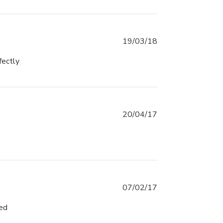
19/03/18
fectly
read more about review content It was
exactly what I expected
20/04/17
07/02/17
sed
read more about review content Great Service
and Shipping arrived