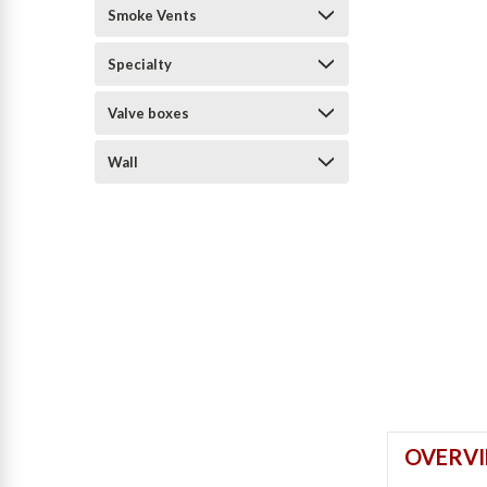
Smoke Vents
Specialty
Valve boxes
Wall
OVERV