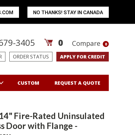
S.COM
NO THANKS! STAY IN CANADA
679-3405
0
Compare
0
R
ORDER STATUS
APPLY FOR CREDIT
CUSTOM
REQUEST A QUOTE
 14" Fire-Rated Uninsulated
s Door with Flange -