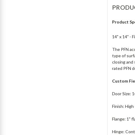
PRODU
Product Sp
14" x 14" -
The PFN acce
type of surf
closing and 
rated PFN doo
Custom Fie
Door Size: 1
Finish: Hig
Flange: 1" f
Hinge: Cont