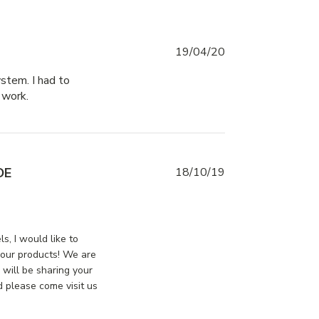
19/04/20
stem. I had to 
 work.
read more about review content I received a
keyed latch with a
DE
18/10/19
view content
ssDoorsCanada on Mon Oct 21 2019
s, I would like to
 our products! We are
 will be sharing your
 please come visit us