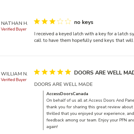
3 star rating
no keys
NATHAN H.
Verified Buyer
I received a keyed latch with a key for a latch sy
call to have them hopefully send keys that will
5 star rating
DOORS ARE WELL MA
WILLIAM N.
Verified Buyer
DOORS ARE WELL MADE
read more about re
Comments by Store Owner on Review by Acce
AccessDoorsCanada
On behalf of us all at Access Doors And Panel
thank you for sharing this great review about
thrilled that you enjoyed your experience, and
feedback among our team. Enjoy your PFN and
again!