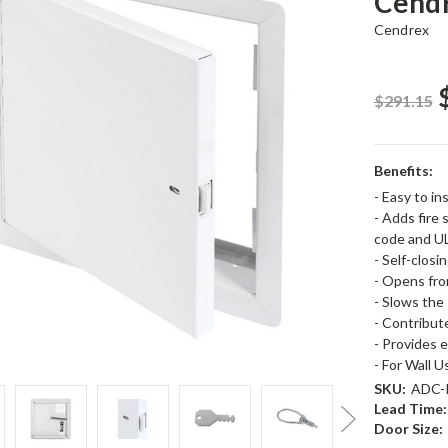
Cend
Cendrex
$291.15
Benefits:
- Easy to ins
- Adds fire 
code and U
- Self-closi
- Opens fro
- Slows the 
- Contribut
- Provides 
- For Wall 
SKU:
ADC-
Lead Time:
Door Size: