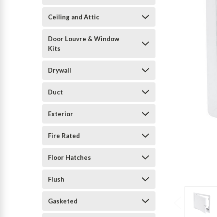
Ceiling and Attic
Door Louvre & Window
Kits
Drywall
Duct
Exterior
Fire Rated
Floor Hatches
Flush
Gasketed