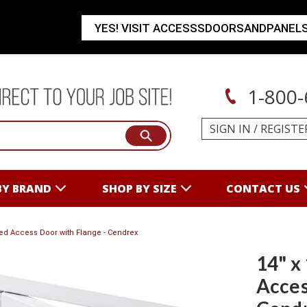
YES! VISIT ACCESSSDOORSANDPANEL
1-800-
SIGN IN
/
REGISTE
BY BRAND
SHOP BY SIZE
CONTACT US
ated Access Door with Flange - Cendrex
14" x
Acces