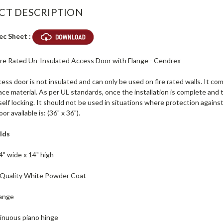
CT DESCRIPTION
ec Sheet :
 Fire Rated Un-Insulated Access Door with Flange - Cendrex
ss door is not insulated and can only be used on fire rated walls. It come
ace material. As per UL standards, once the installation is complete and th
self locking. It should not be used in situations where protection agains
r available is: (36" x 36").
lds
4" wide x 14" high
h Quality White Powder Coat
lange
inuous piano hinge