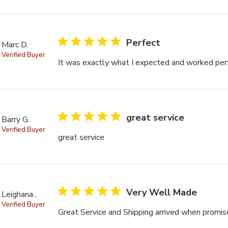
5 star rating
Perfect
Marc D.
Verified Buyer
It was exactly what I expected and worked per
5 star rating
great service
Barry G.
Verified Buyer
great service
read more about review content
5 star rating
Very Well Made
Leighana...
Verified Buyer
Great Service and Shipping arrived when promi