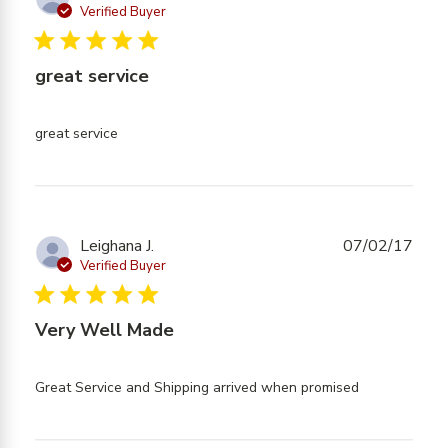
exactly
Verified Buyer
what I
5 star rating
expected
great service
read more about review content
great service
Leighana J.
07/02/17
Verified Buyer
5 star rating
Very Well Made
read more
Great Service and Shipping arrived when promised
about
review