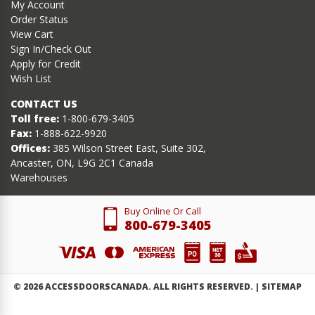
My Account
Order Status
View Cart
Sign In/Check Out
Apply for Credit
Wish List
CONTACT US
Toll free:
1-800-679-3405
Fax:
1-888-622-9920
Offices:
385 Wilson Street East, Suite 302,
Ancaster, ON, L9G 2C1 Canada
Warehouses
Buy Online Or Call
800-679-3405
©
2026
ACCESSDOORSCANADA. ALL RIGHTS RESERVED. |
SITEMAP