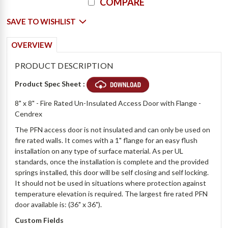
COMPARE
SAVE TO WISHLIST
OVERVIEW
PRODUCT DESCRIPTION
Product Spec Sheet :
8" x 8" - Fire Rated Un-Insulated Access Door with Flange -
Cendrex
The PFN access door is not insulated and can only be used on
fire rated walls. It comes with a 1" flange for an easy flush
installation on any type of surface material. As per UL
standards, once the installation is complete and the provided
springs installed, this door will be self closing and self locking.
It should not be used in situations where protection against
temperature elevation is required. The largest fire rated PFN
door available is: (36" x 36").
Custom Fields