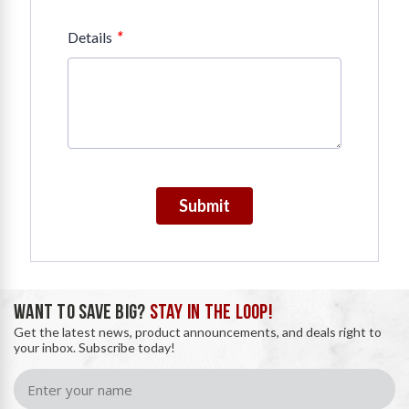
*
Details
Submit
WANT TO SAVE BIG?
STAY IN THE LOOP!
Get the latest news, product announcements, and deals right to
your inbox. Subscribe today!