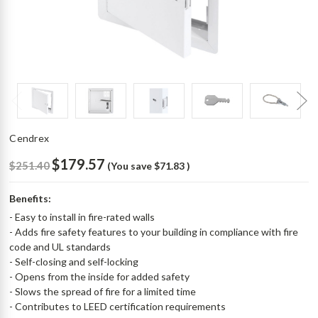
Cendrex
$179.57
$251.40
(You save
$71.83
)
Benefits:
- Easy to install in fire-rated walls
- Adds fire safety features to your building in compliance with fire
code and UL standards
- Self-closing and self-locking
- Opens from the inside for added safety
- Slows the spread of fire for a limited time
- Contributes to LEED certification requirements