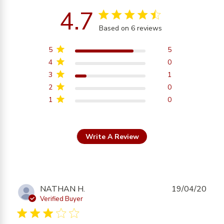
4.7
4.7 star rating
Based on 6 reviews
4.7 out of 5 stars
Based on 6 reviews
5
5
4
0
3
1
2
0
1
0
Write A Review
NATHAN H.
19/04/20
Verified Buyer
3 star rating