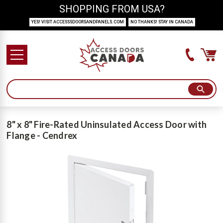
SHOPPING FROM USA?
YES! VISIT ACCESSSDOORSANDPANELS.COM
NO THANKS! STAY IN CANADA
8" x 8" Fire-Rated Uninsulated Access Door with
Flange - Cendrex