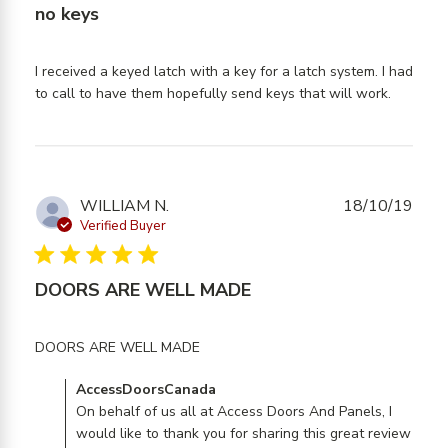
no keys
I received a keyed latch with a key for a latch system. I had 
read
to call to have them hopefully send keys that will work.
more
about
review
content
I
WILLIAM N.
18/10/19
receive
Verified Buyer
a keyed
5 star rating
latch
DOORS ARE WELL MADE
with a
read more about review content
DOORS ARE WELL MADE
Comments by Store Owner on Review by
AccessDoorsCanada
AccessDoorsCanada on Mon Oct 21 2019
On behalf of us all at Access Doors And Panels, I
would like to thank you for sharing this great review