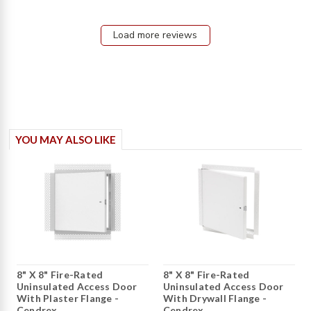
content
Great
Service
Load more reviews
and
Shipping
arrived
YOU MAY ALSO LIKE
8" X 8" Fire-Rated
8" X 8" Fire-Rated
Uninsulated Access Door
Uninsulated Access Door
With Plaster Flange -
With Drywall Flange -
Cendrex
Cendrex