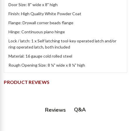
Door Size: 8" wide x 8" high
Finish: High Quality White Powder Coat
Flange: Drywall corner beads flange
Hinge: Continuous piano hinge
Lock / latch: 1 x Self latching tool-key operated latch and/or
ring operated latch, both included
Material: 16 gauge cold rolled steel
Rough Opening Size: 8 ¼" wide x 8 ¼" high
PRODUCT REVIEWS
Q&A
Reviews