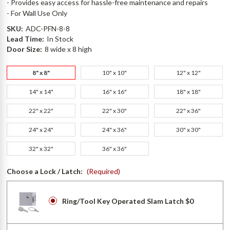
- Provides easy access for hassle-free maintenance and repairs
- For Wall Use Only
SKU:
ADC-PFN-8-8
Lead Time:
In Stock
Door Size:
8 wide x 8 high
8" x 8"
10" x 10"
12" x 12"
14" x 14"
16" x 16"
18" x 18"
22" x 22"
22" x 30"
22" x 36"
24" x 24"
24" x 36"
30" x 30"
32" x 32"
36" x 36"
Choose a Lock / Latch:
(Required)
Ring/Tool Key Operated Slam Latch $0