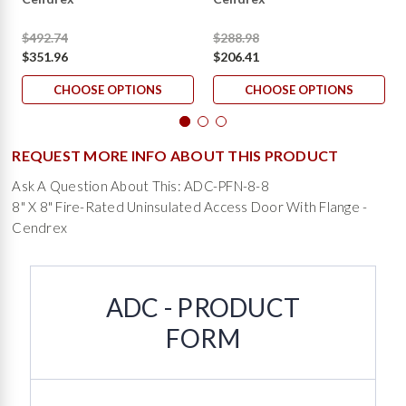
$492.74
$288.98
$351.96
$206.41
CHOOSE OPTIONS
CHOOSE OPTIONS
REQUEST MORE INFO ABOUT THIS PRODUCT
Ask A Question About This: ADC-PFN-8-8
8" X 8" Fire-Rated Uninsulated Access Door With Flange -
Cendrex
ADC - PRODUCT
FORM