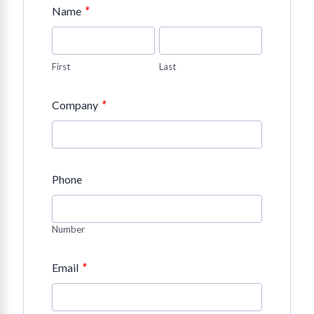
*
Name
First
Last
*
Company
Phone
Number
*
Email