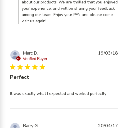
about our products! We are thrilled that you enjoyed
your experience, and will be sharing your feedback
among our team. Enjoy your PFN and please come
visit us again!
Marc D.
19/03/18
Verified Buyer
5 star rating
Perfect
read
It was exactly what I expected and worked perfectly
more
about
review
content
It was
Barry G.
20/04/17