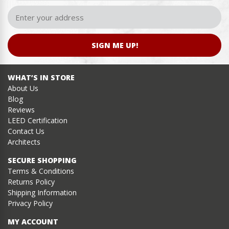
SIGN ME UP!
WHAT’S IN STORE
About Us
Blog
Reviews
LEED Certification
Contact Us
Architects
SECURE SHOPPING
Terms & Conditions
Returns Policy
Shipping Information
Privacy Policy
MY ACCOUNT