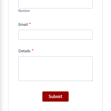
Number
*
Email
*
Details
Submit