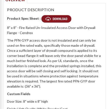
PRODUCT DESCRIPTION
Product Spec Sheet :
8" x 8" - Fire Rated Un-Insulated Access Door with Drywall
Flange - Cendrex
The PFN-GYP access door is not insulated and can only be
used on fire rated walls, specifically those made of drywall.
Once a sufficient layer of drywall compound is applied to its
corner bead flange it will leave only the door panel visible for a
much better finished look. As per UL standards, once the
installation is complete and the provided springs installed, this
access door will be self closing and self locking. It should not
be used in situations where protection against temperature
elevation is required. The largest fire rated PFN-GYP door
available is: (36" x 36").
Custom Fields
Door Size: 8" wide x 8" high
Finish: High Quality White Powder Coat