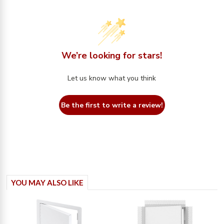
We’re looking for stars!
Let us know what you think
Be the first to write a review!
YOU MAY ALSO LIKE