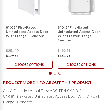
8" X 8" Fire-Rated
8" X 8" Fire-Rated
Uninsulated Access Door
Uninsulated Access Door
With Flange - Cendrex
With Plaster Flange -
Cendrex
$251.40
$492.74
$179.57
$351.96
CHOOSE OPTIONS
CHOOSE OPTIONS
REQUEST MORE INFO ABOUT THIS PRODUCT
Ask A Question About This: ADC-PFN-GYP-8-8
8" X 8" Fire-Rated Uninsulated Access Door With Drywall
Flange - Cendrex