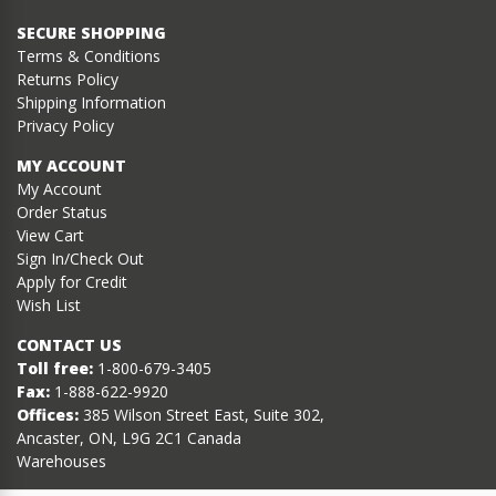
SECURE SHOPPING
Terms & Conditions
Returns Policy
Shipping Information
Privacy Policy
MY ACCOUNT
My Account
Order Status
View Cart
Sign In/Check Out
Apply for Credit
Wish List
CONTACT US
Toll free:
1-800-679-3405
Fax:
1-888-622-9920
Offices:
385 Wilson Street East, Suite 302,
Ancaster, ON, L9G 2C1 Canada
Warehouses