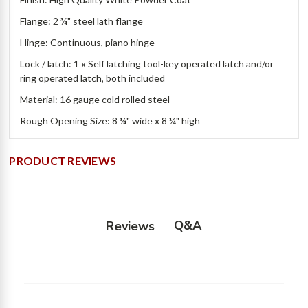
Flange: 2 ¾" steel lath flange
Hinge: Continuous, piano hinge
Lock / latch: 1 x Self latching tool-key operated latch and/or
ring operated latch, both included
Material: 16 gauge cold rolled steel
Rough Opening Size: 8 ¼" wide x 8 ¼" high
PRODUCT REVIEWS
Q&A
Reviews