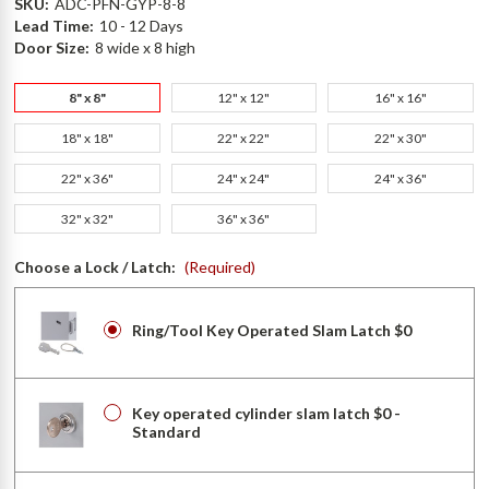
SKU:
ADC-PFN-GYP-8-8
Lead Time:
10 - 12 Days
Door Size:
8 wide x 8 high
8" x 8"
12" x 12"
16" x 16"
18" x 18"
22" x 22"
22" x 30"
22" x 36"
24" x 24"
24" x 36"
32" x 32"
36" x 36"
Choose a Lock / Latch:
(Required)
Ring/Tool Key Operated Slam Latch $0
Key operated cylinder slam latch $0 -
Standard