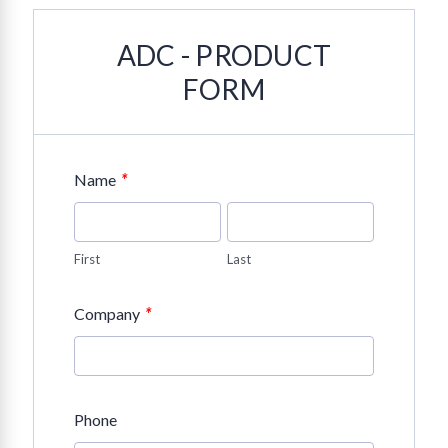
ADC - PRODUCT
FORM
*
Name
First
Last
*
Company
Phone