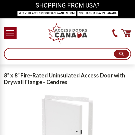
SHOPPING FROM USA?
YES! VISIT ACCESSSDOORSANDPANELS.COM
NO THANKS! STAY IN CANADA
8" x 8" Fire-Rated Uninsulated Access Door with
Drywall Flange - Cendrex