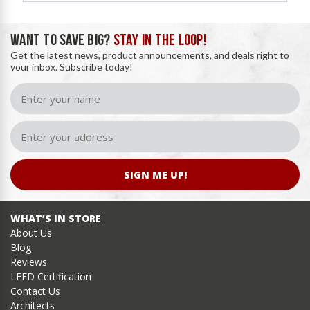
WANT TO SAVE BIG?
STAY IN THE LOOP!
Get the latest news, product announcements, and deals right to
your inbox. Subscribe today!
SIGN ME UP!
WHAT’S IN STORE
About Us
Blog
Reviews
LEED Certification
Contact Us
Architects