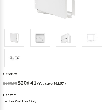
Cendrex
$206.41
$288.98
(You save
$82.57
)
Benefits:
For Wall Use Only