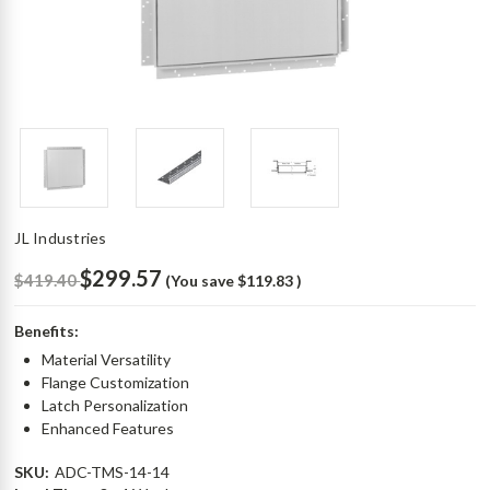
JL Industries
$299.57
$419.40
(You save
$119.83
)
Benefits:
Material Versatility
Flange Customization
Latch Personalization
Enhanced Features
SKU:
ADC-TMS-14-14