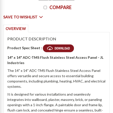
COMPARE
SAVE TO WISHLIST
OVERVIEW
PRODUCT DESCRIPTION
Product Spec Sheet :
14" x 14" ADC-TMS Flush Stainless Steel Access Panel - JL
Industries
The 14" x 14" ADC-TMS Flush Stainless Steel Access Panel
offers versatile and secure access to essential building
components, including plumbing, heating, HVAC, and electrical
systems.
It is designed for various installations and seamlessly
integrates into wallboard, plaster, masonry, brick, or paneling
openings with a 1-inch flange. A paintable door and frame lip,
flush cam lock, and concealed hinge ensure a seamless, built-