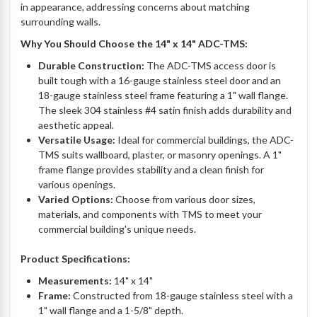
in appearance, addressing concerns about matching
surrounding walls.
Why You Should Choose the 14" x 14" ADC-TMS:
Durable Construction:
The ADC-TMS access door is
built tough with a 16-gauge stainless steel door and an
18-gauge stainless steel frame featuring a 1" wall flange.
The sleek 304 stainless #4 satin finish adds durability and
aesthetic appeal.
Versatile Usage:
Ideal for commercial buildings, the ADC-
TMS suits wallboard, plaster, or masonry openings. A 1"
frame flange provides stability and a clean finish for
various openings.
Varied Options:
Choose from various door sizes,
materials, and components with TMS to meet your
commercial building's unique needs.
Product Specifications:
Measurements:
14" x 14"
Frame:
Constructed from 18-gauge stainless steel with a
1" wall flange and a 1-5/8" depth.