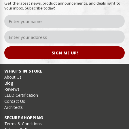
Get the latest news, product announcements, and deals right to
your inbox. Subscribe today!
SIGN ME UP!
WHAT’S IN STORE
About Us
Blog
Reviews
LEED Certification
Contact Us
Architects
SECURE SHOPPING
Terms & Conditions