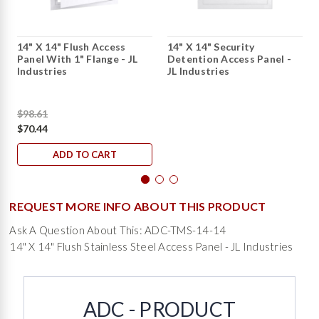
14" X 14" Flush Access
14" X 14" Security
Panel With 1" Flange - JL
Detention Access Panel -
Industries
JL Industries
$98.61
$70.44
ADD TO CART
REQUEST MORE INFO ABOUT THIS PRODUCT
Ask A Question About This: ADC-TMS-14-14
14" X 14" Flush Stainless Steel Access Panel - JL Industries
ADC - PRODUCT