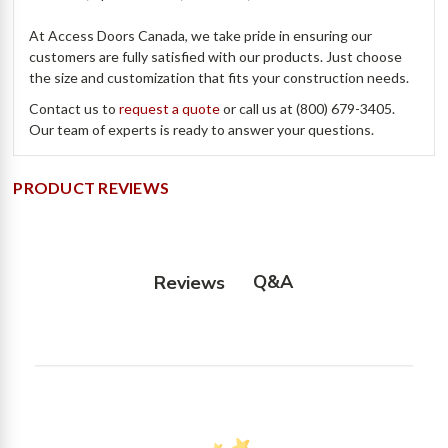
At Access Doors Canada, we take pride in ensuring our
customers are fully satisfied with our products. Just choose
the size and customization that fits your construction needs.
Contact us to
request a quote
or call us at (800) 679-3405.
Our team of experts is ready to answer your questions.
PRODUCT REVIEWS
Q&A
Reviews