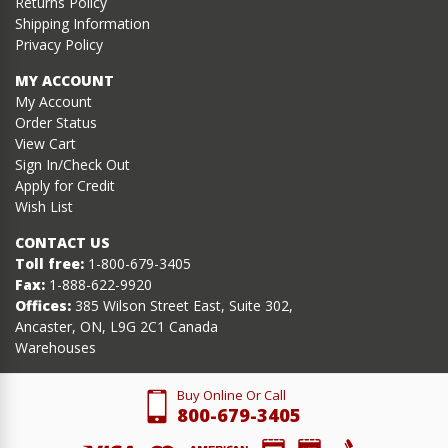
Returns Policy
Shipping Information
Privacy Policy
MY ACCOUNT
My Account
Order Status
View Cart
Sign In/Check Out
Apply for Credit
Wish List
CONTACT US
Toll free:
1-800-679-3405
Fax:
1-888-622-9920
Offices:
385 Wilson Street East, Suite 302,
Ancaster, ON, L9G 2C1 Canada
Warehouses
Buy Online Or Call
800-679-3405