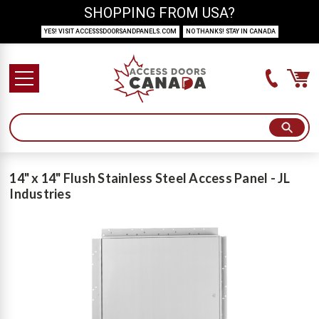
SHOPPING FROM USA?
YES! VISIT ACCESSSDOORSANDPANELS.COM
NO THANKS! STAY IN CANADA
14" x 14" Flush Stainless Steel Access Panel - JL
Industries