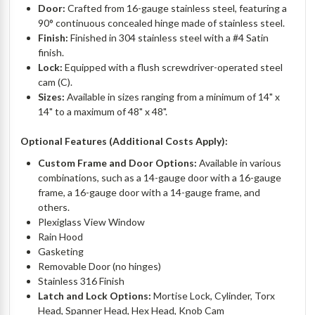
Door:
Crafted from 16-gauge stainless steel, featuring a
90° continuous concealed hinge made of stainless steel.
Finish:
Finished in 304 stainless steel with a #4 Satin
finish.
Lock:
Equipped with a flush screwdriver-operated steel
cam (C).
Sizes:
Available in sizes ranging from a minimum of 14" x
14" to a maximum of 48" x 48".
Optional Features (Additional Costs Apply):
Custom Frame and Door Options:
Available in various
combinations, such as a 14-gauge door with a 16-gauge
frame, a 16-gauge door with a 14-gauge frame, and
others.
Plexiglass View Window
Rain Hood
Gasketing
Removable Door (no hinges)
Stainless 316 Finish
Latch and Lock Options:
Mortise Lock, Cylinder, Torx
Head, Spanner Head, Hex Head, Knob Cam