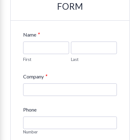
FORM
*
Name
First
Last
*
Company
Phone
Number