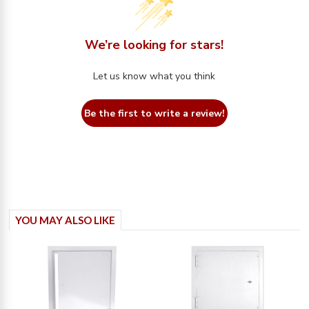
We’re looking for stars!
Let us know what you think
Be the first to write a review!
YOU MAY ALSO LIKE