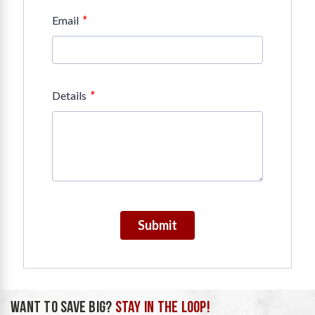
*
Email
*
Details
Submit
WANT TO SAVE BIG?
STAY IN THE LOOP!