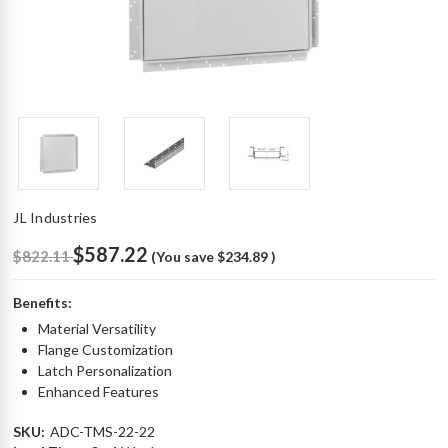
JL Industries
$587.22
$822.11
(You save
$234.89
)
Benefits:
Material Versatility
Flange Customization
Latch Personalization
Enhanced Features
SKU:
ADC-TMS-22-22