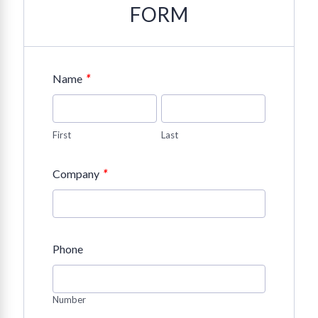
FORM
*
Name
First
Last
*
Company
Phone
Number