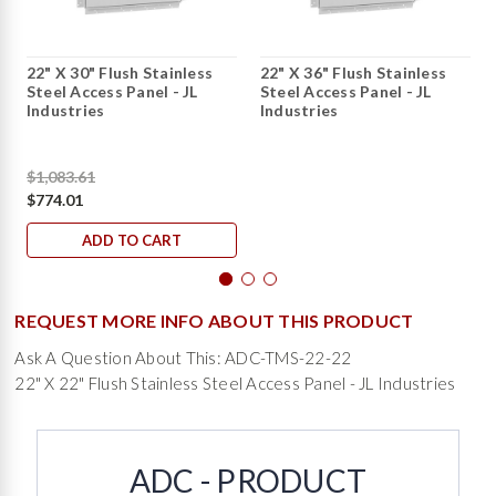
22" X 30" Flush Stainless
22" X 36" Flush Stainless
Steel Access Panel - JL
Steel Access Panel - JL
Industries
Industries
$1,083.61
$774.01
ADD TO CART
REQUEST MORE INFO ABOUT THIS PRODUCT
Ask A Question About This: ADC-TMS-22-22
22" X 22" Flush Stainless Steel Access Panel - JL Industries
ADC - PRODUCT