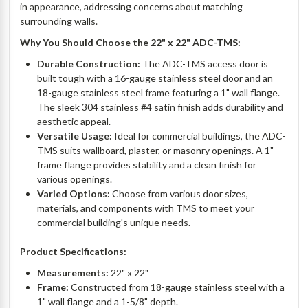
in appearance, addressing concerns about matching
surrounding walls.
Why You Should Choose the 22" x 22" ADC-TMS:
Durable Construction:
The ADC-TMS access door is
built tough with a 16-gauge stainless steel door and an
18-gauge stainless steel frame featuring a 1" wall flange.
The sleek 304 stainless #4 satin finish adds durability and
aesthetic appeal.
Versatile Usage:
Ideal for commercial buildings, the ADC-
TMS suits wallboard, plaster, or masonry openings. A 1"
frame flange provides stability and a clean finish for
various openings.
Varied Options:
Choose from various door sizes,
materials, and components with TMS to meet your
commercial building's unique needs.
Product Specifications:
Measurements:
22" x 22"
Frame:
Constructed from 18-gauge stainless steel with a
1" wall flange and a 1-5/8" depth.