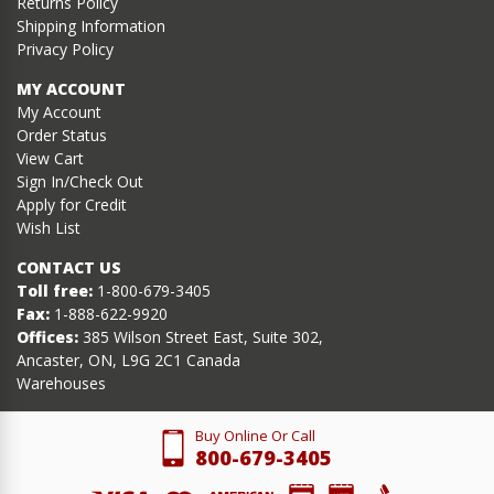
Returns Policy
Shipping Information
Privacy Policy
MY ACCOUNT
My Account
Order Status
View Cart
Sign In/Check Out
Apply for Credit
Wish List
CONTACT US
Toll free:
1-800-679-3405
Fax:
1-888-622-9920
Offices:
385 Wilson Street East, Suite 302,
Ancaster, ON, L9G 2C1 Canada
Warehouses
Buy Online Or Call
800-679-3405