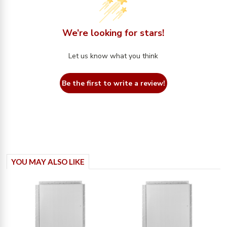
We’re looking for stars!
Let us know what you think
Be the first to write a review!
YOU MAY ALSO LIKE