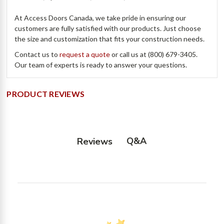
At Access Doors Canada, we take pride in ensuring our
customers are fully satisfied with our products. Just choose
the size and customization that fits your construction needs.
Contact us to
request a quote
or call us at (800) 679-3405.
Our team of experts is ready to answer your questions.
PRODUCT REVIEWS
Q&A
Reviews