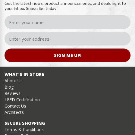
Get the latest news, product announcements, and deals right to
your inbox. Subscribe today!
SIGN ME UP!
WHAT’S IN STORE
About Us
Blog
Reviews
LEED Certification
Contact Us
Architects
SECURE SHOPPING
Terms & Conditions