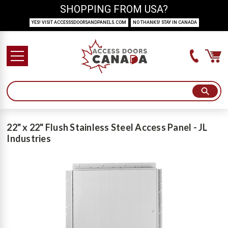
SHOPPING FROM USA?
YES! VISIT ACCESSSDOORSANDPANELS.COM
NO THANKS! STAY IN CANADA
22" x 22" Flush Stainless Steel Access Panel - JL
Industries