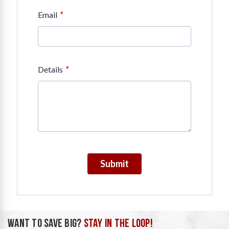
*
Email
*
Details
Submit
WANT TO SAVE BIG?
STAY IN THE LOOP!