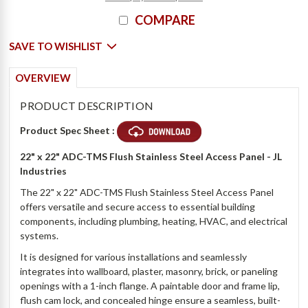
COMPARE
SAVE TO WISHLIST
OVERVIEW
PRODUCT DESCRIPTION
Product Spec Sheet :
22" x 22" ADC-TMS Flush Stainless Steel Access Panel - JL
Industries
The 22" x 22" ADC-TMS Flush Stainless Steel Access Panel
offers versatile and secure access to essential building
components, including plumbing, heating, HVAC, and electrical
systems.
It is designed for various installations and seamlessly
integrates into wallboard, plaster, masonry, brick, or paneling
openings with a 1-inch flange. A paintable door and frame lip,
flush cam lock, and concealed hinge ensure a seamless, built-