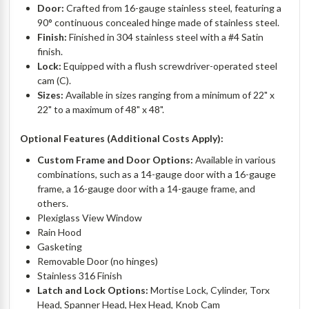
Door:
Crafted from 16-gauge stainless steel, featuring a
90° continuous concealed hinge made of stainless steel.
Finish:
Finished in 304 stainless steel with a #4 Satin
finish.
Lock:
Equipped with a flush screwdriver-operated steel
cam (C).
Sizes:
Available in sizes ranging from a minimum of 22" x
22" to a maximum of 48" x 48".
Optional Features (Additional Costs Apply):
Custom Frame and Door Options:
Available in various
combinations, such as a 14-gauge door with a 16-gauge
frame, a 16-gauge door with a 14-gauge frame, and
others.
Plexiglass View Window
Rain Hood
Gasketing
Removable Door (no hinges)
Stainless 316 Finish
Latch and Lock Options:
Mortise Lock, Cylinder, Torx
Head, Spanner Head, Hex Head, Knob Cam