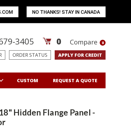
S.COM
NO THANKS! STAY IN CANADA
679-3405
0
Compare
0
R
ORDER STATUS
APPLY FOR CREDIT
CUSTOM
REQUEST A QUOTE
 18" Hidden Flange Panel -
or