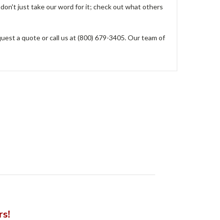
don't just take our word for it; check out what others
est a quote or call us at (800) 679-3405. Our team of
rs!