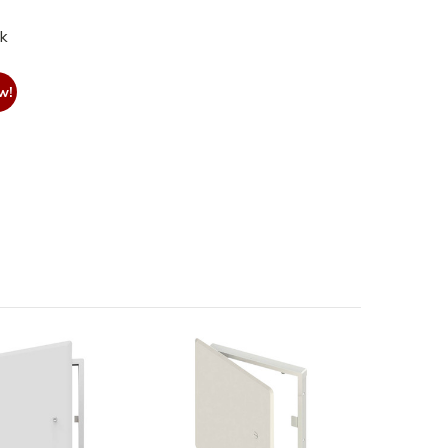
nk
w!