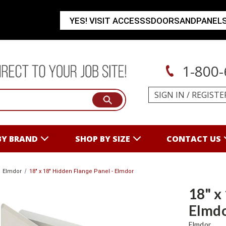
YES! VISIT ACCESSSDOORSANDPANEL
1-800-
SIGN IN
/
REGISTE
BY BRAND
SHOP BY SIZE
CONTACT US
Elmdor
18" x 18" Hidden Flange Panel - Elmdor
18" x
Elmd
Elmdor