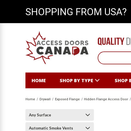
SHOPPING FROM USA?
HOME
SHOP BY TYPE
SHOP 
Home
Drywall
Exposed Flange
Hidden Flange Access Door
Any Surface
Automatic Smoke Vents