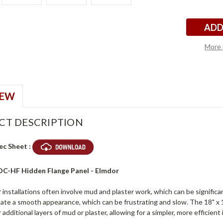
r
r
Stock:
More 
IEW
CT DESCRIPTION
ec Sheet :
ADC-HF Hidden Flange Panel - Elmdor
installations often involve mud and plaster work, which can be significa
reate a smooth appearance, which can be frustrating and slow. The 18" x
 additional layers of mud or plaster, allowing for a simpler, more efficient