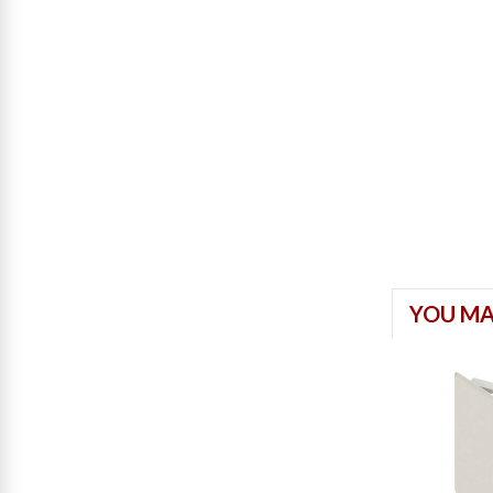
YOU MA