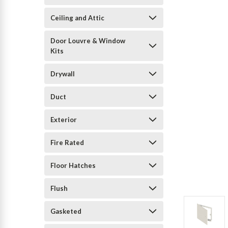
Ceiling and Attic
Door Louvre & Window
Kits
Drywall
Duct
Exterior
Fire Rated
Floor Hatches
Flush
Gasketed