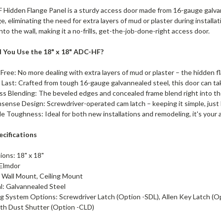
Hidden Flange Panel is a sturdy access door made from 16-gauge galvanne
e, eliminating the need for extra layers of mud or plaster during instal
nto the wall, making it a no-frills, get-the-job-done-right access door.
 You Use the 18" x 18" ADC-HF?
Free: No more dealing with extra layers of mud or plaster – the hidden 
o Last: Crafted from tough 16-gauge galvannealed steel, this door can tak
s Blending: The beveled edges and concealed frame blend right into t
ense Design: Screwdriver-operated cam latch – keeping it simple, just 
le Toughness: Ideal for both new installations and remodeling, it's your
cifications
ions: 18" x 18"
 Elmdor
 Wall Mount, Ceiling Mount
al: Galvannealed Steel
g System Options: Screwdriver Latch (Option -SDL), Allen Key Latch (Op
ith Dust Shutter (Option -CLD)