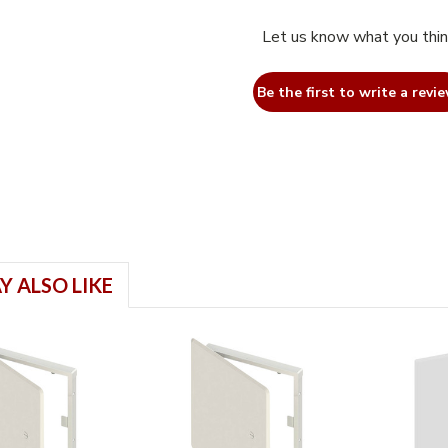
Let us know what you thi
Be the first to write a revie
Y ALSO LIKE