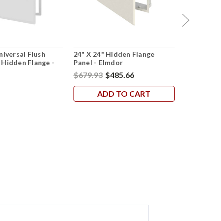
niversal Flush
24" X 24" Hidden Flange
18" X 18" 
 Hidden Flange -
Panel - Elmdor
Hidden Fla
Cendrex
$679.93
$485.66
$158.53
$
ADD TO CART
AD