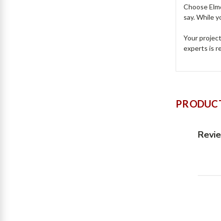
Choose Elmdo
say. While y
Your projec
experts is 
PRODUCT
Revi