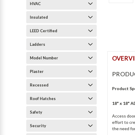
HVAC
Insulated
LEED Certified
Ladders
OVERV
Model Number
Plaster
PRODU
Recessed
Product Sp
Roof Hatches
18" x 18" 
Safety
Access door 
effort to c
Security
the need for