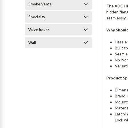
Smoke Vents
The ADC-HF 
hidden flang
Specialty
seamlessly i
Valve boxes
Why Should
Hassle-
Wall
Built t
Seamles
No-Nons
Versati
Product Spe
Dimens
Brand:
Mount:
Materi
Latchin
Lock w