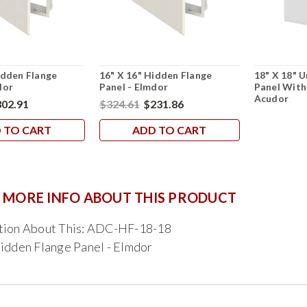
idden Flange
16" X 16" Hidden Flange
18" X 18" U
dor
Panel - Elmdor
Panel With
Acudor
02.91
$324.61
$231.86
 TO CART
ADD TO CART
 MORE INFO ABOUT THIS PRODUCT
tion About This: ADC-HF-18-18
idden Flange Panel - Elmdor