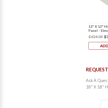
12" X 12" H
Panel - Elm
$424.08
$3
ADD
REQUEST
Ask A Ques
18" X 18" H