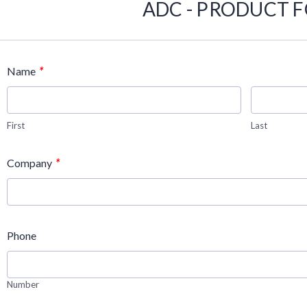
ADC - PRODUCT 
*
Name
First
Last
*
Company
Phone
Number