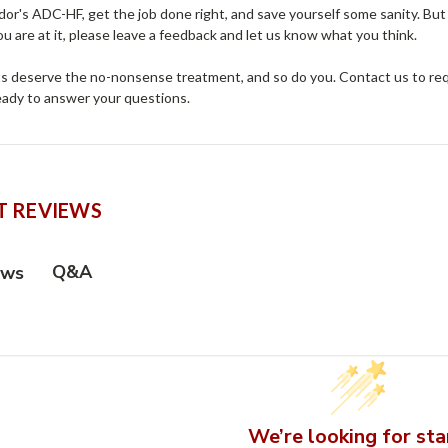
r's ADC-HF, get the job done right, and save yourself some sanity. But 
ou are at it, please leave a feedback and let us know what you think.
ts deserve the no-nonsense treatment, and so do you. Contact us to requ
ready to answer your questions.
 REVIEWS
Q&A
ews
We’re looking for sta