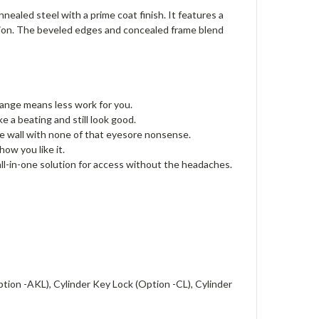
aled steel with a prime coat finish. It features a
lation. The beveled edges and concealed frame blend
flange means less work for you.
e a beating and still look good.
he wall with none of that eyesore nonsense.
how you like it.
 all-in-one solution for access without the headaches.
tion -AKL), Cylinder Key Lock (Option -CL), Cylinder