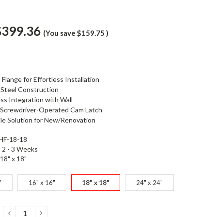
$399.36
(You save
$159.75
)
Flange for Effortless Installation
 Steel Construction
ss Integration with Wall
 Screwdriver-Operated Cam Latch
ile Solution for New/Renovation
HF-18-18
2 - 3 Weeks
18" x 18"
"
16" x 16"
18" x 18"
24" x 24"