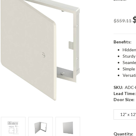
$559.11
Benefits:
Hidden 
Sturdy
Seamle
Simple
Versat
SKU:
ADC-
Lead Time:
Door Size:
12" x 12
Current
Quantity: