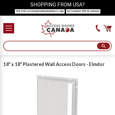
SHOPPING FROM USA?
YES! VISIT ACCESSSDOORSANDPANELS.COM
NO THANKS! STAY IN CANADA
18" x 18" Plastered Wall Access Doors - Elmdor