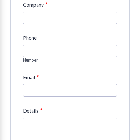
*
Company
Phone
Number
*
Email
*
Details