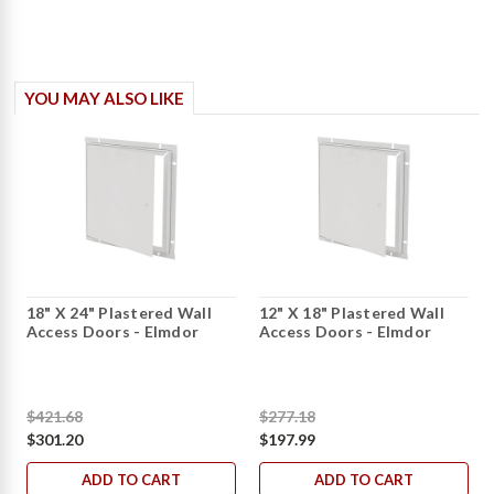
YOU MAY ALSO LIKE
18" X 24" Plastered Wall
12" X 18" Plastered Wall
Access Doors - Elmdor
Access Doors - Elmdor
$421.68
$277.18
$301.20
$197.99
ADD TO CART
ADD TO CART