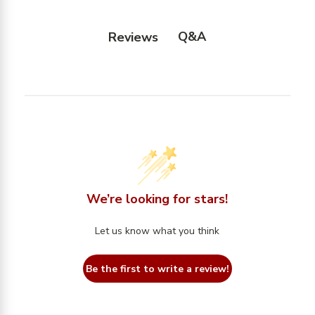
Q&A
Reviews
We’re looking for stars!
Let us know what you think
Be the first to write a review!