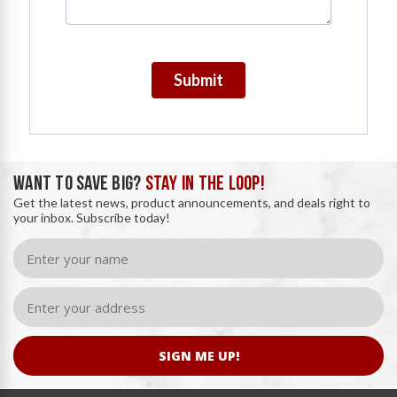
Submit
WANT TO SAVE BIG?
STAY IN THE LOOP!
Get the latest news, product announcements, and deals right to
your inbox. Subscribe today!
SIGN ME UP!