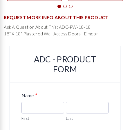
REQUEST MORE INFO ABOUT THIS PRODUCT
Ask A Question About This: ADC-PW-18-18
18" X 18" Plastered Wall Access Doors - Elmdor
ADC - PRODUCT
FORM
*
Name
First
Last