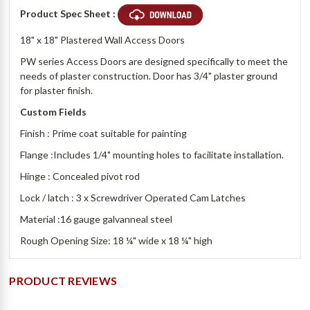
Product Spec Sheet :
18" x 18" Plastered Wall Access Doors
PW series Access Doors are designed specifically to meet the
needs of plaster construction. Door has 3/4" plaster ground
for plaster finish.
Custom Fields
Finish : Prime coat suitable for painting
Flange :Includes 1/4" mounting holes to facilitate installation.
Hinge : Concealed pivot rod
Lock / latch : 3 x Screwdriver Operated Cam Latches
Material :16 gauge galvanneal steel
Rough Opening Size: 18 ¼" wide x 18 ¼" high
PRODUCT REVIEWS