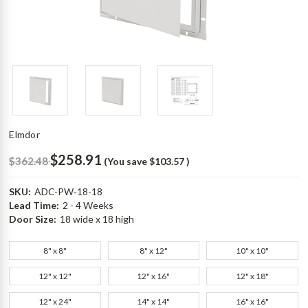
Elmdor
$258.91
$362.48
(You save
$103.57
)
SKU:
ADC-PW-18-18
Lead Time:
2 - 4 Weeks
Door Size:
18 wide x 18 high
8" x 8"
8" x 12"
10" x 10"
12" x 12"
12" x 16"
12" x 18"
12" x 24"
14" x 14"
16" x 16"