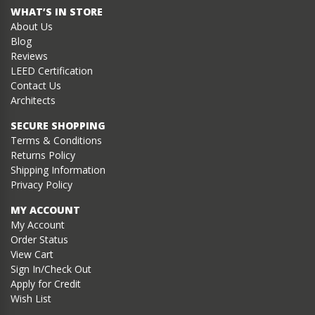
WHAT’S IN STORE
About Us
Blog
Reviews
LEED Certification
Contact Us
Architects
SECURE SHOPPING
Terms & Conditions
Returns Policy
Shipping Information
Privacy Policy
MY ACCOUNT
My Account
Order Status
View Cart
Sign In/Check Out
Apply for Credit
Wish List