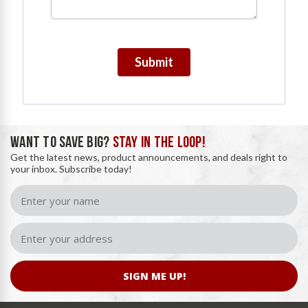
Submit
WANT TO SAVE BIG?
STAY IN THE LOOP!
Get the latest news, product announcements, and deals right to
your inbox. Subscribe today!
SIGN ME UP!