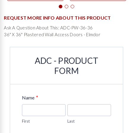
REQUEST MORE INFO ABOUT THIS PRODUCT
Ask A Question About This: ADC-PW-36-36
36" X 36" Plastered Wall Access Doors - Elmdor
ADC - PRODUCT
FORM
*
Name
First
Last