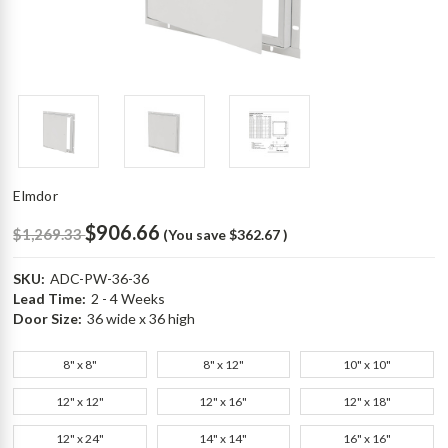
Elmdor
$906.66
$1,269.33
(You save
$362.67
)
SKU:
ADC-PW-36-36
Lead Time:
2 - 4 Weeks
Door Size:
36 wide x 36 high
8" x 8"
8" x 12"
10" x 10"
12" x 12"
12" x 16"
12" x 18"
12" x 24"
14" x 14"
16" x 16"