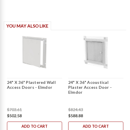
YOU MAY ALSO LIKE
24" X 36" Plastered Wall
24" X 36" Acoustical
Access Doors - Elmdor
Plaster Access Door -
Elmdor
$703.61
$824.43
$502.58
$588.88
ADD TO CART
ADD TO CART