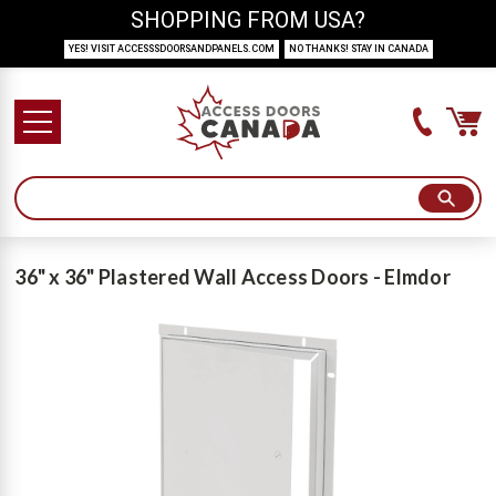
SHOPPING FROM USA?
YES! VISIT ACCESSSDOORSANDPANELS.COM
NO THANKS! STAY IN CANADA
36" x 36" Plastered Wall Access Doors - Elmdor