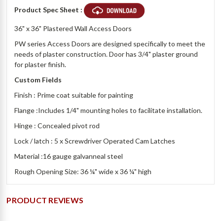
Product Spec Sheet :
36" x 36" Plastered Wall Access Doors
PW series Access Doors are designed specifically to meet the
needs of plaster construction. Door has 3/4" plaster ground
for plaster finish.
Custom Fields
Finish : Prime coat suitable for painting
Flange :Includes 1/4" mounting holes to facilitate installation.
Hinge : Concealed pivot rod
Lock / latch : 5 x Screwdriver Operated Cam Latches
Material :16 gauge galvanneal steel
Rough Opening Size: 36 ¼" wide x 36 ¼" high
PRODUCT REVIEWS