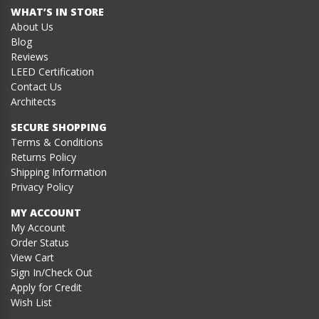
WHAT’S IN STORE
About Us
Blog
Reviews
LEED Certification
Contact Us
Architects
SECURE SHOPPING
Terms & Conditions
Returns Policy
Shipping Information
Privacy Policy
MY ACCOUNT
My Account
Order Status
View Cart
Sign In/Check Out
Apply for Credit
Wish List