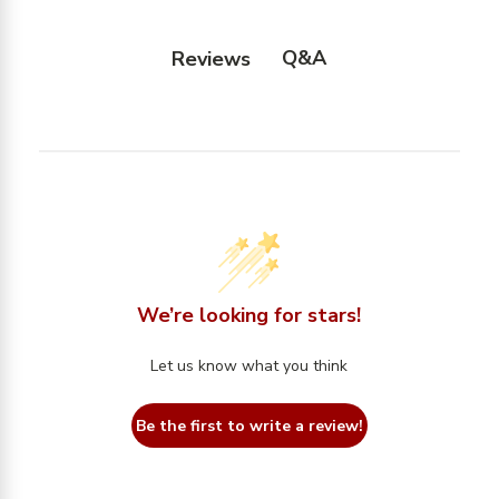
Q&A
Reviews
We’re looking for stars!
Let us know what you think
Be the first to write a review!