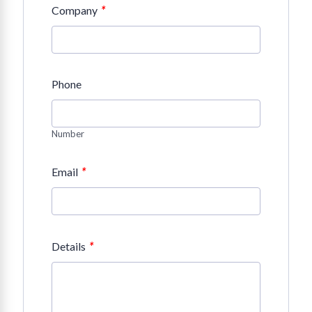
*
Company
Phone
Number
*
Email
*
Details