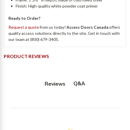
Finish: High-quality white powder coat primer
Ready to Order?
Request a quote
from us today!
Access Doors Canada
offers
quality access solutions directly to the site. Get in touch with
our team at (800) 679-3405.
PRODUCT REVIEWS
Q&A
Reviews