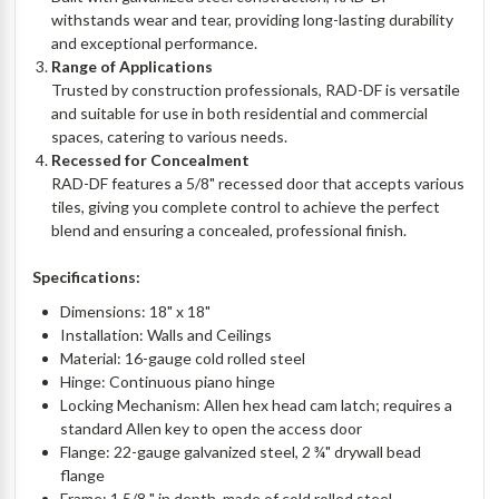
withstands wear and tear, providing long-lasting durability
and exceptional performance.
Range of Applications
Trusted by construction professionals, RAD-DF is versatile
and suitable for use in both residential and commercial
spaces, catering to various needs.
Recessed for Concealment
RAD-DF features a 5/8" recessed door that accepts various
tiles, giving you complete control to achieve the perfect
blend and ensuring a concealed, professional finish.
Specifications:
Dimensions: 18" x 18"
Installation: Walls and Ceilings
Material: 16-gauge cold rolled steel
Hinge: Continuous piano hinge
Locking Mechanism: Allen hex head cam latch; requires a
standard Allen key to open the access door
Flange: 22-gauge galvanized steel, 2 ¾" drywall bead
flange
Frame: 1 5/8 " in depth, made of cold rolled steel