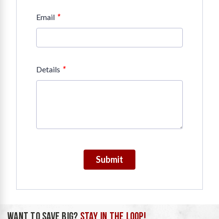
*
Email
*
Details
Submit
WANT TO SAVE BIG?
STAY IN THE LOOP!