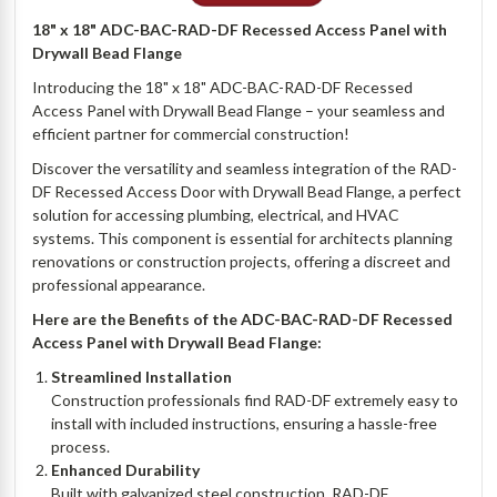
18" x 18" ADC-BAC-RAD-DF Recessed Access Panel with
Drywall Bead Flange
Introducing the 18" x 18" ADC-BAC-RAD-DF Recessed
Access Panel with Drywall Bead Flange – your seamless and
efficient partner for commercial construction!
Discover the versatility and seamless integration of the RAD-
DF Recessed Access Door with Drywall Bead Flange, a perfect
solution for accessing plumbing, electrical, and HVAC
systems. This component is essential for architects planning
renovations or construction projects, offering a discreet and
professional appearance.
Here are the Benefits of the ADC-BAC-RAD-DF Recessed
Access Panel with Drywall Bead Flange:
Streamlined Installation
Construction professionals find RAD-DF extremely easy to
install with included instructions, ensuring a hassle-free
process.
Enhanced Durability
Built with galvanized steel construction, RAD-DF