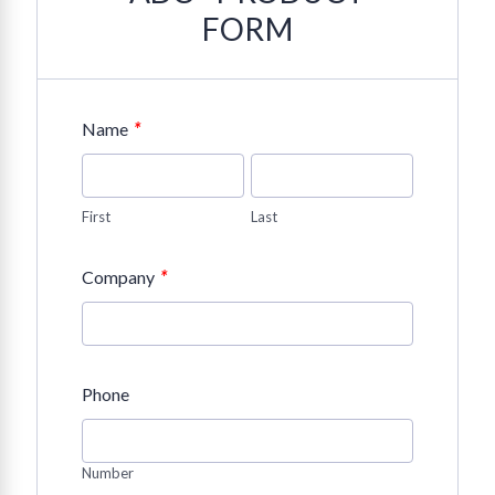
FORM
*
Name
First
Last
*
Company
Phone
Number