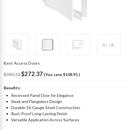
Best Access Doors
$272.37
$381.32
(You save
$108.95
)
Benefits:
Recessed Panel Door for Elegance
Sleek and Flangeless Design
Durable 16-Gauge Steel Construction
Rust-Proof Long-Lasting Finish
Versatile Application Across Surfaces