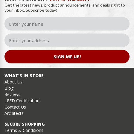
Get the latest news, product announcements, and deals right to
your inbox. Subscribe today!
SIGN ME UP!
WHAT’S IN STORE
About Us
Blog
Reviews
LEED Certification
Contact Us
Architects
SECURE SHOPPING
Terms & Conditions