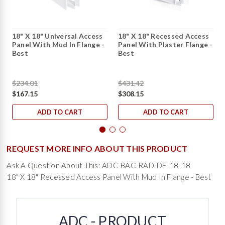
18" X 18" Universal Access
18" X 18" Recessed Access
Panel With Mud In Flange -
Panel With Plaster Flange -
Best
Best
$234.01
$431.42
$167.15
$308.15
ADD TO CART
ADD TO CART
REQUEST MORE INFO ABOUT THIS PRODUCT
Ask A Question About This: ADC-BAC-RAD-DF-18-18
18" X 18" Recessed Access Panel With Mud In Flange - Best
ADC - PRODUCT