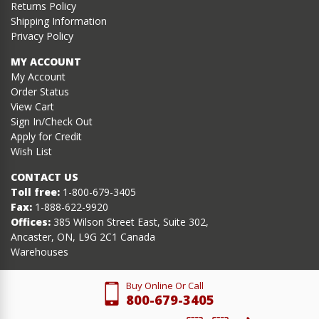
Returns Policy
Shipping Information
Privacy Policy
MY ACCOUNT
My Account
Order Status
View Cart
Sign In/Check Out
Apply for Credit
Wish List
CONTACT US
Toll free:
1-800-679-3405
Fax:
1-888-622-9920
Offices:
385 Wilson Street East, Suite 302,
Ancaster, ON, L9G 2C1 Canada
Warehouses
Buy Online Or Call
800-679-3405