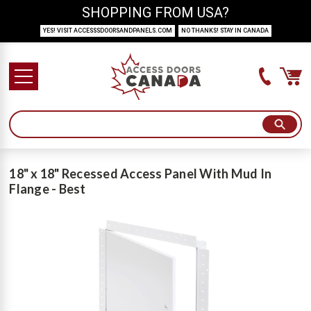
SHOPPING FROM USA?
YES! VISIT ACCESSSDOORSANDPANELS.COM
NO THANKS! STAY IN CANADA
18" x 18" Recessed Access Panel With Mud In
Flange - Best