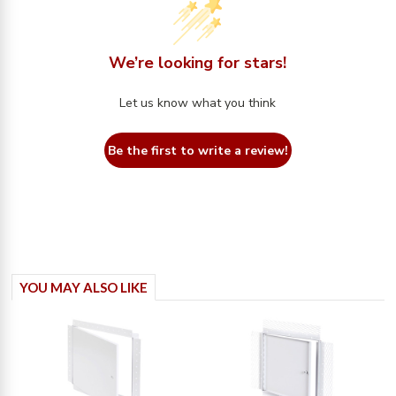
We’re looking for stars!
Let us know what you think
Be the first to write a review!
YOU MAY ALSO LIKE