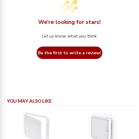
We’re looking for stars!
Let us know what you think
Be the first to write a review!
YOU MAY ALSO LIKE