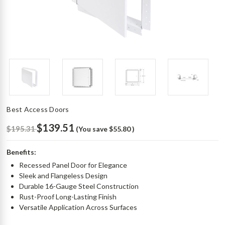
Best Access Doors
$139.51
$195.31
(You save
$55.80
)
Benefits:
Recessed Panel Door for Elegance
Sleek and Flangeless Design
Durable 16-Gauge Steel Construction
Rust-Proof Long-Lasting Finish
Versatile Application Across Surfaces