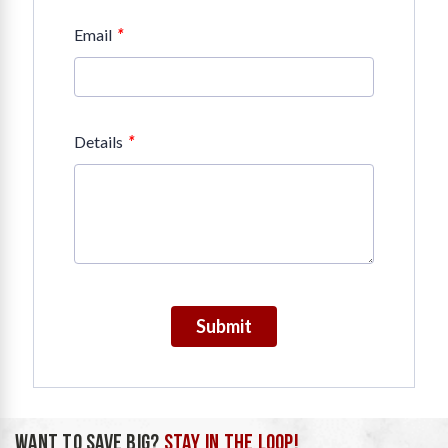
*
Email
*
Details
Submit
WANT TO SAVE BIG?
STAY IN THE LOOP!