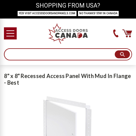
SHOPPING FROM USA?
YES! VISIT ACCESSSDOORSANDPANELS.COM
NO THANKS! STAY IN CANADA
8" x 8" Recessed Access Panel With Mud In Flange
- Best