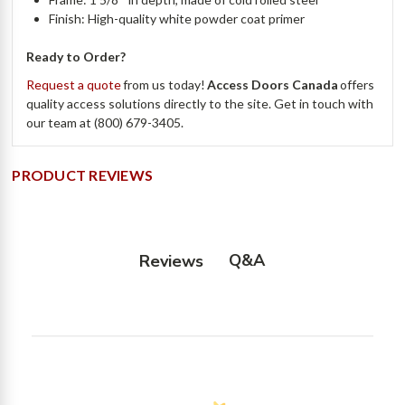
Finish: High-quality white powder coat primer
Ready to Order?
Request a quote
from us today!
Access Doors Canada
offers
quality access solutions directly to the site. Get in touch with
our team at (800) 679-3405.
PRODUCT REVIEWS
Q&A
Reviews