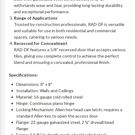
withstands wear and tear, providing long-lasting durability
and exceptional performance.
Range of Applications
Trusted by construction professionals, RAD-DF is versatile
and suitable for use in both residential and commercial
spaces, catering to various needs.
Recessed for Concealment
RAD-DF features a 5/8" recessed door that accepts various
tiles, giving you complete control to achieve the perfect
blend and ensuring a concealed, professional finish.
Specifications:
Dimensions: 8" x 8"
Installation: Walls and Ceilings
Material: 16-gauge cold rolled steel
Hinge: Continuous piano hinge
Locking Mechanism: Allen hex head cam latch; requires a
standard Allen key to open the access door
Flange: 22-gauge galvanized steel, 2 ¾" drywall bead
flange
Frame: 1 5/8 " in depth, made of cold rolled steel