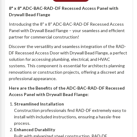
8" x 8" ADC-BAC-RAD-DF Recessed Access Panel with
Drywall Bead Flange
Introducing the 8" x 8" ADC-BAC-RAD-DF Recessed Access
Panel with Drywall Bead Flange – your seamless and efficient
partner for commercial construction!
Discover the versatility and seamless integration of the RAD-
DF Recessed Access Door with Drywall Bead Flange, a perfect
solution for accessing plumbing, electrical, and HVAC
systems. This component is essential for architects planning
renovations or construction projects, offering a discreet and
professional appearance.
Here are the Benefits of the ADC-BAC-RAD-DF Recessed
Access Panel with Drywall Bead Flange:
Streamlined Installation
Construction professionals find RAD-DF extremely easy to
install with included instructions, ensuring a hassle-free
process.
Enhanced Durability
Built with galvanized steel construction, RAD-DF