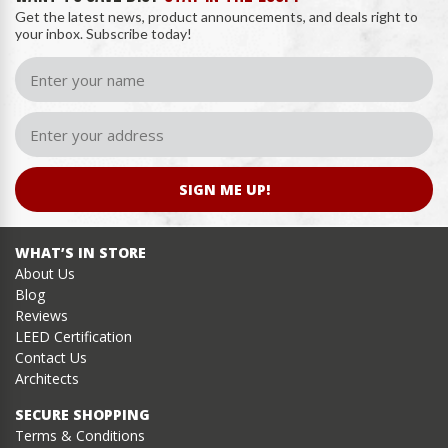
Get the latest news, product announcements, and deals right to
your inbox. Subscribe today!
SIGN ME UP!
WHAT’S IN STORE
About Us
Blog
Reviews
LEED Certification
Contact Us
Architects
SECURE SHOPPING
Terms & Conditions