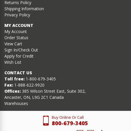
Returns Policy
Shipping Information
Privacy Policy
MY ACCOUNT
My Account
Order Status
View Cart
Sign In/Check Out
Apply for Credit
Wish List
CONTACT US
Toll free:
1-800-679-3405
Fax:
1-888-622-9920
Offices:
385 Wilson Street East, Suite 302,
Ancaster, ON, L9G 2C1 Canada
Warehouses
Buy Online Or Call
800-679-3405