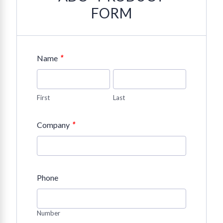
FORM
*
Name
First
Last
*
Company
Phone
Number