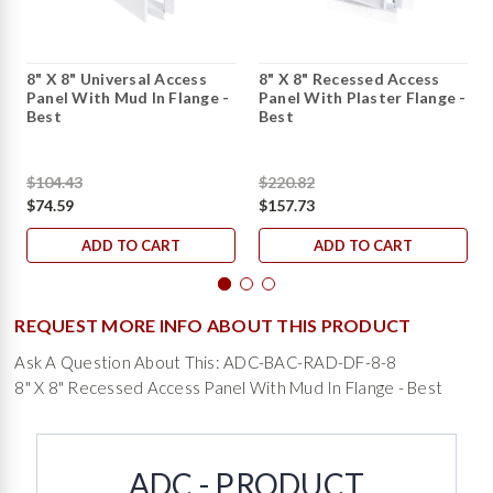
8" X 8" Universal Access
8" X 8" Recessed Access
Panel With Mud In Flange -
Panel With Plaster Flange -
Best
Best
$104.43
$220.82
$74.59
$157.73
ADD TO CART
ADD TO CART
REQUEST MORE INFO ABOUT THIS PRODUCT
Ask A Question About This: ADC-BAC-RAD-DF-8-8
8" X 8" Recessed Access Panel With Mud In Flange - Best
ADC - PRODUCT