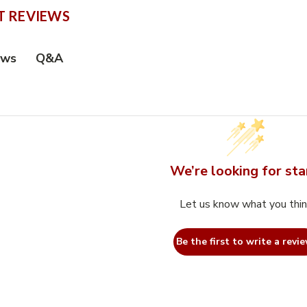
 REVIEWS
Q&A
ews
We’re looking for sta
Let us know what you thi
Be the first to write a revie