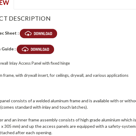
IEW
CT DESCRIPTION
ec Sheet :
n Guide :
wall Inlay Access Panel with fixed hinge
 frame, with drywall insert, for ceilings, drywall, and various applications
anel consists of a welded aluminum frame and is available with or withou
(comes standard with inlay and touch latches).
r and an inner frame assembly consists of high grade aluminium which is
 x 305 mm) and up the access panels are equipped with a safety-system 
ttached after each opening.