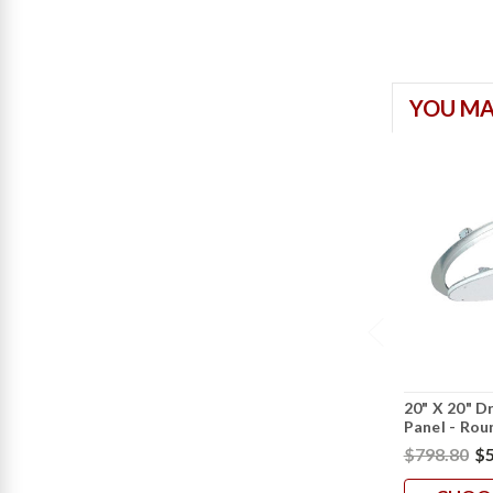
YOU MA
20" X 20" D
Panel - Rou
$798.80
$5