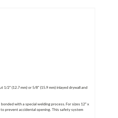
t 1/2" (12.7 mm) or 5/8" (15.9 mm) inlayed drywall and
 bonded with a special welding process. For sizes 12" x
to prevent accidental opening. This safety system