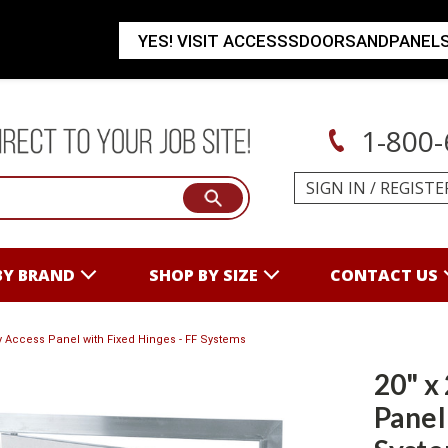
YES! VISIT ACCESSSDOORSANDPANEL
1-800-
SIGN IN
/
REGISTE
BY BRAND
SHOP BY SIZE
CONTACT US
lay Access Panel with Fixed Hinges - FF Systems
20" x
Panel