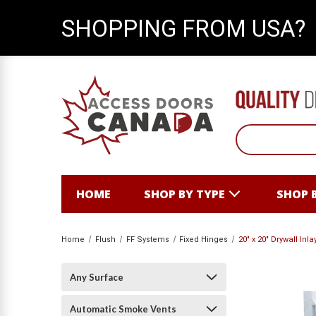
SHOPPING FROM USA?
HOME
SHOP BY TYPE
SHOP 
Home
Flush
FF Systems
Fixed Hinges
20" x 20" Drywall In
Any Surface
Automatic Smoke Vents