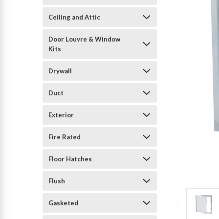
Ceiling and Attic
Door Louvre & Window
Kits
Drywall
Duct
Exterior
Fire Rated
Floor Hatches
Flush
Gasketed