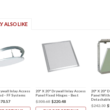
Y ALSO LIKE
rywall Inlay Access
20" X 20" Drywall Inlay Access
20" X 20" D
nd - FF Systems
Panel Fixed Hinges - Best
Panel With
Detachable
70.57
$308.68
$220.48
$242.30
$