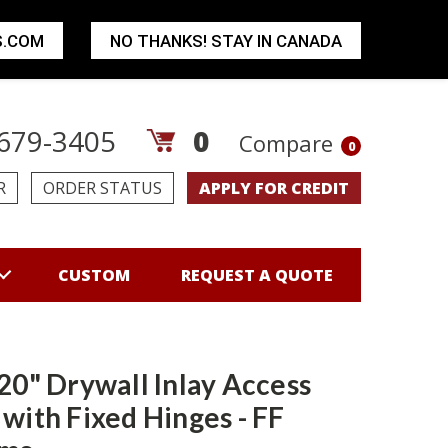
S.COM
NO THANKS! STAY IN CANADA
679-3405
0
Compare
0
R
ORDER STATUS
APPLY FOR CREDIT
CUSTOM
REQUEST A QUOTE
 20" Drywall Inlay Access
 with Fixed Hinges - FF