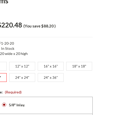
ems
$220.48
(You save
$88.20
)
F1-20-20
In Stock
20 wide x 20 high
12" x 12"
16" x 16"
18" x 18"
"
24" x 24"
24" x 36"
ze:
(Required)
5/8" Inlay.