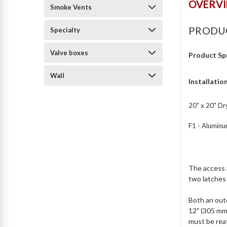
OVERV
Smoke Vents
PRODU
Specialty
Valve boxes
Product Sp
Wall
Installatio
20" x 20" Dry
F1 - Aluminum
The access p
two latches 
Both an oute
12" (305 mm
must be rea