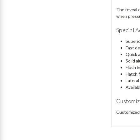
The reveal o
when pressur
Special 
Superio
Fast de
Quick a
Solid a
Flush in
Hatch f
Lateral
Availab
Customiz
Customized 