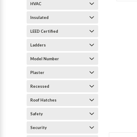
HVAC
Insulated
LEED Certified
Ladders
Model Number
Plaster
Recessed
Roof Hatches
Safety
Security