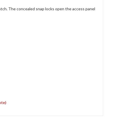
hatch. The concealed snap locks open the access panel
ote)