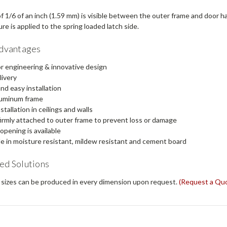
f 1/6 of an inch (1.59 mm) is visible between the outer frame and door 
e is applied to the spring loaded latch side.
Advantages
r engineering & innovative design
livery
nd easy installation
luminum frame
stallation in ceilings and walls
irmly attached to outer frame to prevent loss or damage
 opening is available
le in moisture resistant, mildew resistant and cement board
ed Solutions
sizes can be produced in every dimension upon request.
(Request a Qu