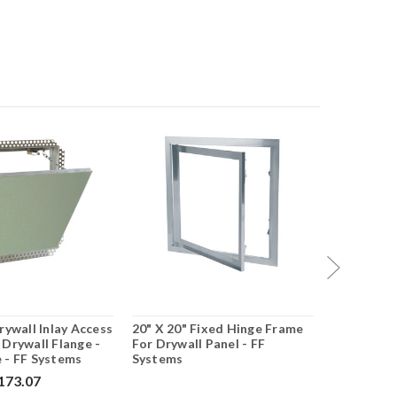
rywall Inlay Access
20" X 20" Fixed Hinge Frame
24" X 36" 
 Drywall Flange -
For Drywall Panel - FF
Panel With
 - FF Systems
Systems
Systems
173.07
$499.75
$