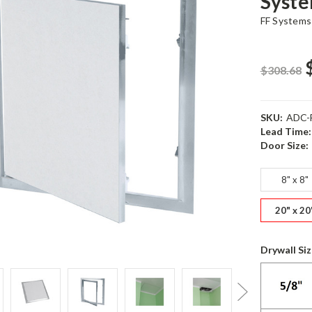
Syst
FF Systems
$308.68
SKU:
ADC-
Lead Time:
Door Size:
8" x 8"
20" x 20
Drywall Si