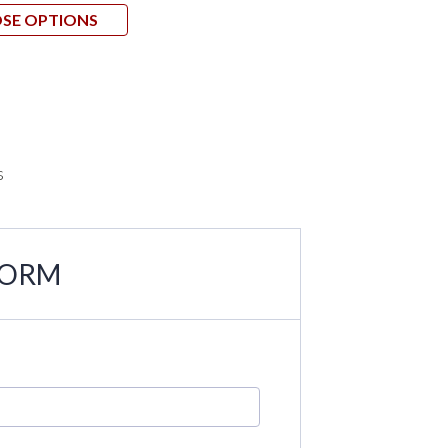
SE OPTIONS
CHOO
s
FORM