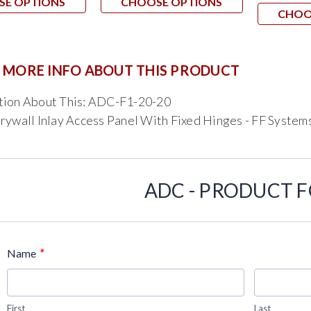
SE OPTIONS
CHOOSE OPTIONS
CHOO
 MORE INFO ABOUT THIS PRODUCT
tion About This: ADC-F1-20-20
rywall Inlay Access Panel With Fixed Hinges - FF System
ADC - PRODUCT 
*
Name
First
Last