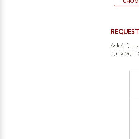
CHOO
REQUEST
Ask A Ques
20" X 20" D