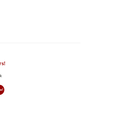
rs!
nk
w!