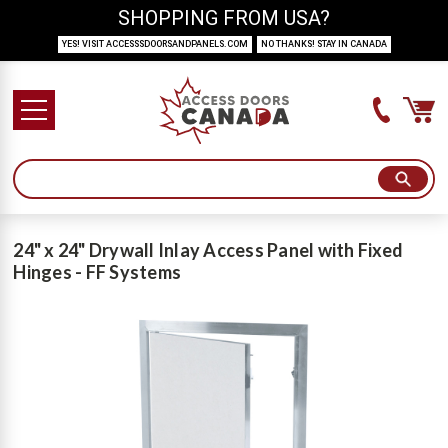
SHOPPING FROM USA?
YES! VISIT ACCESSSDOORSANDPANELS.COM
NO THANKS! STAY IN CANADA
24" x 24" Drywall Inlay Access Panel with Fixed
Hinges - FF Systems