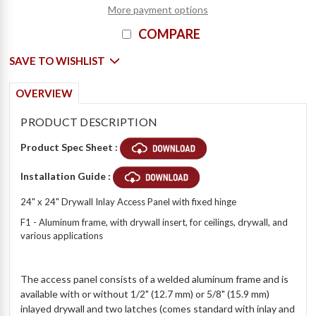
More payment options
COMPARE
SAVE TO WISHLIST
OVERVIEW
PRODUCT DESCRIPTION
Product Spec Sheet :
Installation Guide :
24" x 24" Drywall Inlay Access Panel with fixed hinge
F1 - Aluminum frame, with drywall insert, for ceilings, drywall, and
various applications
The access panel consists of a welded aluminum frame and is
available with or without 1/2" (12.7 mm) or 5/8" (15.9 mm)
inlayed drywall and two latches (comes standard with inlay and