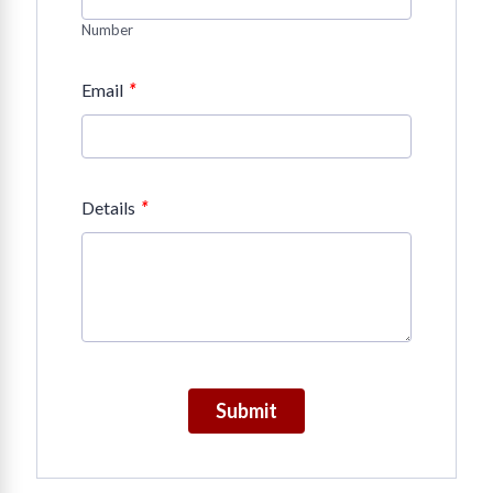
Number
*
Email
*
Details
Submit