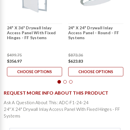
24" X 36" Drywall Inlay
24" X 24" Drywall Inlay
Access Panel With Fixed
Access Panel - Round - FF
Hinges - FF Systems
Systems
$499.75
$873.36
$356.97
$623.83
CHOOSE OPTIONS
CHOOSE OPTIONS
REQUEST MORE INFO ABOUT THIS PRODUCT
Ask A Question About This: ADC-F1-24-24
24" X 24" Drywall Inlay Access Panel With Fixed Hinges - FF
Systems