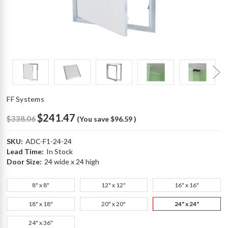
FF Systems
$241.47
$338.06
(You save
$96.59
)
SKU:
ADC-F1-24-24
Lead Time:
In Stock
Door Size:
24 wide x 24 high
8" x 8"
12" x 12"
16" x 16"
18" x 18"
20" x 20"
24" x 24"
24" x 36"