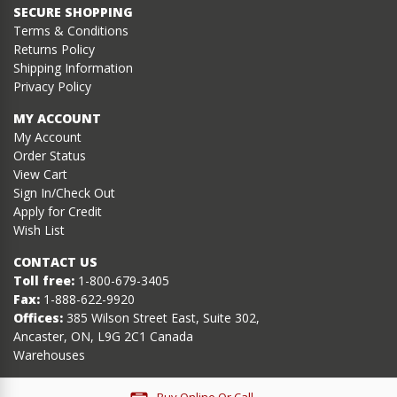
SECURE SHOPPING
Terms & Conditions
Returns Policy
Shipping Information
Privacy Policy
MY ACCOUNT
My Account
Order Status
View Cart
Sign In/Check Out
Apply for Credit
Wish List
CONTACT US
Toll free:
1-800-679-3405
Fax:
1-888-622-9920
Offices:
385 Wilson Street East, Suite 302,
Ancaster, ON, L9G 2C1 Canada
Warehouses
Buy Online Or Call