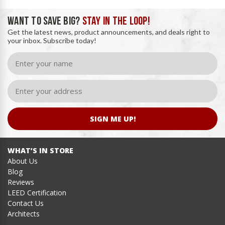
WANT TO SAVE BIG?
STAY IN THE LOOP!
Get the latest news, product announcements, and deals right to
your inbox. Subscribe today!
SIGN ME UP!
WHAT’S IN STORE
About Us
Blog
Reviews
LEED Certification
Contact Us
Architects