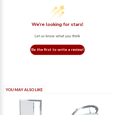
We’re looking for stars!
Let us know what you think
Be the first to write a review!
YOU MAY ALSO LIKE