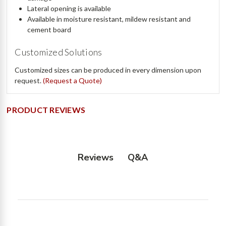
Lateral opening is available
Available in moisture resistant, mildew resistant and
cement board
Customized Solutions
Customized sizes can be produced in every dimension upon
request.
(Request a Quote)
PRODUCT REVIEWS
Q&A
Reviews