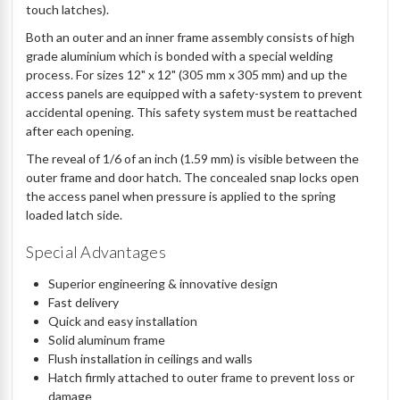
touch latches).
Both an outer and an inner frame assembly consists of high
grade aluminium which is bonded with a special welding
process. For sizes 12" x 12" (305 mm x 305 mm) and up the
access panels are equipped with a safety-system to prevent
accidental opening. This safety system must be reattached
after each opening.
The reveal of 1/6 of an inch (1.59 mm) is visible between the
outer frame and door hatch. The concealed snap locks open
the access panel when pressure is applied to the spring
loaded latch side.
Special Advantages
Superior engineering & innovative design
Fast delivery
Quick and easy installation
Solid aluminum frame
Flush installation in ceilings and walls
Hatch firmly attached to outer frame to prevent loss or
damage