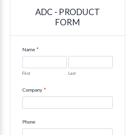
ADC - PRODUCT
FORM
*
Name
First
Last
*
Company
Phone