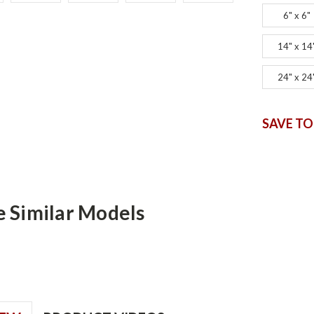
6" x 6"
14" x 14
24" x 24
SAVE TO
e Similar Models