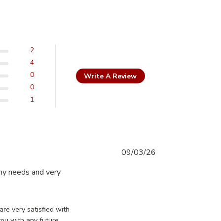
2
4
0
Write A Review
0
1
09/03/26
my needs and very 
Excellent buy, great doors they
essDoorsCanada on Mon Mar 09 2026
are very satisfied with
you with any future