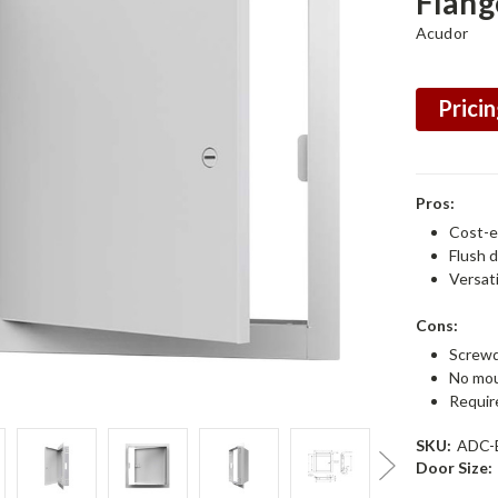
Flang
Acudor
Pricin
Pros:
Cost-e
Flush 
Versati
Cons:
Screwd
No mou
Require
SKU:
ADC-
Door Size: