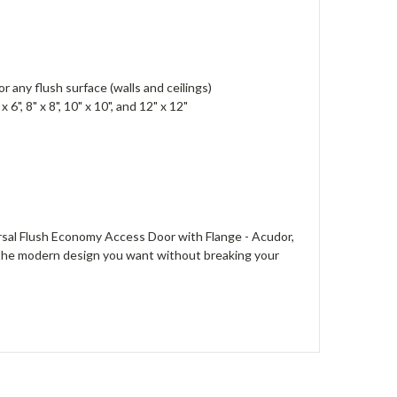
 or any flush surface (walls and ceilings)
", 8" x 8", 10" x 10", and 12" x 12"
sal Flush Economy Access Door with Flange - Acudor,
oy the modern design you want without breaking your