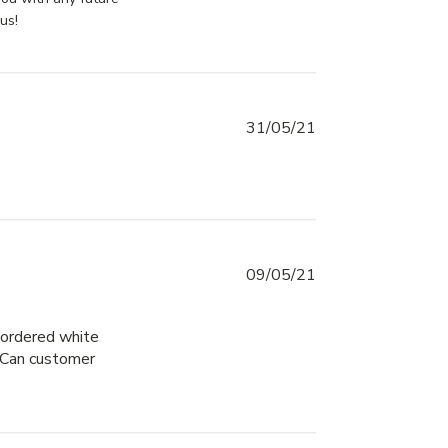
us!
31/05/21
09/05/21
 ordered white 
 Can customer 
ore about review content The service was great!
ality