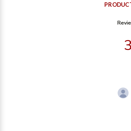
PRODUCT
Revi
3