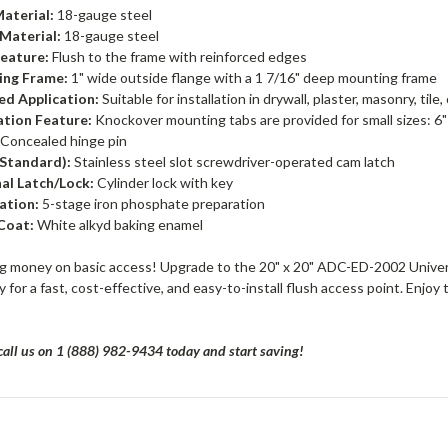
aterial:
18-gauge steel
Material:
18-gauge steel
eature:
Flush to the frame with reinforced edges
ng Frame:
1" wide outside flange with a 1 7/16" deep mounting frame
ed Application:
Suitable for installation in drywall, plaster, masonry, tile,
lation Feature:
Knockover mounting tabs are provided for small sizes: 6" x 6
Concealed hinge pin
(Standard):
Stainless steel slot screwdriver-operated cam latch
al Latch/Lock:
Cylinder lock with key
ation:
5-stage iron phosphate preparation
Coat:
White alkyd baking enamel
g money on basic access! Upgrade to the 20" x 20" ADC-ED-2002 Univer
 for a fast, cost-effective, and easy-to-install flush access point. Enj
all us on 1 (888) 982-9434 today and start saving!