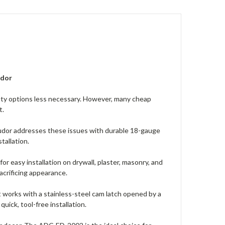
udor
duty options less necessary. However, many cheap
t.
udor addresses these issues with durable 18-gauge
tallation.
r easy installation on drywall, plaster, masonry, and
acrificing appearance.
It works with a stainless-steel cam latch opened by a
uick, tool-free installation.