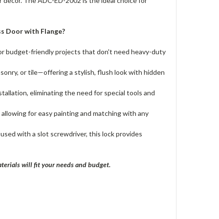
ur decor. The ADC-ED-2002 is the ideal choice for
s Door with Flange?
for budget-friendly projects that don't need heavy-duty
sonry, or tile—offering a stylish, flush look with hidden
tallation, eliminating the need for special tools and
 allowing for easy painting and matching with any
used with a slot screwdriver, this lock provides
terials will fit your needs and budget.