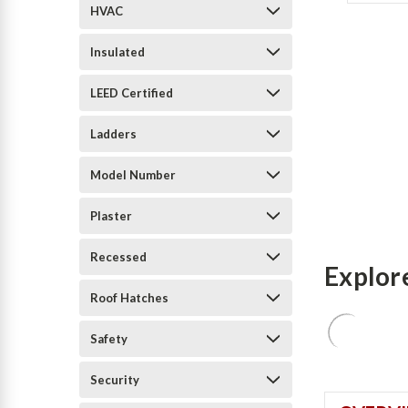
HVAC
Insulated
LEED Certified
Ladders
Model Number
Plaster
Recessed
Explor
Roof Hatches
Safety
Security