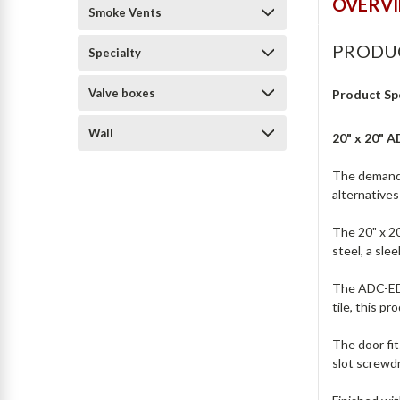
OVERV
Smoke Vents
PRODU
Specialty
Valve boxes
Product Sp
Wall
20" x 20" 
The demand 
alternative
The 20" x 2
steel, a sle
The ADC-ED-2
tile, this p
The door fit
slot screwdr