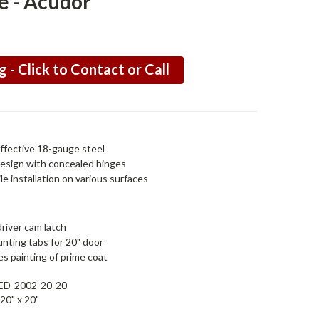
e - Acudor
g - Click to Contact or Call
ffective 18-gauge steel
design with concealed hinges
le installation on various surfaces
river cam latch
nting tabs for 20" door
s painting of prime coat
ED-2002-20-20
20" x 20"