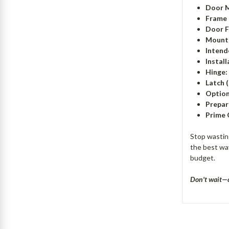
Door M
Frame 
Door F
Mounti
Intend
Instal
Hinge:
Latch 
Option
Prepar
Prime 
Stop wastin
the best way
budget.
Don't wait—c