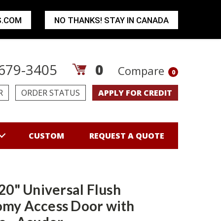
S.COM
NO THANKS! STAY IN CANADA
679-3405
0
Compare
0
R
ORDER STATUS
APPLY FOR CREDIT
CUSTOM
REQUEST A QUOTE
 20" Universal Flush
my Access Door with