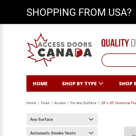
SHOPPING FROM USA?
HOME
SHOP BY TYPE
SHOP 
Home
Flush
Acudor
For Any Surface
20" x 20" Universal 
Any Surface
Automatic Smoke Vents