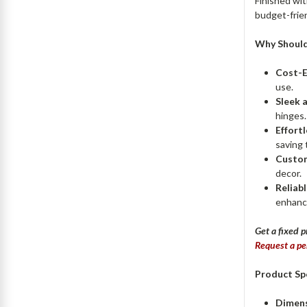
Finished wit
budget-frien
Why Should
Cost-E
use.
Sleek 
hinges.
Effortl
saving 
Custom
decor.
Reliabl
enhance
Get a fixed p
Request a pe
Product Spe
Dimens