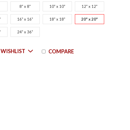
8" x 8"
10" x 10"
12" x 12"
"
16" x 16"
18" x 18"
20" x 20"
"
24" x 36"
Current
 WISHLIST
COMPARE
Stock: