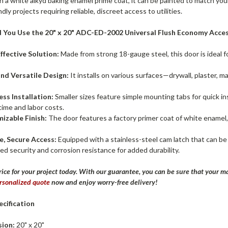
h a white alkyd baking enamel prime coat, it can be painted to match yo
dly projects requiring reliable, discreet access to utilities.
 You Use the 20" x 20" ADC-ED-2002 Universal Flush Economy Acces
ffective Solution:
Made from strong 18-gauge steel, this door is ideal 
and Versatile Design:
It installs on various surfaces—drywall, plaster, ma
ess Installation:
Smaller sizes feature simple mounting tabs for quick ins
time and labor costs.
izable Finish:
The door features a factory primer coat of white enamel,
e, Secure Access:
Equipped with a stainless-steel cam latch that can be 
d security and corrosion resistance for added durability.
rice for your project today. With our guarantee, you can be sure that your ma
rsonalized quote
now and enjoy worry-free delivery!
cification
ion:
20" x 20"