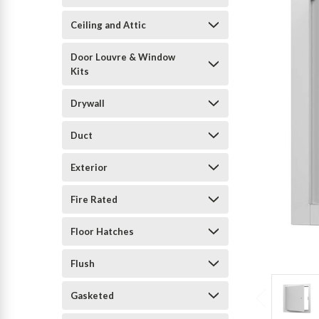
Ceiling and Attic
Door Louvre & Window
Kits
Drywall
Duct
Exterior
Fire Rated
Floor Hatches
Flush
Gasketed