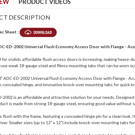
IEW
PRODUCT VIDEOS
CT DESCRIPTION
ec Sheet :
ADC-ED-2002 Universal Flush Economy Access Door with Flange - Ac
for stylish, affordable flush access doors is increasing, making heavy-
s use weak 18-gauge steel and flimsy mounting tabs that can be worn ou
0" ADC-ED-2002 Universal Flush Economy Access Door with Flange - Ac
ek concealed hinge, and innovative knock-over mounting tabs for quick ins
002 is an affordable and attractive solution for your needs. Designed fo
roduct is made from strong 18-gauge steel, ensuring good value without s
s flush with the frame, featuring a concealed hinge pin for a clean look. 
iver. Smaller sizes (up to 12" x 12") include knock-over mounting tabs for q