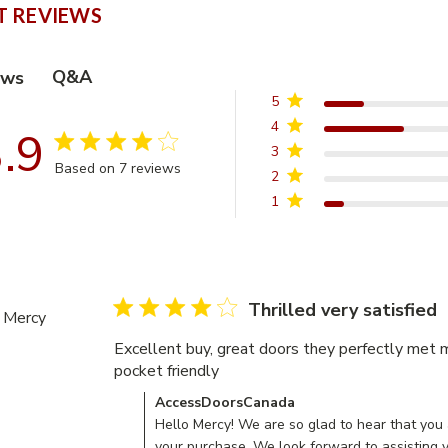
 REVIEWS
Q&A
ews
5
4
.9
3.9 star rating
3
Based on 7 reviews
2
3.9 out of 5 stars Based on 7 reviews
1
4 star rating
Thrilled very satisfied
Mercy
Excellent buy, great doors they perfectly met 
pocket friendly
read more about review content 
Comments by Store Owner on Review by Acc
AccessDoorsCanada
Hello Mercy! We are so glad to hear that you 
your purchase. We look forward to assisting 