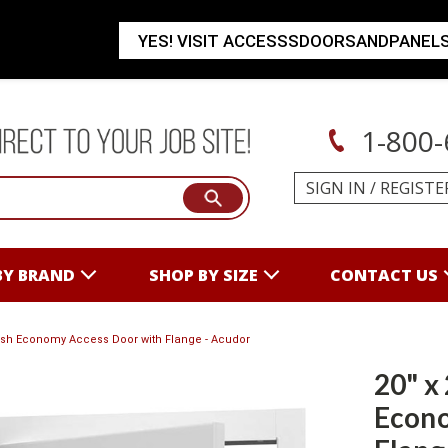
YES! VISIT ACCESSSDOORSANDPANEL
1-800-
SIGN IN
/
REGISTE
BY BRAND
SHOP BY SIZE
CONTACT US
Flush Economy Access Door with Flange - Acudor
20" x
Econo