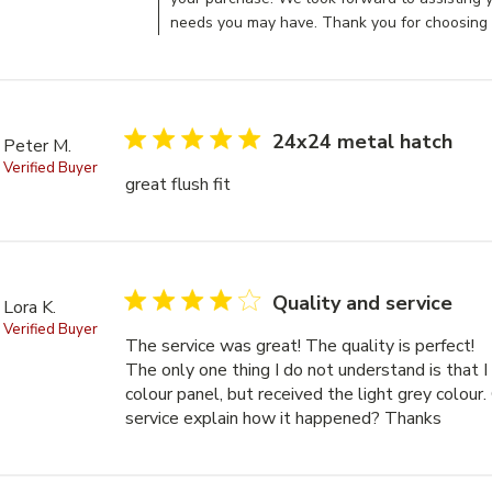
needs you may have. Thank you for choosing 
5 star rating
24x24 metal hatch
Peter M.
Verified Buyer
great flush fit
read more about review content
4 star rating
Quality and service
Lora K.
Verified Buyer
The service was great! The quality is perfect! 

The only one thing I do not understand is that I
colour panel, but received the light grey colour.
service explain how it happened? Thanks
read m
The qu