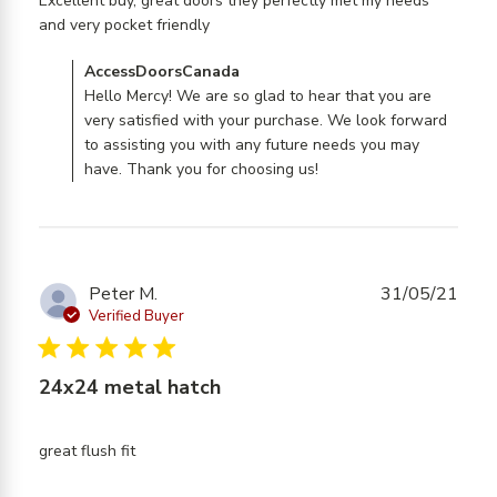
Excellent buy, great doors they perfectly met my needs 
read more about review content
and very pocket friendly
Excellent buy, great doors they
Comments by Store Owner on Review by
AccessDoorsCanada
AccessDoorsCanada on Mon Mar 09 2026
Hello Mercy! We are so glad to hear that you are
very satisfied with your purchase. We look forward
to assisting you with any future needs you may
have. Thank you for choosing us!
Peter M.
31/05/21
Verified Buyer
5 star rating
24x24 metal hatch
read more about review content
great flush fit