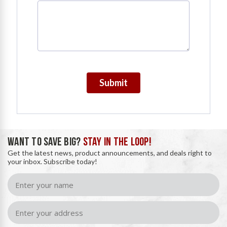
Submit
WANT TO SAVE BIG?
STAY IN THE LOOP!
Get the latest news, product announcements, and deals right to
your inbox. Subscribe today!