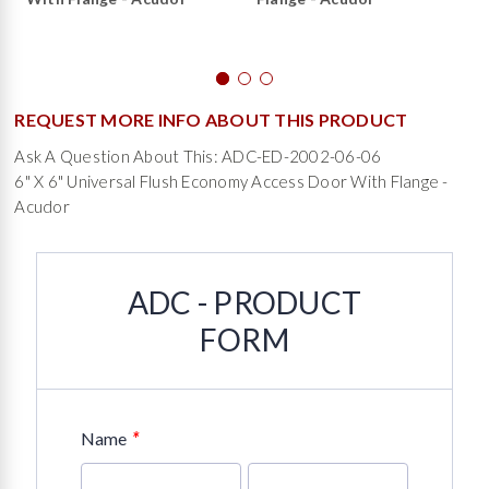
REQUEST MORE INFO ABOUT THIS PRODUCT
Ask A Question About This: ADC-ED-2002-06-06
6" X 6" Universal Flush Economy Access Door With Flange -
Acudor
ADC - PRODUCT
FORM
*
Name