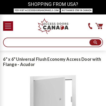
SHOPPING FROM USA?
YES! VISIT ACCESSSDOORSANDPANELS.COM
NO THANKS! STAY IN CANADA
6" x 6" Universal Flush Economy Access Door with
Flange - Acudor