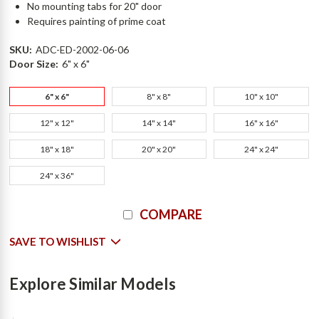
No mounting tabs for 20" door
Requires painting of prime coat
SKU:
ADC-ED-2002-06-06
Door Size:
6" x 6"
6" x 6"
8" x 8"
10" x 10"
12" x 12"
14" x 14"
16" x 16"
18" x 18"
20" x 20"
24" x 24"
24" x 36"
Current
COMPARE
Stock:
SAVE TO WISHLIST
Explore Similar Models