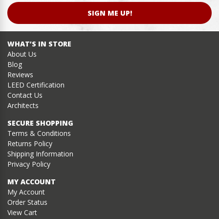
SIGN ME UP!
WHAT’S IN STORE
About Us
Blog
Reviews
LEED Certification
Contact Us
Architects
SECURE SHOPPING
Terms & Conditions
Returns Policy
Shipping Information
Privacy Policy
MY ACCOUNT
My Account
Order Status
View Cart