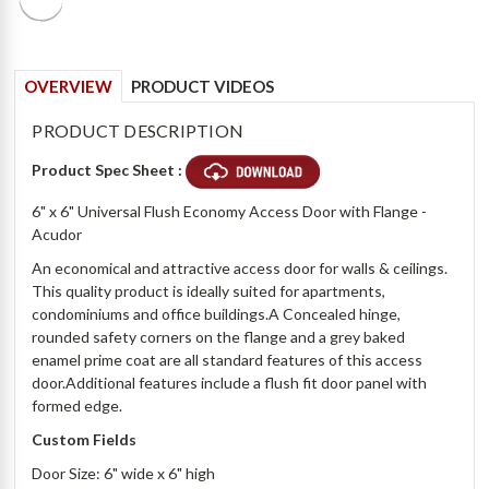
OVERVIEW
PRODUCT VIDEOS
PRODUCT DESCRIPTION
Product Spec Sheet :
6" x 6" Universal Flush Economy Access Door with Flange -
Acudor
An economical and attractive access door for walls & ceilings.
This quality product is ideally suited for apartments,
condominiums and office buildings.A Concealed hinge,
rounded safety corners on the flange and a grey baked
enamel prime coat are all standard features of this access
door.Additional features include a flush fit door panel with
formed edge.
Custom Fields
Door Size: 6" wide x 6" high