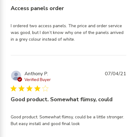
The
Access panels order
quality
I ordered two access panels. The price and order service 
was good, but I don’t know why one of the panels arrived 
read more about review
in a grey colour instead of white.
content I ordered two
access panels. The
Anthony P.
07/04/21
Verified Buyer
4 star rating
Good product. Somewhat flimsy, could
Good product. Somewhat flimsy, could be a little stronger. 
read more about review
But easy install and good final look
content Good product.