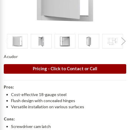
Acudor
Pricing - Click to Contact or Call
Pros:
Cost-effective 18-gauge steel
Flush design with concealed hinges
Versatile installation on various surfaces
Cons:
Screwdriver cam latch