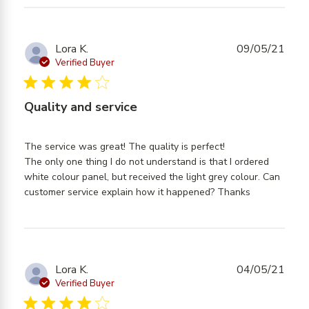
Lora K.
09/05/21
Verified Buyer
4 star rating
Quality and service
The service was great! The quality is perfect! 

The only one thing I do not understand is that I ordered 
white colour panel, but received the light grey colour. Can 
read more
customer service explain how it happened? Thanks
about
review
content
The
service
Lora K.
04/05/21
was
Verified Buyer
great!
4 star rating