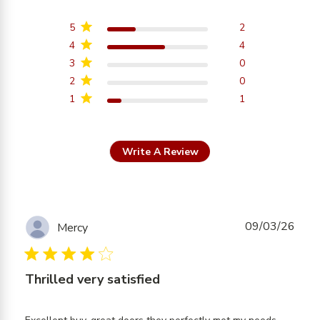
3.9 out of 5 stars
Based on 7 reviews
5
2
4
4
3
0
2
0
1
1
Write A Review
09/03/26
Mercy
4 star rating
Thrilled very satisfied