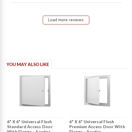
Somewhat flimsy,
Load more reviews
YOU MAY ALSO LIKE
6" X 6" Universal Flush
6" X 6" Universal Flush
Standard Access Door
Premium Access Door With
With Flange - Acudor
Flange - Acudor