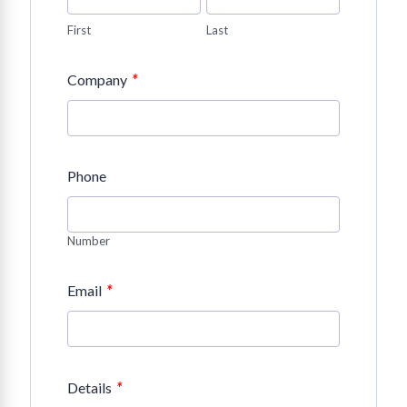
First
Last
*
Company
Phone
Number
*
Email
*
Details