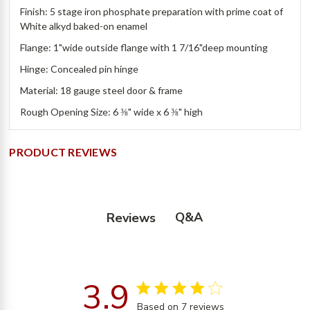
Finish: 5 stage iron phosphate preparation with prime coat of
White alkyd baked-on enamel
Flange: 1"wide outside flange with 1 7/16"deep mounting
Hinge: Concealed pin hinge
Material: 18 gauge steel door & frame
Rough Opening Size: 6 ⅜" wide x 6 ⅜" high
PRODUCT REVIEWS
Q&A
Reviews
3.9
3.9 star rating
Based on 7 reviews