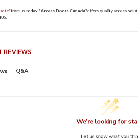
quote
?from us today!?
Access Doors Canada
?offers quality access solut
405.
 REVIEWS
Q&A
ews
We’re looking for sta
Let us know what you thi