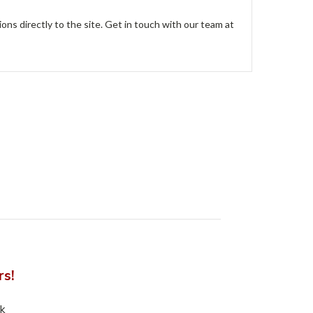
ions directly to the site. Get in touch with our team at
rs!
nk