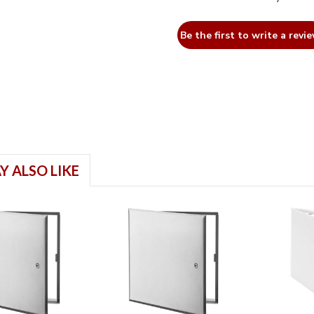
Be the first to write a revie
Y ALSO LIKE