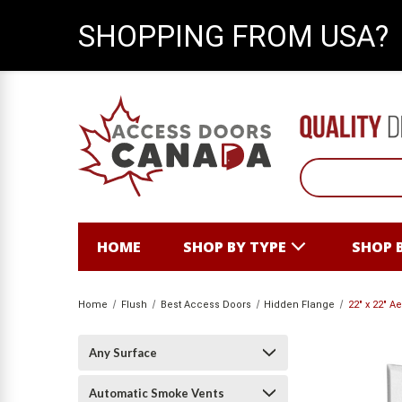
SHOPPING FROM USA?
HOME
SHOP BY TYPE
SHOP 
Home
Flush
Best Access Doors
Hidden Flange
22" x 22" A
Any Surface
Automatic Smoke Vents