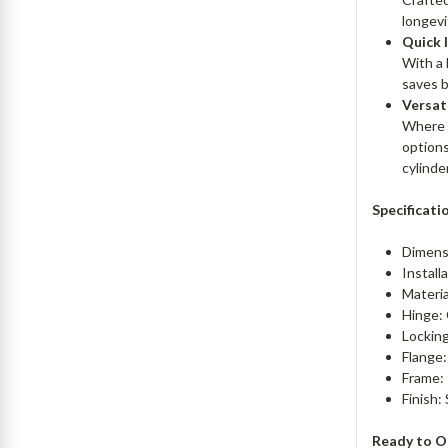
longevi
Quick 
With a 
saves b
Versat
Where r
options
cylinder
Specificati
Dimens
Install
Materia
Hinge:
Locking
Flange:
Frame: 
Finish:
Ready to O