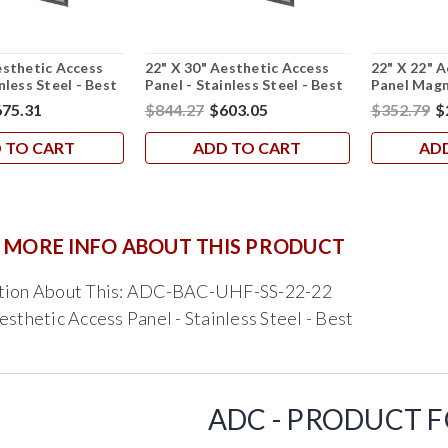
esthetic Access
22" X 30" Aesthetic Access
22" X 22" 
nless Steel - Best
Panel - Stainless Steel - Best
Panel Magn
75.31
$844.27
$603.05
$352.79
$
 TO CART
ADD TO CART
AD
 MORE INFO ABOUT THIS PRODUCT
tion About This: ADC-BAC-UHF-SS-22-22
esthetic Access Panel - Stainless Steel - Best
ADC - PRODUCT 