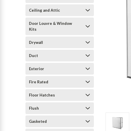
Ceiling and Attic
Door Louvre & Window
Kits
Drywall
Duct
Exterior
Fire Rated
Floor Hatches
Flush
Gasketed