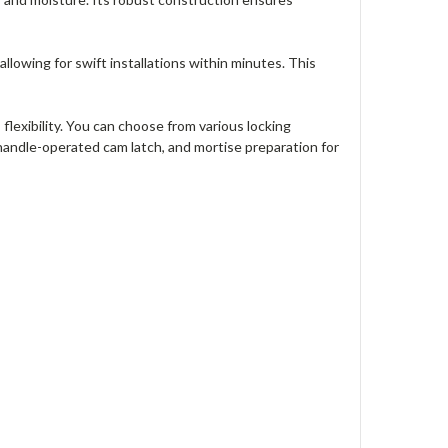
allowing for swift installations within minutes. This
lexibility. You can choose from various locking
 handle-operated cam latch, and mortise preparation for