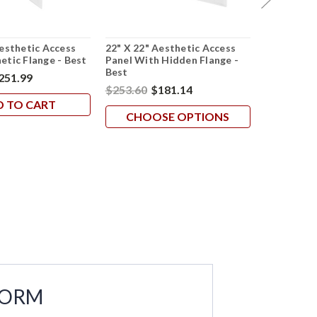
Aesthetic Access
22" X 22" Aesthetic Access
22" X 22" 
etic Flange - Best
Panel With Hidden Flange -
Panel In St
Best
251.99
$594.94
$
$253.60
$181.14
D TO CART
AD
CHOOSE OPTIONS
FORM