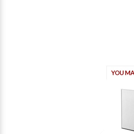
YOU MA