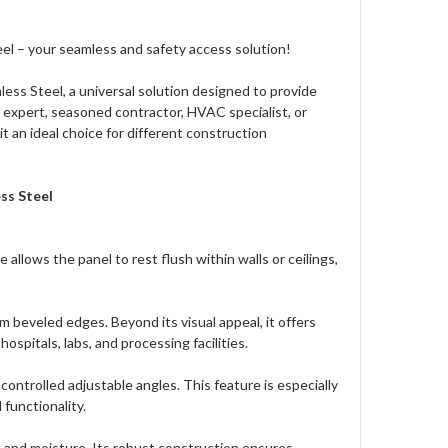
el – your seamless and safety access solution!
ess Steel, a universal solution designed to provide
 expert, seasoned contractor, HVAC specialist, or
t an ideal choice for different construction
ss Steel
allows the panel to rest flush within walls or ceilings,
m beveled edges. Beyond its visual appeal, it offers
ospitals, labs, and processing facilities.
ntrolled adjustable angles. This feature is especially
 functionality.
, and moisture. Its robust construction ensures