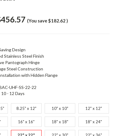
$456.57
(You save
$182.62
)
Saving Design
d Stainless Steel Finish
ive Pantograph Hinge
ge Steel Construction
nstallation with Hidden Flange
BAC-UHF-SS-22-22
10 - 12 Days
25"
8.25" x 12"
10" x 10"
12" x 12"
"
16" x 16"
18" x 18"
18" x 24"
"
22" x 22"
22" x 30"
22" x 36"