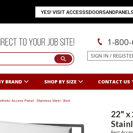
YES! VISIT ACCESSSDOORSANDPANEL
1-800-
SIGN IN
/
REGISTE
BY BRAND
SHOP BY SIZE
CONTACT US
esthetic Access Panel - Stainless Steel - Best
22" x
Stainl
Best Acces