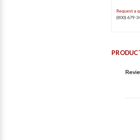
Request a 
(800) 679-3
PRODUCT
Revi