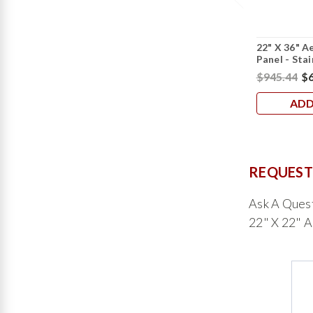
22" X 36" A
Panel - Stai
$945.44
$6
ADD
REQUEST
Ask A Ques
22" X 22" A