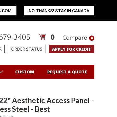
S.COM
NO THANKS! STAY IN CANADA
679-3405
0
Compare
0
R
ORDER STATUS
APPLY FOR CREDIT
CUSTOM
REQUEST A QUOTE
 22" Aesthetic Access Panel -
ess Steel - Best
s Doors