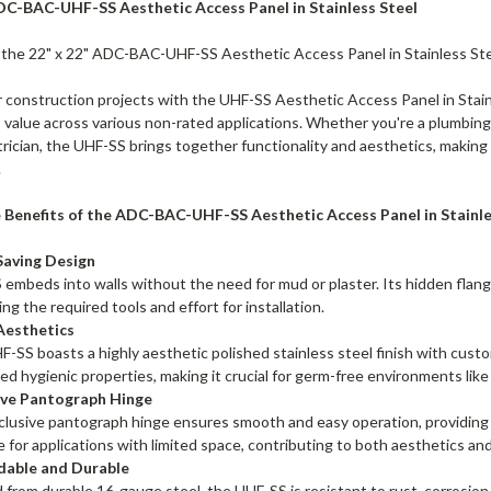
ADC-BAC-UHF-SS Aesthetic Access Panel in Stainless Steel
 the 22" x 22" ADC-BAC-UHF-SS Aesthetic Access Panel in Stainless Ste
 construction projects with the UHF-SS Aesthetic Access Panel in Stainl
value across various non-rated applications. Whether you're a plumbing
rician, the UHF-SS brings together functionality and aesthetics, making i
.
 Benefits of the ADC-BAC-UHF-SS Aesthetic Access Panel in Stainle
Saving Design
embeds into walls without the need for mud or plaster. Its hidden flange 
ing the required tools and effort for installation.
Aesthetics
-SS boasts a highly aesthetic polished stainless steel finish with custo
d hygienic properties, making it crucial for germ-free environments like h
ive Pantograph Hinge
lusive pantograph hinge ensures smooth and easy operation, providing co
e for applications with limited space, contributing to both aesthetics and
able and Durable
 from durable 16-gauge steel, the UHF-SS is resistant to rust, corrosion