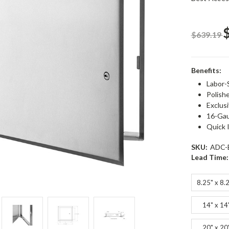
$639.19
Benefits:
Labor-
Polishe
Exclus
16-Gau
Quick I
SKU:
ADC-
Lead Time:
8.25" x 8.
14" x 14
20" x 20