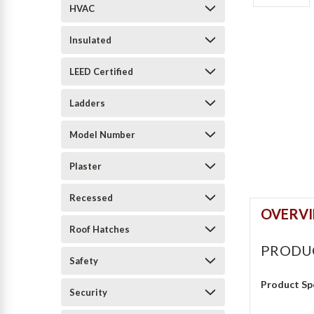
HVAC
Insulated
LEED Certified
Ladders
Model Number
Plaster
Recessed
OVERV
Roof Hatches
PRODU
Safety
Product Sp
Security