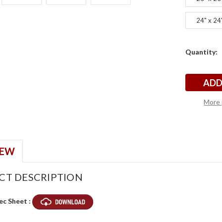
24" x 24
Current
Quantity:
t
t
Stock:
More 
IEW
CT DESCRIPTION
ec Sheet :