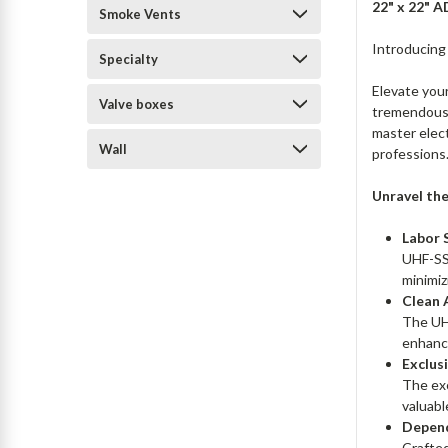
22" x 22" 
Smoke Vents
Introducing
Specialty
Elevate your
Valve boxes
tremendous 
master elect
Wall
professions
Unravel the
Labor 
UHF-SS 
minimiz
Clean 
The UHF
enhance
Exclus
The exc
valuabl
Depend
Crafted