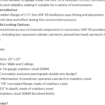
ty and reliability, making it suitable for a variety of environments.
Installation
hidden flange of 1-½", the UHF-SS facilitates easy fitting and placement, 
oth time and effort during the construction process.
ile Locking Options
estricted access to internal components is necessary, UHF-SS provides f
, including key-operated cylinder cam latch, pinned hex head cam latch,
.
ons:
ions: 22" x 22"
ation: Walls and Ceilings
l: 16-gauge stainless steel 304#4
 Concealed, exclusive pantograph double arm design?
 Mechanism: Screwdriver operated cam latch in stainless steel
 7/8" concealed flange, made of stainless steel
1½" in depth, made of stainless steel
 Stainless steel 304#4 (brushed finish)
rder?