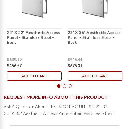
22" X 22" Aesthetic Access
22" X 36" Aesthetic Access
Panel - Stainless Steel -
Panel - Stainless Steel -
Best
Best
$639.19
$945.44
$456.57
$675.31
ADD TO CART
ADD TO CART
REQUEST MORE INFO ABOUT THIS PRODUCT
Ask A Question About This: ADC-BAC-UHF-SS-22-30
22" X 30" Aesthetic Access Panel - Stainless Steel - Best