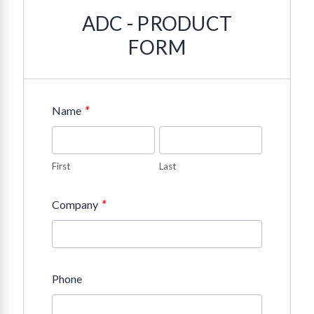
ADC - PRODUCT
FORM
*
Name
First
Last
*
Company
Phone