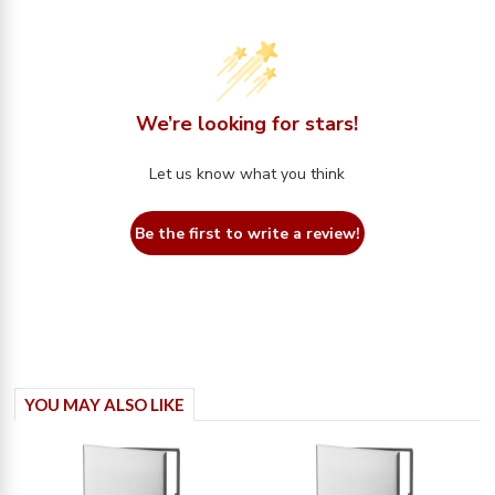
We’re looking for stars!
Let us know what you think
Be the first to write a review!
YOU MAY ALSO LIKE