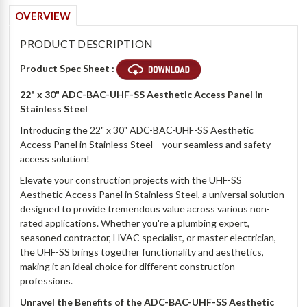
OVERVIEW
PRODUCT DESCRIPTION
Product Spec Sheet :
22" x 30" ADC-BAC-UHF-SS Aesthetic Access Panel in
Stainless Steel
Introducing the 22" x 30" ADC-BAC-UHF-SS Aesthetic
Access Panel in Stainless Steel – your seamless and safety
access solution!
Elevate your construction projects with the UHF-SS
Aesthetic Access Panel in Stainless Steel, a universal solution
designed to provide tremendous value across various non-
rated applications. Whether you're a plumbing expert,
seasoned contractor, HVAC specialist, or master electrician,
the UHF-SS brings together functionality and aesthetics,
making it an ideal choice for different construction
professions.
Unravel the Benefits of the ADC-BAC-UHF-SS Aesthetic