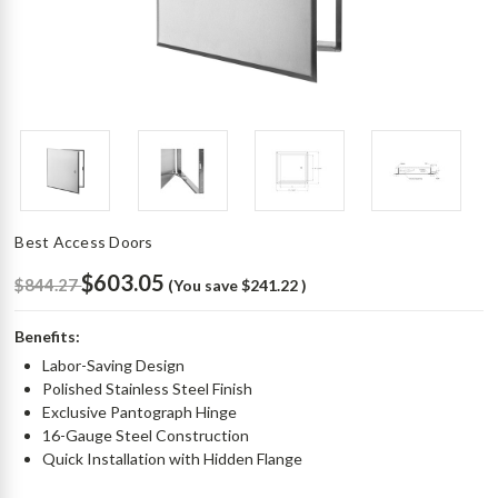
Best Access Doors
$603.05
$844.27
(You save
$241.22
)
Benefits:
Labor-Saving Design
Polished Stainless Steel Finish
Exclusive Pantograph Hinge
16-Gauge Steel Construction
Quick Installation with Hidden Flange