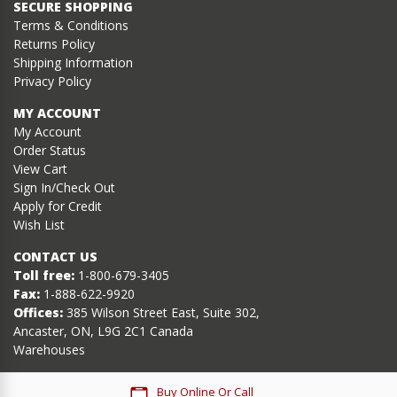
SECURE SHOPPING
Terms & Conditions
Returns Policy
Shipping Information
Privacy Policy
MY ACCOUNT
My Account
Order Status
View Cart
Sign In/Check Out
Apply for Credit
Wish List
CONTACT US
Toll free:
1-800-679-3405
Fax:
1-888-622-9920
Offices:
385 Wilson Street East, Suite 302,
Ancaster, ON, L9G 2C1 Canada
Warehouses
Buy Online Or Call