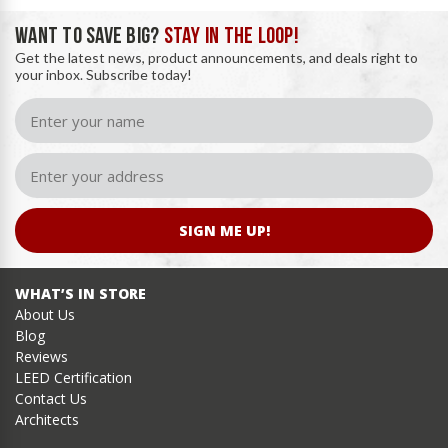
WANT TO SAVE BIG?
STAY IN THE LOOP!
Get the latest news, product announcements, and deals right to
your inbox. Subscribe today!
SIGN ME UP!
WHAT’S IN STORE
About Us
Blog
Reviews
LEED Certification
Contact Us
Architects