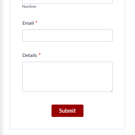
Number
*
Email
*
Details
Submit