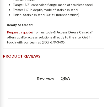
Flange: 7/8" concealed flange, made of stainless steel
Frame: 1½" in depth, made of stainless steel
Finish: Stainless steel 304#4 (brushed finish)
Ready to Order?
Request a quote
?from us today!?
Access Doors Canada
?
offers quality access solutions directly to the site. Get in
touch with our team at (800) 679-3405.
PRODUCT REVIEWS
Q&A
Reviews