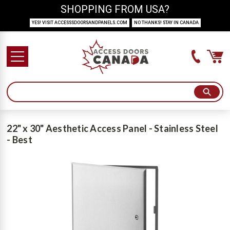
SHOPPING FROM USA?
YES! VISIT ACCESSSDOORSANDPANELS.COM
NO THANKS! STAY IN CANADA
22" x 30" Aesthetic Access Panel - Stainless Steel
- Best