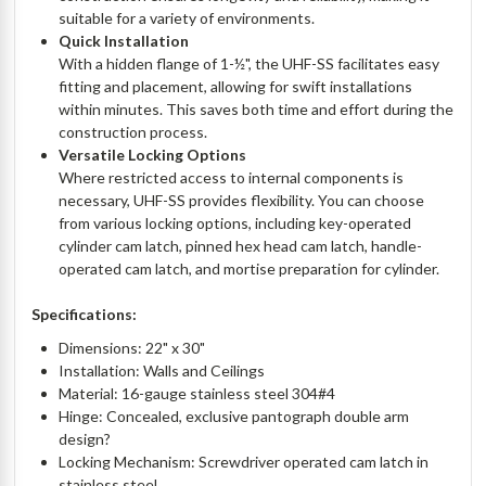
suitable for a variety of environments.
Quick Installation
With a hidden flange of 1-½", the UHF-SS facilitates easy
fitting and placement, allowing for swift installations
within minutes. This saves both time and effort during the
construction process.
Versatile Locking Options
Where restricted access to internal components is
necessary, UHF-SS provides flexibility. You can choose
from various locking options, including key-operated
cylinder cam latch, pinned hex head cam latch, handle-
operated cam latch, and mortise preparation for cylinder.
Specifications:
Dimensions: 22" x 30"
Installation: Walls and Ceilings
Material: 16-gauge stainless steel 304#4
Hinge: Concealed, exclusive pantograph double arm
design?
Locking Mechanism: Screwdriver operated cam latch in
stainless steel