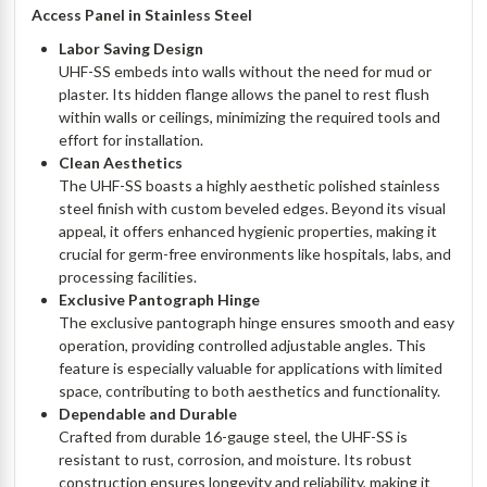
Access Panel in Stainless Steel
Labor Saving Design
UHF-SS embeds into walls without the need for mud or
plaster. Its hidden flange allows the panel to rest flush
within walls or ceilings, minimizing the required tools and
effort for installation.
Clean Aesthetics
The UHF-SS boasts a highly aesthetic polished stainless
steel finish with custom beveled edges. Beyond its visual
appeal, it offers enhanced hygienic properties, making it
crucial for germ-free environments like hospitals, labs, and
processing facilities.
Exclusive Pantograph Hinge
The exclusive pantograph hinge ensures smooth and easy
operation, providing controlled adjustable angles. This
feature is especially valuable for applications with limited
space, contributing to both aesthetics and functionality.
Dependable and Durable
Crafted from durable 16-gauge steel, the UHF-SS is
resistant to rust, corrosion, and moisture. Its robust
construction ensures longevity and reliability, making it