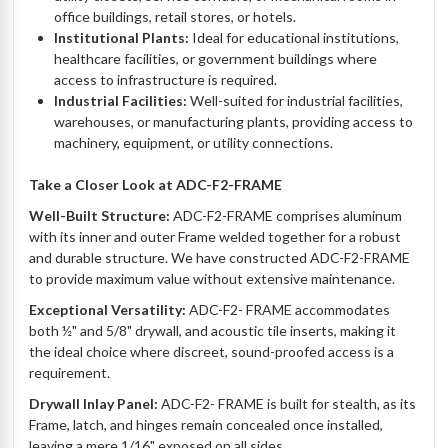
office buildings, retail stores, or hotels.
Institutional Plants:
Ideal for educational institutions,
healthcare facilities, or government buildings where
access to infrastructure is required.
Industrial Facilities:
Well-suited for industrial facilities,
warehouses, or manufacturing plants, providing access to
machinery, equipment, or utility connections.
Take a Closer Look at ADC-F2-FRAME
Well-Built Structure:
ADC-F2-
FRAME
comprises aluminum
with its inner and outer Frame welded together for a robust
and durable structure. We have constructed ADC-F2-
FRAME
to provide maximum value without extensive maintenance.
Exceptional Versatility:
ADC-F2-
FRAME
accommodates
both ½" and 5/8" drywall, and acoustic tile inserts, making it
the ideal choice where discreet, sound-proofed access is a
requirement.
Drywall Inlay Panel:
ADC-F2-
FRAME
is built for stealth, as its
Frame, latch, and hinges remain concealed once installed,
leaving a mere 1/16" exposed on all sides.