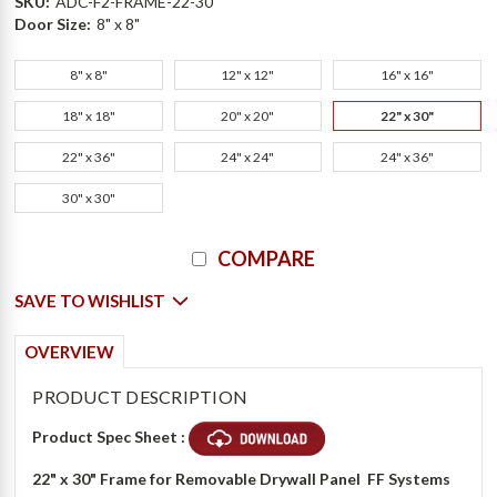
SKU:
ADC-F2-FRAME-22-30
Door Size:
8" x 8"
8" x 8"
12" x 12"
16" x 16"
18" x 18"
20" x 20"
22" x 30"
22" x 36"
24" x 24"
24" x 36"
30" x 30"
Current
COMPARE
Stock:
SAVE TO WISHLIST
OVERVIEW
PRODUCT DESCRIPTION
Product Spec Sheet :
22" x 30" Frame for Removable Drywall Panel  FF Systems