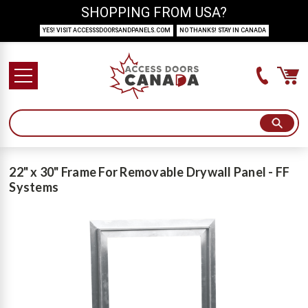
SHOPPING FROM USA?
YES! VISIT ACCESSSDOORSANDPANELS.COM
NO THANKS! STAY IN CANADA
22" x 30" Frame For Removable Drywall Panel - FF
Systems