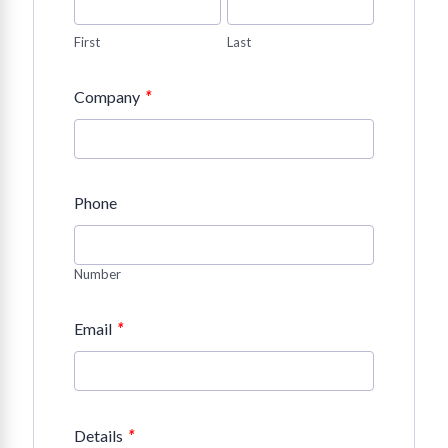
First
Last
*
Company
Phone
Number
*
Email
*
Details