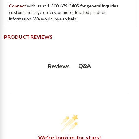
Connect
with us at
1-800-679-3405
for general inquiries,
custom and large orders, or more detailed product
information. We would love to help!
PRODUCT REVIEWS
Q&A
Reviews
We’re looking for stars!