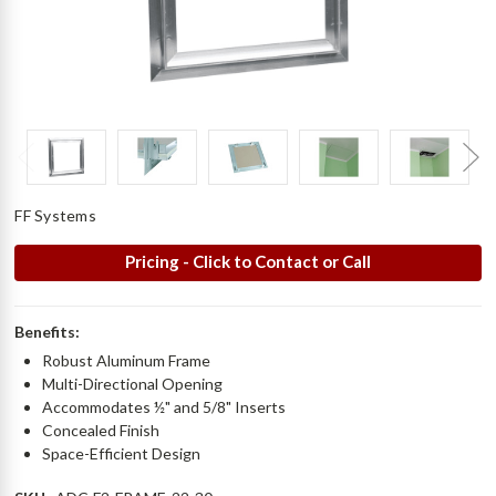
FF Systems
Pricing - Click to Contact or Call
Benefits:
Robust Aluminum Frame
Multi-Directional Opening
Accommodates ½" and 5/8" Inserts
Concealed Finish
Space-Efficient Design