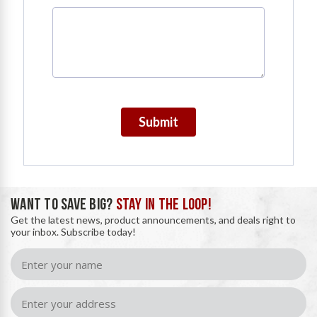
Submit
WANT TO SAVE BIG?
STAY IN THE LOOP!
Get the latest news, product announcements, and deals right to
your inbox. Subscribe today!