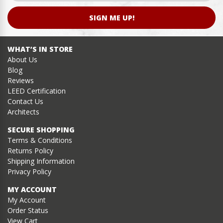
SIGN ME UP!
WHAT’S IN STORE
About Us
Blog
Reviews
LEED Certification
Contact Us
Architects
SECURE SHOPPING
Terms & Conditions
Returns Policy
Shipping Information
Privacy Policy
MY ACCOUNT
My Account
Order Status
View Cart