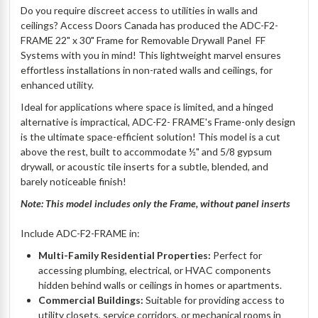
Do you require discreet access to utilities in walls and
ceilings? Access Doors Canada has produced the ADC-F2-
FRAME 22" x 30" Frame for Removable Drywall Panel  FF
Systems with you in mind! This lightweight marvel ensures
effortless installations in non-rated walls and ceilings, for
enhanced utility.
Ideal for applications where space is limited, and a hinged
alternative is impractical, ADC-F2- FRAME's Frame-only design
is the ultimate space-efficient solution! This model is a cut
above the rest, built to accommodate ½" and 5/8 gypsum
drywall, or acoustic tile inserts for a subtle, blended, and
barely noticeable finish!
Note: This model includes only the Frame, without panel inserts
Include ADC-F2-FRAME in:
Multi-Family Residential Properties:
Perfect for
accessing plumbing, electrical, or HVAC components
hidden behind walls or ceilings in homes or apartments.
Commercial Buildings:
Suitable for providing access to
utility closets, service corridors, or mechanical rooms in