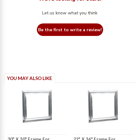
Let us know what you think
Be the first to write a review!
YOU MAY ALSO LIKE
30" X 30" Frame For
22" X 36" Frame For