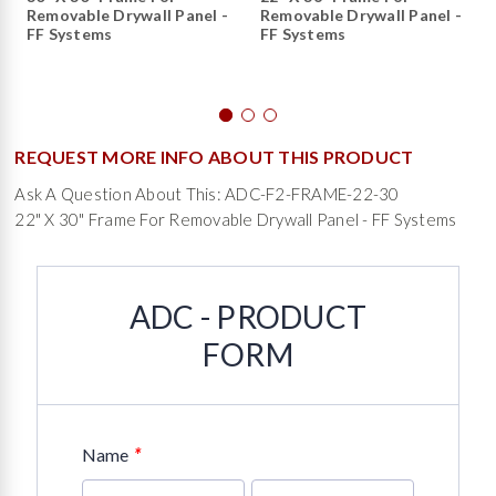
Removable Drywall Panel -
Removable Drywall Panel -
FF Systems
FF Systems
REQUEST MORE INFO ABOUT THIS PRODUCT
Ask A Question About This: ADC-F2-FRAME-22-30
22" X 30" Frame For Removable Drywall Panel - FF Systems
ADC - PRODUCT
FORM
*
Name