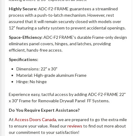
Highly Secure:
ADC-F2-
FRAME
guarantees a streamlined
process with a push-to-latch mechanism. However, rest
assured that it will remain securely closed with models over
12" featuring a safety system to prevent accidental openings.
Space-Efficiency:
ADC-F2
FRAME's
durable Frame-only design
eliminates panel covers, hinges, and latches, providing
efficient, hands-free access.
Specifications:
Dimensions: 22" x 30"
Material: High-grade aluminum Frame
Hinge: No hinge
Experience easy, tactful access by adding
ADC-F2-FRAME 22"
x 30" Frame for Removable Drywall Panel  FF Systems.
Do You Require Expert Assistance?
At
Access Doors Canada
, we are prepared to go the extra mile
to ensure your value. Read our
reviews
to find out more about
our commitment to your satisfaction!