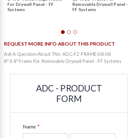
For Drywall Panel - FF
Removable Drywall Panel -
Systems
FF Systems
REQUEST MORE INFO ABOUT THIS PRODUCT
Ask A Question About This: ADC-F2-FRAME-08-08
8" X 8" Frame For Removable Drywall Panel - FF Systems
ADC - PRODUCT
FORM
*
Name