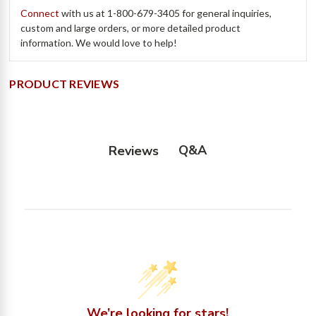
Connect
with us at
1-800-679-3405
for general inquiries,
custom and large orders, or more detailed product
information. We would love to help!
PRODUCT REVIEWS
Q&A
Reviews
We’re looking for stars!