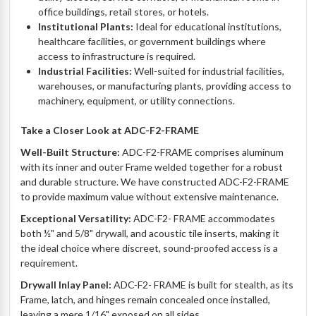
office buildings, retail stores, or hotels.
Institutional Plants:
Ideal for educational institutions,
healthcare facilities, or government buildings where
access to infrastructure is required.
Industrial Facilities:
Well-suited for industrial facilities,
warehouses, or manufacturing plants, providing access to
machinery, equipment, or utility connections.
Take a Closer Look at ADC-F2-FRAME
Well-Built Structure:
ADC-F2-
FRAME
comprises aluminum
with its inner and outer Frame welded together for a robust
and durable structure. We have constructed ADC-F2-
FRAME
to provide maximum value without extensive maintenance.
Exceptional Versatility:
ADC-F2-
FRAME
accommodates
both ½" and 5/8" drywall, and acoustic tile inserts, making it
the ideal choice where discreet, sound-proofed access is a
requirement.
Drywall Inlay Panel:
ADC-F2-
FRAME
is built for stealth, as its
Frame, latch, and hinges remain concealed once installed,
leaving a mere 1/16" exposed on all sides.