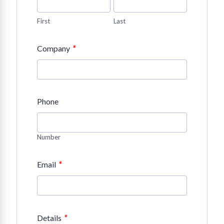
First
Last
*
Company
Phone
Number
*
Email
*
Details