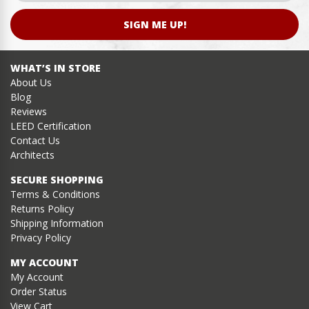
SIGN ME UP!
WHAT’S IN STORE
About Us
Blog
Reviews
LEED Certification
Contact Us
Architects
SECURE SHOPPING
Terms & Conditions
Returns Policy
Shipping Information
Privacy Policy
MY ACCOUNT
My Account
Order Status
View Cart