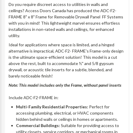
Do you require discreet access to utilities in walls and
ceilings? Access Doors Canada has produced the ADC-F2-
FRAME 8" x 8" Frame for Removable Drywall Panel  FF Systems
with you in mind! This lightweight marvel ensures effortless
installations in non-rated walls and ceilings, for enhanced
utility.
Ideal for applications where space is limited, and a hinged
alternative is impractical, ADC-F2- FRAME's Frame-only design
is the ultimate space-efficient solution! This model is a cut
above the rest, built to accommodate ½" and 5/8 gypsum
drywall, or acoustic tile inserts for a subtle, blended, and
barely noticeable finish!
Note: This model includes only the Frame, without panel inserts
Include ADC-F2-FRAME in:
Multi-Family Residential Properties:
Perfect for
accessing plumbing, electrical, or HVAC components
hidden behind walls or ceilings in homes or apartments.
Commercial Buildings:
Suitable for providing access to
utility closets, service corridors, or mechanical rooms in