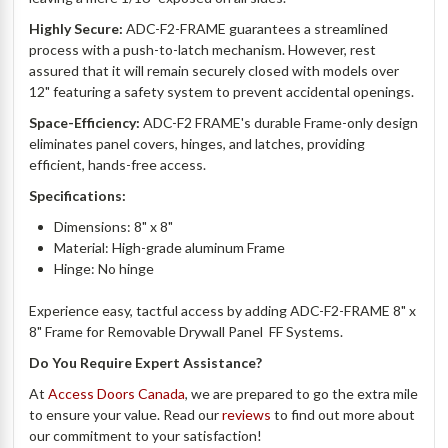
Highly Secure:
ADC-F2-
FRAME
guarantees a streamlined
process with a push-to-latch mechanism. However, rest
assured that it will remain securely closed with models over
12" featuring a safety system to prevent accidental openings.
Space-Efficiency:
ADC-F2
FRAME's
durable Frame-only design
eliminates panel covers, hinges, and latches, providing
efficient, hands-free access.
Specifications:
Dimensions: 8" x 8"
Material: High-grade aluminum Frame
Hinge: No hinge
Experience easy, tactful access by adding
ADC-F2-FRAME 8" x
8" Frame for Removable Drywall Panel  FF Systems.
Do You Require Expert Assistance?
At
Access Doors Canada
, we are prepared to go the extra mile
to ensure your value. Read our
reviews
to find out more about
our commitment to your satisfaction!