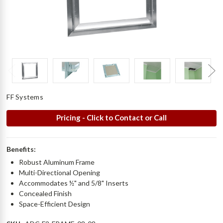
FF Systems
Pricing - Click to Contact or Call
Benefits:
Robust Aluminum Frame
Multi-Directional Opening
Accommodates ½" and 5/8" Inserts
Concealed Finish
Space-Efficient Design