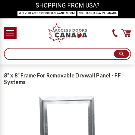
SHOPPING FROM USA?
YES! VISIT ACCESSSDOORSANDPANELS.COM
NO THANKS! STAY IN CANADA
8" x 8" Frame For Removable Drywall Panel - FF
Systems