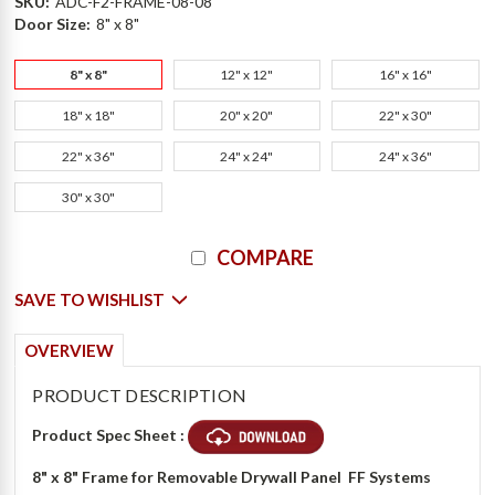
SKU:
ADC-F2-FRAME-08-08
Door Size:
8" x 8"
8" x 8"
12" x 12"
16" x 16"
18" x 18"
20" x 20"
22" x 30"
22" x 36"
24" x 24"
24" x 36"
30" x 30"
Current
COMPARE
Stock:
SAVE TO WISHLIST
OVERVIEW
PRODUCT DESCRIPTION
Product Spec Sheet :
8" x 8" Frame for Removable Drywall Panel  FF Systems