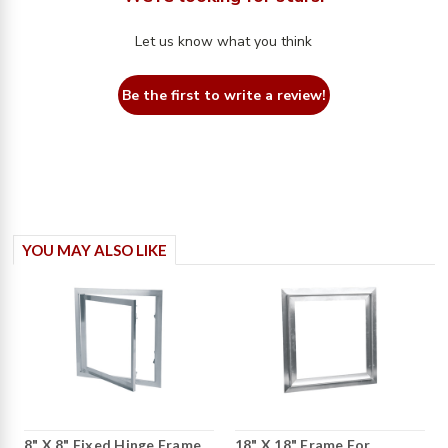
Let us know what you think
Be the first to write a review!
YOU MAY ALSO LIKE
8" X 8" Fixed Hinge Frame
18" X 18" Frame For