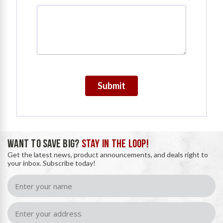
Submit
WANT TO SAVE BIG?
STAY IN THE LOOP!
Get the latest news, product announcements, and deals right to
your inbox. Subscribe today!