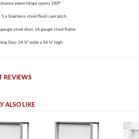
tinuous piano hinge opens 180°
: 5 x Stainless steel flush cam latch
 gauge steel door, 16 gauge steel frame
ng Size: 24 ¼" wide x 36 ¼" high
 REVIEWS
Y ALSO LIKE