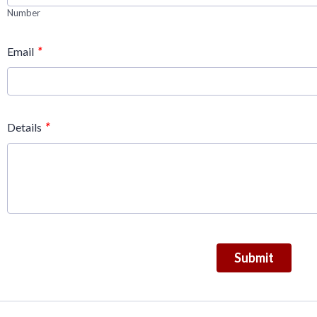
Number
*
Email
*
Details
Submit