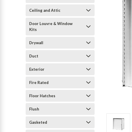
Ceiling and Attic
Door Louvre & Window
Kits
Drywall
Duct
Exterior
Fire Rated
Floor Hatches
Flush
Gasketed