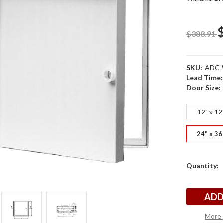
$388.91
SKU:
ADC-
Lead Time:
Door Size:
12" x 12
24" x 36
Current
Quantity:
s
s
Stock:
More 