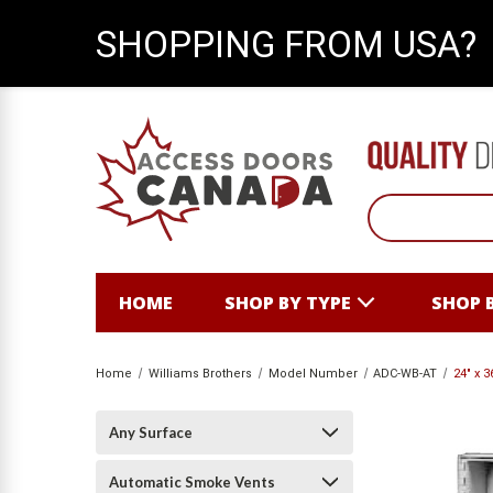
SHOPPING FROM USA?
HOME
SHOP BY TYPE
SHOP 
Home
Williams Brothers
Model Number
ADC-WB-AT
24" x 
Any Surface
Automatic Smoke Vents