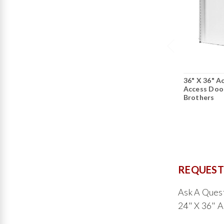
36" X 36" Ac
Access Door
Brothers
REQUEST
Ask A Ques
24" X 36" A