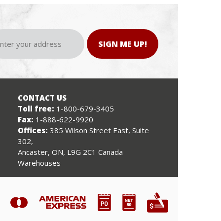
SIGN ME UP!
CONTACT US
Toll free:
1-800-679-3405
Fax:
1-888-622-9920
Offices:
385 Wilson Street East, Suite
302,
Ancaster, ON, L9G 2C1 Canada
Warehouses