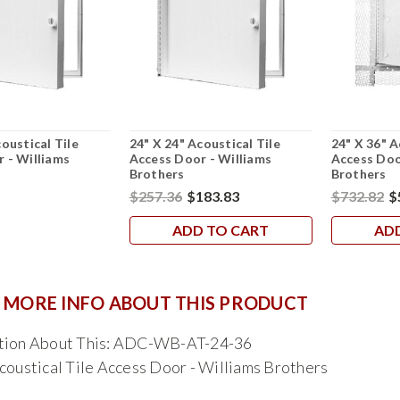
oustical Tile
24" X 24" Acoustical Tile
24" X 36" A
 - Williams
Access Door - Williams
Access Doo
Brothers
Brothers
$257.36
$183.83
$732.82
$
ADD TO CART
AD
 MORE INFO ABOUT THIS PRODUCT
tion About This: ADC-WB-AT-24-36
coustical Tile Access Door - Williams Brothers