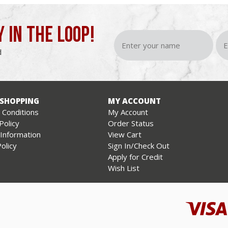
Y IN THE LOOP!
d
 SHOPPING
MY ACCOUNT
Conditions
My Account
Policy
Order Status
 Information
View Cart
olicy
Sign In/Check Out
Apply for Credit
Wish List