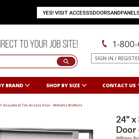
YES! VISIT ACCESSSDOORSANDPANEL
1-800-
SIGN IN
/
REGISTE
BY BRAND
SHOP BY SIZE
CONTACT US
36" Acoustical Tile Access Door - Williams Brothers
24" x
Door 
Williams Br