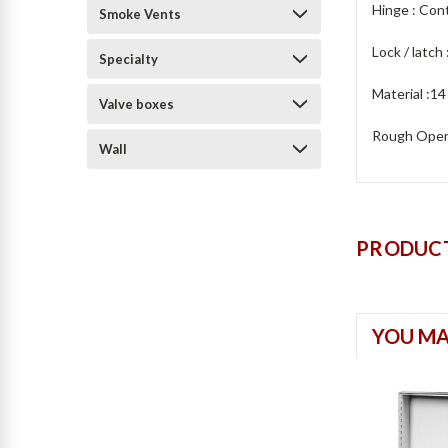
Hinge : Con
Smoke Vents
Lock / latch 
Specialty
Material :14
Valve boxes
Rough Openi
Wall
PRODUCT
YOU MA