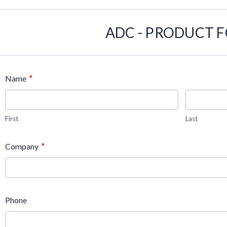
ADC - PRODUCT 
*
Name
First
Last
*
Company
Phone