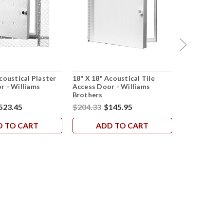
coustical Plaster
18" X 18" Acoustical Tile
24" X 24" 
r - Williams
Access Door - Williams
Access Doo
Brothers
Brothers
523.45
$204.33
$145.95
$502.19
$
D TO CART
ADD TO CART
AD