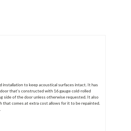
nstallation to keep acoustical surfaces intact. It has
a door that’s constructed with 16 gauge cold-rolled
ng side of the door unless otherwise requested. It also
h that comes at extra cost allows for it to be repainted.
.