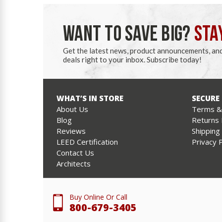
WANT TO SAVE BIG?
STA
Get the latest news, product announcements, an
deals right to your inbox. Subscribe today!
WHAT’S IN STORE
SECURE
About Us
Terms & 
Blog
Returns 
Reviews
Shipping
LEED Certification
Privacy P
Contact Us
Architects
Buy Online Or Call
800-679-3405