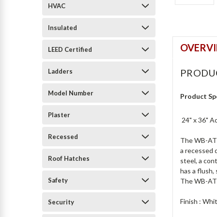
HVAC
Insulated
OVERV
LEED Certified
PRODU
Ladders
Model Number
Product Sp
Plaster
24" x 36" A
Recessed
The WB-AT Ac
a recessed d
Roof Hatches
steel, a con
has a flush,
Safety
The WB-AT is
Finish : Wh
Security