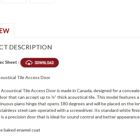
IEW
CT DESCRIPTION
ec Sheet :
coustical Tile Access Door
oustical Tile Access Door is made in Canada, designed for a concealed i
oor that can accept up to ⅝” thick acoustical tile. This model features 
tinuous piano hinge that opens 180 degrees and will be placed on the lo
 stainless steel cam-operated with a screwdriver. Its standard white finis
 a precision door that is ideal for sound control and better appearance
ite baked enamel coat