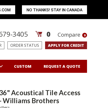
S.COM
NO THANKS! STAY IN CANADA
679-3405
0
Compare
0
R
ORDER STATUS
APPLY FOR CREDIT
CUSTOM
REQUEST A QUOTE
 36" Acoustical Tile Access
- Williams Brothers
others