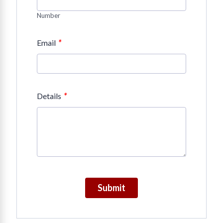
Number
*
Email
*
Details
Submit