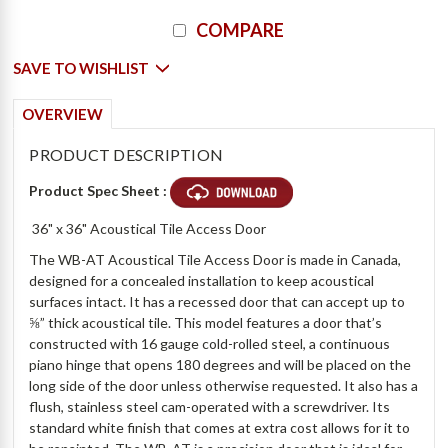
Current
COMPARE
Stock:
SAVE TO WISHLIST
OVERVIEW
PRODUCT DESCRIPTION
Product Spec Sheet :
36" x 36" Acoustical Tile Access Door
The WB-AT Acoustical Tile Access Door is made in Canada,
designed for a concealed installation to keep acoustical
surfaces intact. It has a recessed door that can accept up to
⅝” thick acoustical tile. This model features a door that’s
constructed with 16 gauge cold-rolled steel, a continuous
piano hinge that opens 180 degrees and will be placed on the
long side of the door unless otherwise requested. It also has a
flush, stainless steel cam-operated with a screwdriver. Its
standard white finish that comes at extra cost allows for it to