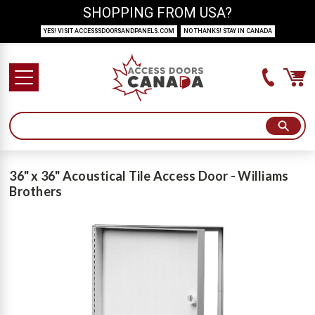
SHOPPING FROM USA?
YES! VISIT ACCESSSDOORSANDPANELS.COM
NO THANKS! STAY IN CANADA
36" x 36" Acoustical Tile Access Door - Williams
Brothers