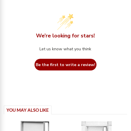
We’re looking for stars!
Let us know what you think
Be the first to write a review!
YOU MAY ALSO LIKE