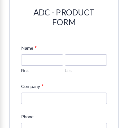
ADC - PRODUCT
FORM
*
Name
First
Last
*
Company
Phone