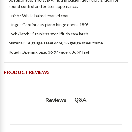
be repainted. The WB-AT is a precision door that is ideal for
sound control and better appearance.
Finish : White baked enamel coat
Hinge : Continuous piano hinge opens 180°
Lock / latch : Stainless steel flush cam latch
Material :14 gauge steel door, 16 gauge steel frame
Rough Opening Size: 36 ¼" wide x 36 ¼" high
PRODUCT REVIEWS
Q&A
Reviews