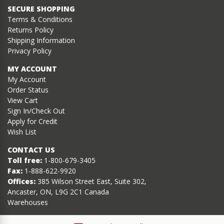
SECURE SHOPPING
Terms & Conditions
Returns Policy
Shipping Information
Privacy Policy
MY ACCOUNT
My Account
Order Status
View Cart
Sign In/Check Out
Apply for Credit
Wish List
CONTACT US
Toll free:
1-800-679-3405
Fax:
1-888-622-9920
Offices:
385 Wilson Street East, Suite 302,
Ancaster, ON, L9G 2C1 Canada
Warehouses