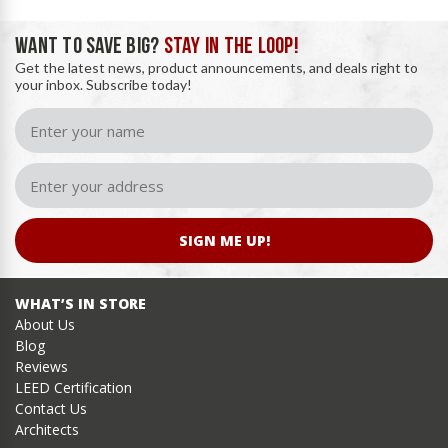
WANT TO SAVE BIG?
STAY IN THE LOOP!
Get the latest news, product announcements, and deals right to
your inbox. Subscribe today!
SIGN ME UP!
WHAT’S IN STORE
About Us
Blog
Reviews
LEED Certification
Contact Us
Architects