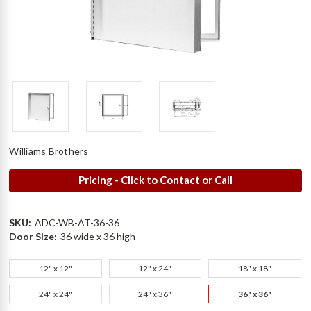
Williams Brothers
Pricing - Click to Contact or Call
SKU:
ADC-WB-AT-36-36
Door Size:
36 wide x 36 high
12" x 12"
12" x 24"
18" x 18"
24" x 24"
24" x 36"
36" x 36"