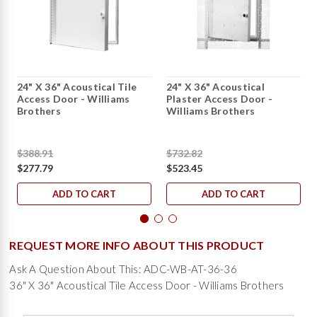
24" X 36" Acoustical Tile
24" X 36" Acoustical
Access Door - Williams
Plaster Access Door -
Brothers
Williams Brothers
$388.91
$732.82
$277.79
$523.45
ADD TO CART
ADD TO CART
REQUEST MORE INFO ABOUT THIS PRODUCT
Ask A Question About This: ADC-WB-AT-36-36
36" X 36" Acoustical Tile Access Door - Williams Brothers