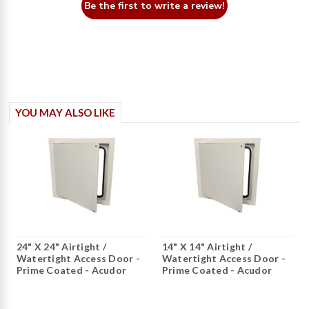
Be the first to write a review!
YOU MAY ALSO LIKE
24" X 24" Airtight /
14" X 14" Airtight /
Watertight Access Door -
Watertight Access Door -
Prime Coated - Acudor
Prime Coated - Acudor