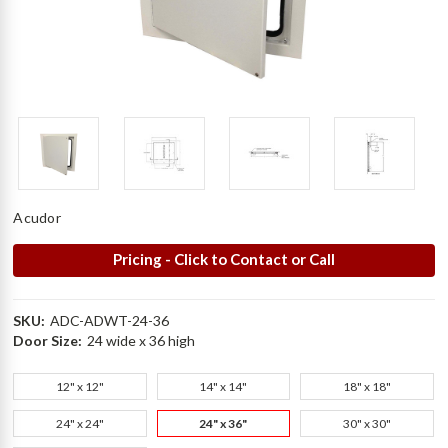
Acudor
Pricing - Click to Contact or Call
SKU:
ADC-ADWT-24-36
Door Size:
24 wide x 36 high
12" x 12"
14" x 14"
18" x 18"
24" x 24"
24" x 36"
30" x 30"