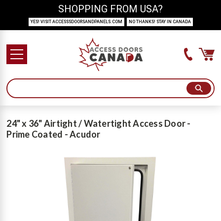
SHOPPING FROM USA?
YES! VISIT ACCESSSDOORSANDPANELS.COM
NO THANKS! STAY IN CANADA
24" x 36" Airtight / Watertight Access Door -
Prime Coated - Acudor