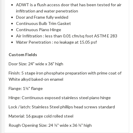
ADWT is a flush access door that has been tested for air
infiltration and water penetration
Door and Frame fully welded
Continuous Bulb Trim Gasket
Continuous Piano Hinge
Air Infiltration : less than 0.01 cfm/sq foot ASTM E 283
Water Penetration : no leakage at 15.05 psf
Custom Fields
Door Size: 24" wide x 36" high
Finish: 5 stage iron phosphate preparation with prime coat of
White alkyd baked-on enamel
Flange: 1⅜" flange
Hinge: Continuous exposed stainless steel piano hinge
Lock / latch: Stainless Steel phillips head screws standard
Material: 16 gauge cold rolled steel
Rough Opening Size: 24 ⅜" wide x 36 ⅜" high