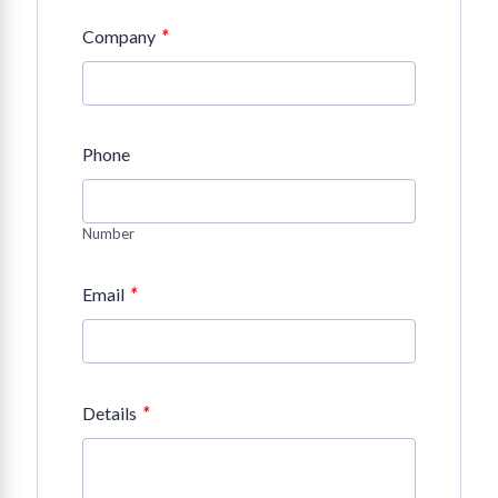
*
Company
Phone
Number
*
Email
*
Details