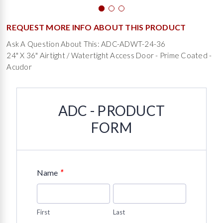
REQUEST MORE INFO ABOUT THIS PRODUCT
Ask A Question About This: ADC-ADWT-24-36
24" X 36" Airtight / Watertight Access Door - Prime Coated -
Acudor
ADC - PRODUCT
FORM
*
Name
First
Last