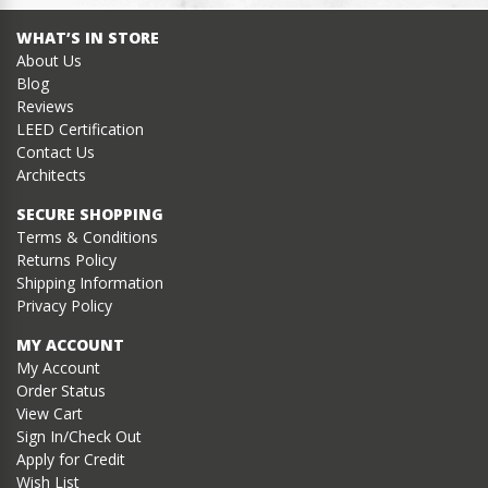
WHAT’S IN STORE
About Us
Blog
Reviews
LEED Certification
Contact Us
Architects
SECURE SHOPPING
Terms & Conditions
Returns Policy
Shipping Information
Privacy Policy
MY ACCOUNT
My Account
Order Status
View Cart
Sign In/Check Out
Apply for Credit
Wish List