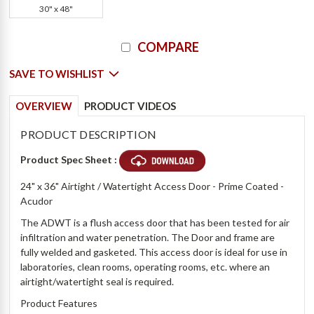
30" x 48"
Current
COMPARE
Stock:
SAVE TO WISHLIST
OVERVIEW
PRODUCT VIDEOS
PRODUCT DESCRIPTION
Product Spec Sheet :
24" x 36" Airtight / Watertight Access Door - Prime Coated -
Acudor
The ADWT is a flush access door that has been tested for air
infiltration and water penetration. The Door and frame are
fully welded and gasketed. This access door is ideal for use in
laboratories, clean rooms, operating rooms, etc. where an
airtight/watertight seal is required.
Product Features