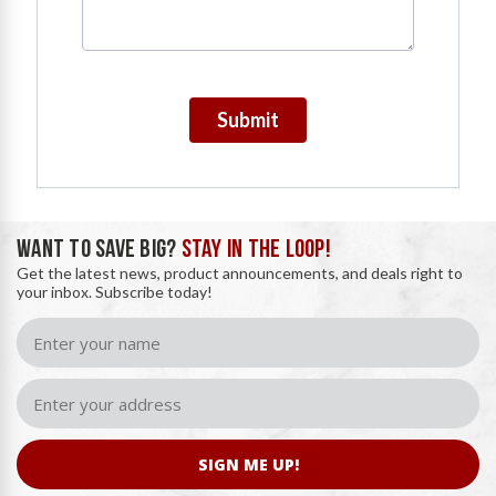
Submit
WANT TO SAVE BIG?
STAY IN THE LOOP!
Get the latest news, product announcements, and deals right to
your inbox. Subscribe today!
SIGN ME UP!