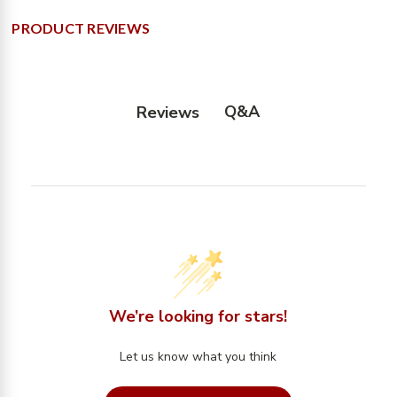
PRODUCT REVIEWS
Q&A
Reviews
We’re looking for stars!
Let us know what you think