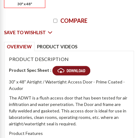
30" x 48"
Current
COMPARE
Stock:
SAVE TO WISHLIST
OVERVIEW
PRODUCT VIDEOS
PRODUCT DESCRIPTION
Product Spec Sheet :
30" x 48" Airtight / Watertight Access Door - Prime Coated -
Acudor
The ADWT is a flush access door that has been tested for air
infiltration and water penetration. The Door and frame are
fully welded and gasketed. This access door is ideal for use in
laboratories, clean rooms, operating rooms, etc. where an
airtight/watertight seal is required.
Product Features