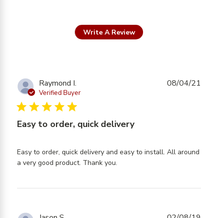
Write A Review
Raymond I.
08/04/21
Verified Buyer
5 star rating
Easy to order, quick delivery
Easy to order, quick delivery and easy to install. All around 
read more about review
a very good product. Thank you.
content Easy to order,
quick delivery and
Jason S.
02/08/19