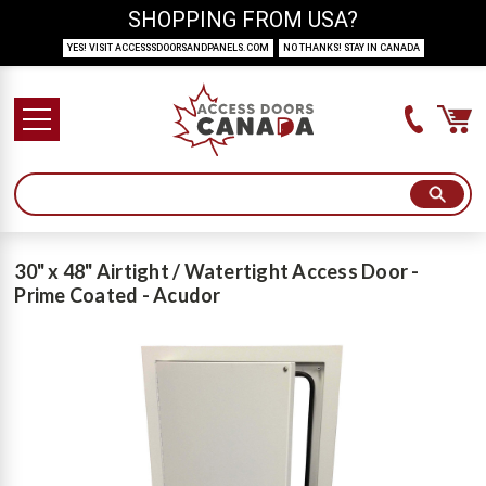
SHOPPING FROM USA?
YES! VISIT ACCESSSDOORSANDPANELS.COM
NO THANKS! STAY IN CANADA
30" x 48" Airtight / Watertight Access Door -
Prime Coated - Acudor