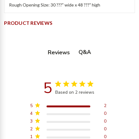
Rough Opening Size: 30 ???" wide x 48 ???" high
PRODUCT REVIEWS
Q&A
Reviews
5
5 star rating
Based on 2 reviews
5 out of 5 stars Based on
2 reviews
5
2
4
0
3
0
2
0
1
0