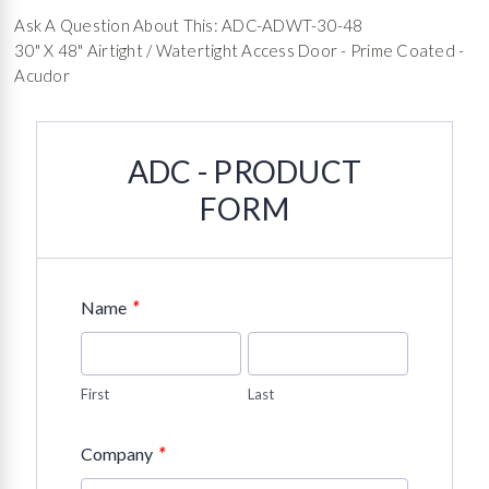
Ask A Question About This: ADC-ADWT-30-48
30" X 48" Airtight / Watertight Access Door - Prime Coated -
Acudor
ADC - PRODUCT
FORM
*
Name
First
Last
*
Company