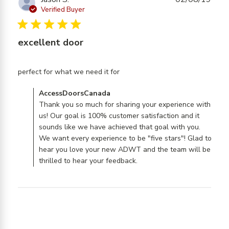
Verified Buyer
5 star rating
excellent door
read more about review
perfect for what we need it for
content
Comments by Store Owner on Review by
AccessDoorsCanada
AccessDoorsCanada on Mon Aug 05 2019
Thank you so much for sharing your experience with
us! Our goal is 100% customer satisfaction and it
sounds like we have achieved that goal with you.
We want every experience to be "five stars"! Glad to
hear you love your new ADWT and the team will be
thrilled to hear your feedback.