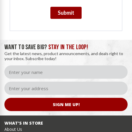
Submit
WANT TO SAVE BIG?
STAY IN THE LOOP!
Get the latest news, product announcements, and deals right to
your inbox. Subscribe today!
SIGN ME UP!
WHAT’S IN STORE
About Us