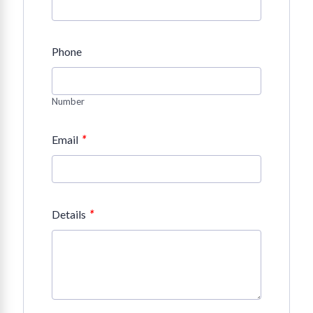
Phone
Number
*
Email
*
Details