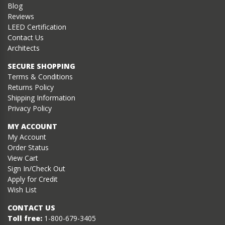
Blog
Reviews
LEED Certification
Contact Us
Architects
SECURE SHOPPING
Terms & Conditions
Returns Policy
Shipping Information
Privacy Policy
MY ACCOUNT
My Account
Order Status
View Cart
Sign In/Check Out
Apply for Credit
Wish List
CONTACT US
Toll free:
1-800-679-3405