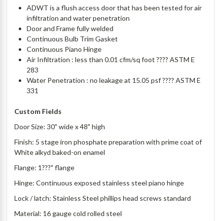
ADWT is a flush access door that has been tested for air
infiltration and water penetration
Door and Frame fully welded
Continuous Bulb Trim Gasket
Continuous Piano Hinge
Air Infiltration : less than 0.01 cfm/sq foot ???? ASTM E
283
Water Penetration : no leakage at 15.05 psf ???? ASTM E
331
Custom Fields
Door Size: 30" wide x 48" high
Finish: 5 stage iron phosphate preparation with prime coat of
White alkyd baked-on enamel
Flange: 1???" flange
Hinge: Continuous exposed stainless steel piano hinge
Lock / latch: Stainless Steel phillips head screws standard
Material: 16 gauge cold rolled steel