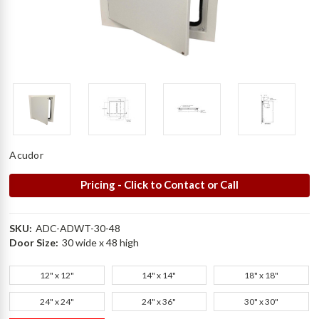
Acudor
Pricing - Click to Contact or Call
SKU:
ADC-ADWT-30-48
Door Size:
30 wide x 48 high
12" x 12"
14" x 14"
18" x 18"
24" x 24"
24" x 36"
30" x 30"