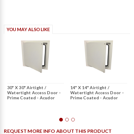
YOU MAY ALSO LIKE
30" X 30" Airtight /
14" X 14" Airtight /
Watertight Access Door -
Watertight Access Door -
Prime Coated - Acudor
Prime Coated - Acudor
REQUEST MORE INFO ABOUT THIS PRODUCT