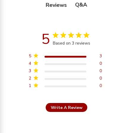
Q&A
Reviews
5
5 star rating
Based on 3 reviews
5 out of 5 stars Based on
3 reviews
5
3
4
0
3
0
2
0
1
0
Write A Review