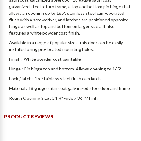
galvanized steel return frame, a top and bottom pin hinge that
allows an opening up to 165°, stainless steel cam-operated
flush with a screwdriver, and latches are positioned opposite
hinge as well as top and bottom on larger sizes. It also
features a white powder coat finish.
Available in a range of popular sizes, this door can be easily
installed using pre-located mounting holes.
Finish : White powder coat paintable
Hinge : Pin hinge top and bottom. Allows opening to 165
°
Lock / latch : 1 x Stainless steel flush cam latch
Material : 18 gauge satin coat galvanized steel door and frame
Rough Opening Size : 24 ¼" wide x 36 ¼" high
PRODUCT REVIEWS