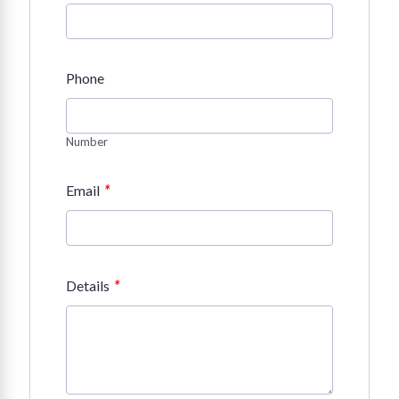
Phone
Number
*
Email
*
Details