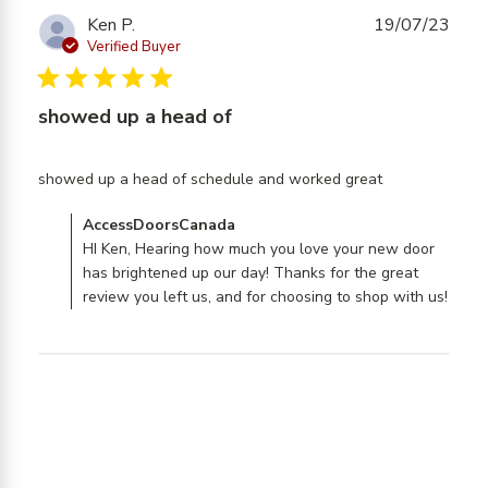
Ken P.
19/07/23
Verified Buyer
5 star rating
showed up a head of
read more
showed up a head of schedule and worked great
about
Comments by Store Owner on Review by
AccessDoorsCanada
review
AccessDoorsCanada on Fri Jul 21 2023
HI Ken, Hearing how much you love your new door
content
has brightened up our day! Thanks for the great
showed up
review you left us, and for choosing to shop with us!
a head of
schedule
and