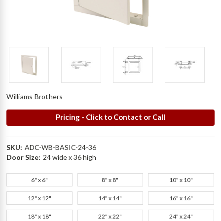
Williams Brothers
Pricing - Click to Contact or Call
SKU:
ADC-WB-BASIC-24-36
Door Size:
24 wide x 36 high
6" x 6"
8" x 8"
10" x 10"
12" x 12"
14" x 14"
16" x 16"
18" x 18"
22" x 22"
24" x 24"