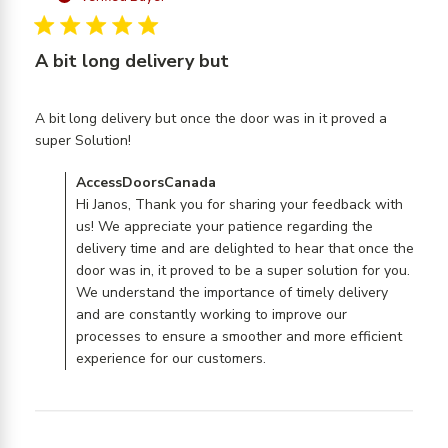
5 star rating
A bit long delivery but
A bit long delivery but once the door was in it proved a 
read more about review content A bit long
super Solution!
delivery but once the
Comments by Store Owner on Review by
AccessDoorsCanada
AccessDoorsCanada on Wed Nov 15 2023
Hi Janos, Thank you for sharing your feedback with
us! We appreciate your patience regarding the
delivery time and are delighted to hear that once the
door was in, it proved to be a super solution for you.
We understand the importance of timely delivery
and are constantly working to improve our
processes to ensure a smoother and more efficient
experience for our customers.