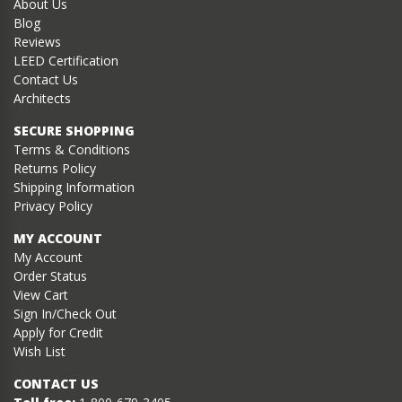
About Us
Blog
Reviews
LEED Certification
Contact Us
Architects
SECURE SHOPPING
Terms & Conditions
Returns Policy
Shipping Information
Privacy Policy
MY ACCOUNT
My Account
Order Status
View Cart
Sign In/Check Out
Apply for Credit
Wish List
CONTACT US