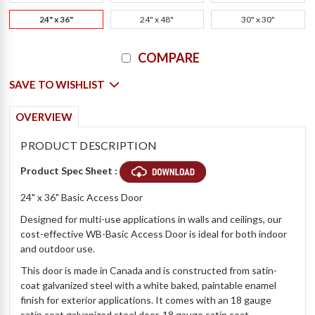
24" x 36"
24" x 48"
30" x 30"
Current
COMPARE
Stock:
SAVE TO WISHLIST
OVERVIEW
PRODUCT DESCRIPTION
Product Spec Sheet :
24" x 36" Basic Access Door
Designed for multi-use applications in walls and ceilings, our
cost-effective WB-Basic Access Door is ideal for both indoor
and outdoor use.
This door is made in Canada and is constructed from satin-
coat galvanized steel with a white baked, paintable enamel
finish for exterior applications. It comes with an 18 gauge
satin coat galvanized steel door, 18 gauge satin coat