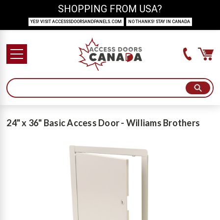
SHOPPING FROM USA?
YES! VISIT ACCESSSDOORSANDPANELS.COM
NO THANKS! STAY IN CANADA
24" x 36" Basic Access Door - Williams Brothers