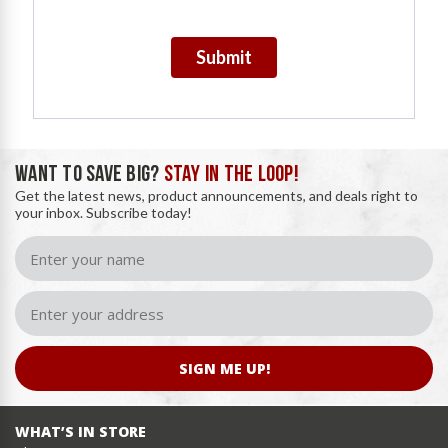
Submit
WANT TO SAVE BIG?
STAY IN THE LOOP!
Get the latest news, product announcements, and deals right to
your inbox. Subscribe today!
SIGN ME UP!
WHAT’S IN STORE