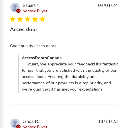
Stuart t.
04/01/24
Verified Buyer
5 star rating
Acces door
read more about review content
Good quality acces doors
Comments by Store Owner on Review by
AccessDoorsCanada
AccessDoorsCanada on Fri Jan 05 2024
Hi Stuart, We appreciate your feedback! It's fantastic
to hear that you are satisfied with the quality of our
access doors. Ensuring the durability and
performance of our products is a top priority, and
we're glad that it has met your expectations.
Janos R.
11/11/23
Verified Buyer