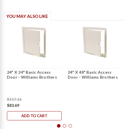
YOU MAY ALSO LIKE
24" X 24" Basic Access
24" X 48" Basic Access
Door - Williams Brothers
Door - Williams Brothers
$117.16
$83.69
ADD TO CART