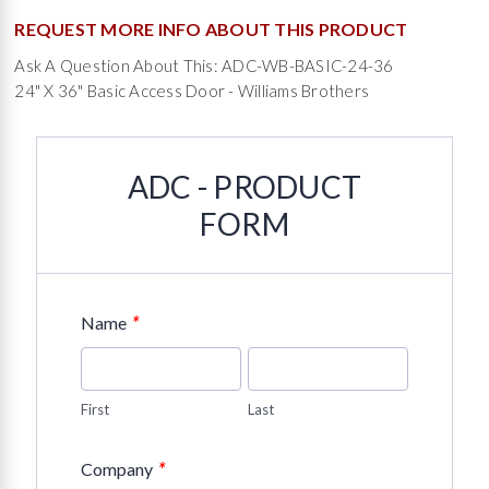
REQUEST MORE INFO ABOUT THIS PRODUCT
Ask A Question About This: ADC-WB-BASIC-24-36
24" X 36" Basic Access Door - Williams Brothers
ADC - PRODUCT
FORM
*
Name
First
Last
*
Company