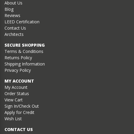
About Us
Blog
Reviews
LEED Certification
Contact Us
Architects
SECURE SHOPPING
Terms & Conditions
Returns Policy
Shipping Information
Privacy Policy
MY ACCOUNT
My Account
Order Status
View Cart
Sign In/Check Out
Apply for Credit
Wish List
CONTACT US