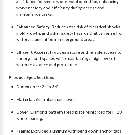
assistance for smooth, one-hand operation, enhancing
worker safety and efficiency during access and
maintenance tasks.
Enhanced Safety:
Reduces the risk of electrical shocks,
mold growth, and other safety hazards that can arise from
water accumulation in underground areas.
Efficient Access:
Provides secure and reliable access to
underground spaces while maintaining a high level of
water resistance and protection.
Product Specifications
Dimensions:
24" x 36"
Material:
6mm aluminum cover.
Cover:
Diamond-pattern tread plate reinforced for H-20-
wheel loading.
Frame:
Extruded aluminum with bend down anchor tabs