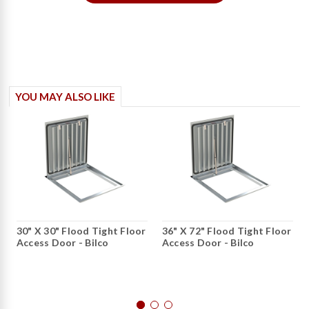
YOU MAY ALSO LIKE
30" X 30" Flood Tight Floor
36" X 72" Flood Tight Floor
Access Door - Bilco
Access Door - Bilco