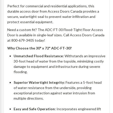
Perfect for commercial and residential applications, this
durable access door from Access Doors Canada provides a
secure, watertight seal to prevent water infiltration and
protect essential equipment.
Need a custom fit? The ADC-FT-30 Flood-Tight Floor Access
Door is available in single-leaf sizes. Call Access Doors Canada
at 800-679-3405 today!
Why Choose the 30" x 72" ADC-FT-30?
Unmatched Flood Resistance:
Withstands an impressive
30-foot head of water from the topside, minimizing costly
damage to equipment and infrastructure during severe
flooding.
Superior Watertight Integrity:
Features a 5-foot head
of water resistance from the underside, providing
exceptional protection against water intrusion from
multiple directions.
Easy and Safe Operation:
Incorporates engineered lift