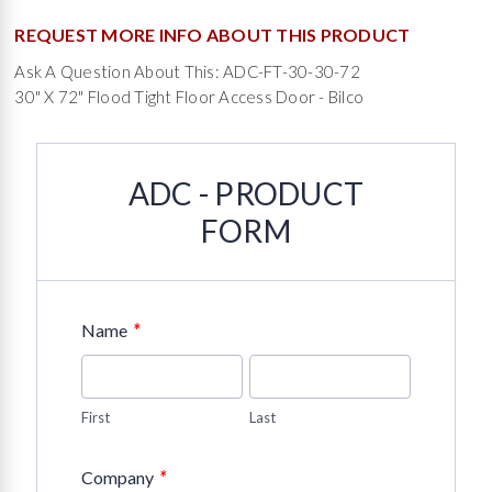
REQUEST MORE INFO ABOUT THIS PRODUCT
Ask A Question About This: ADC-FT-30-30-72
30" X 72" Flood Tight Floor Access Door - Bilco
ADC - PRODUCT
FORM
*
Name
First
Last
*
Company