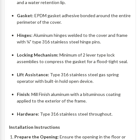
and a water retention lip.
Gasket:
EPDM gasket adhesive bonded around the entire
perimeter of the cover.
Hinges:
Aluminum hinges welded to the cover and frame
with ¼" type 316 stainless steel hinge pins.
Locking Mechanism:
Minimum of 2 lever type lock
assemblies to compress the gasket for a flood-tight seal.
Lift Assistance:
Type 316 stainless steel gas spring
operator with built-in hold open device.
Finish:
Mill Finish aluminum with a bituminous coating
applied to the exterior of the frame.
Hardware:
Type 316 stainless steel throughout.
Installation Instructions
Prepare the Opening:
Ensure the opening in the floor or