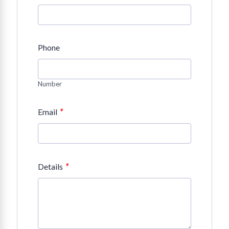
Phone
Number
*
Email
*
Details