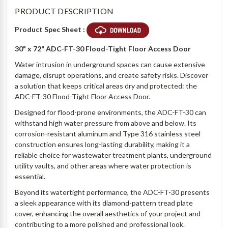
PRODUCT DESCRIPTION
Product Spec Sheet :
30" x 72" ADC-FT-30 Flood-Tight Floor Access Door
Water intrusion in underground spaces can cause extensive
damage, disrupt operations, and create safety risks. Discover
a solution that keeps critical areas dry and protected: the
ADC-FT-30 Flood-Tight Floor Access Door.
Designed for flood-prone environments, the ADC-FT-30 can
withstand high water pressure from above and below. Its
corrosion-resistant aluminum and Type 316 stainless steel
construction ensures long-lasting durability, making it a
reliable choice for wastewater treatment plants, underground
utility vaults, and other areas where water protection is
essential.
Beyond its watertight performance, the ADC-FT-30 presents
a sleek appearance with its diamond-pattern tread plate
cover, enhancing the overall aesthetics of your project and
contributing to a more polished and professional look.