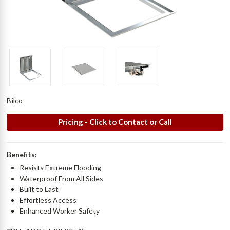
Bilco
Pricing - Click to Contact or Call
Benefits:
Resists Extreme Flooding
Waterproof From All Sides
Built to Last
Effortless Access
Enhanced Worker Safety