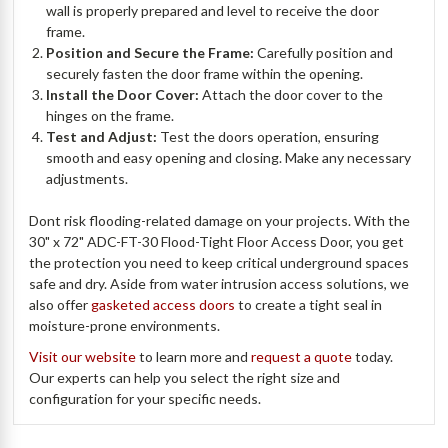
wall is properly prepared and level to receive the door
frame.
Position and Secure the Frame:
Carefully position and
securely fasten the door frame within the opening.
Install the Door Cover:
Attach the door cover to the
hinges on the frame.
Test and Adjust:
Test the doors operation, ensuring
smooth and easy opening and closing. Make any necessary
adjustments.
Dont risk flooding-related damage on your projects. With the
30" x 72" ADC-FT-30 Flood-Tight Floor Access Door, you get
the protection you need to keep critical underground spaces
safe and dry. Aside from water intrusion access solutions, we
also offer
gasketed access doors
to create a tight seal in
moisture-prone environments.
Visit our website
to learn more and
request a quote
today.
Our experts can help you select the right size and
configuration for your specific needs.