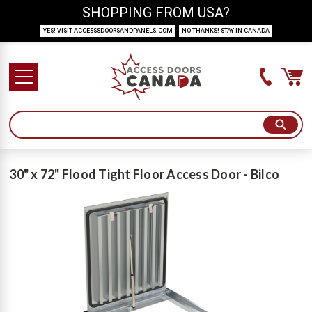
SHOPPING FROM USA?
YES! VISIT ACCESSSDOORSANDPANELS.COM
NO THANKS! STAY IN CANADA
30" x 72" Flood Tight Floor Access Door - Bilco