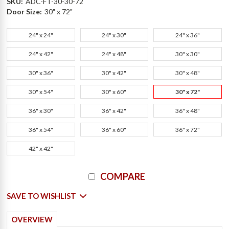
SKU:
ADC-FT-30-30-72
Door Size:
30" x 72"
24" x 24"
24" x 30"
24" x 36"
24" x 42"
24" x 48"
30" x 30"
30" x 36"
30" x 42"
30" x 48"
30" x 54"
30" x 60"
30" x 72"
36" x 30"
36" x 42"
36" x 48"
36" x 54"
36" x 60"
36" x 72"
42" x 42"
Current
COMPARE
Stock:
SAVE TO WISHLIST
OVERVIEW