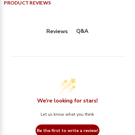
PRODUCT REVIEWS
Q&A
Reviews
We’re looking for stars!
Let us know what you think
Be the first to write a review!