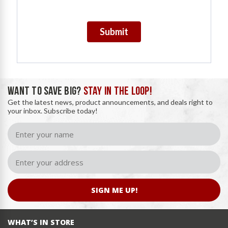
Submit
WANT TO SAVE BIG?
STAY IN THE LOOP!
Get the latest news, product announcements, and deals right to
your inbox. Subscribe today!
SIGN ME UP!
WHAT’S IN STORE