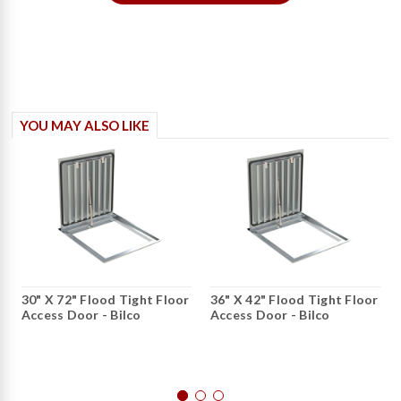
YOU MAY ALSO LIKE
30" X 72" Flood Tight Floor
36" X 42" Flood Tight Floor
Access Door - Bilco
Access Door - Bilco