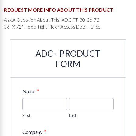
REQUEST MORE INFO ABOUT THIS PRODUCT
Ask A Question About This: ADC-FT-30-36-72
36" X 72" Flood Tight Floor Access Door - Bilco
ADC - PRODUCT
FORM
*
Name
First
Last
*
Company