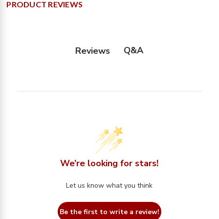
PRODUCT REVIEWS
Q&A
Reviews
We’re looking for stars!
Let us know what you think
Be the first to write a review!