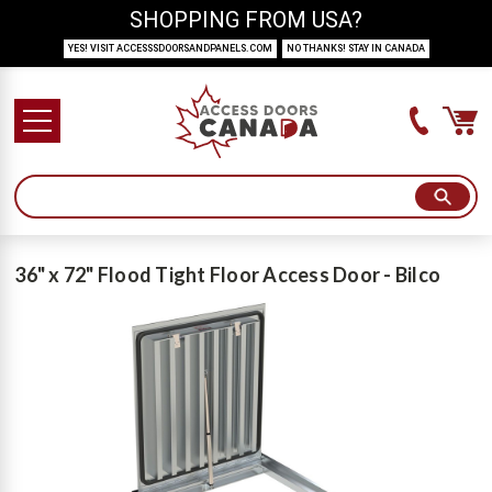
SHOPPING FROM USA?
YES! VISIT ACCESSSDOORSANDPANELS.COM
NO THANKS! STAY IN CANADA
36" x 72" Flood Tight Floor Access Door - Bilco