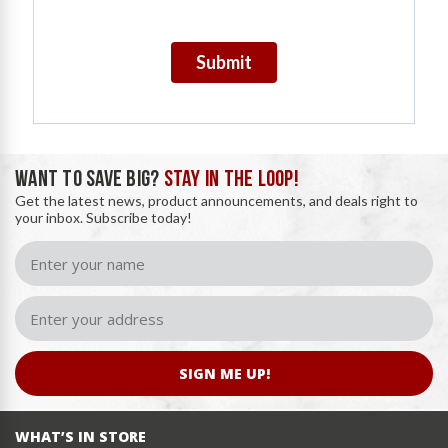
Submit
WANT TO SAVE BIG?
STAY IN THE LOOP!
Get the latest news, product announcements, and deals right to
your inbox. Subscribe today!
SIGN ME UP!
WHAT’S IN STORE