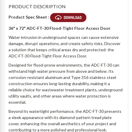
PRODUCT DESCRIPTION
Product Spec Sheet :
36" x 72" ADC-FT-30 Flood-Tight Floor Access Door
Water intrusion in underground spaces can cause extensive
damage, disrupt operations, and create safety risks. Discover
a solution that keeps critical areas dry and protected: the
ADC-FT-30 Flood-Tight Floor Access Door.
Designed for flood-prone environments, the ADC-FT-30 can
withstand high water pressure from above and below. Its
corrosion-resistant aluminum and Type 316 stainless steel
construction ensures long-lasting durability, making it a
reliable choice for wastewater treatment plants, underground
utility vaults, and other areas where water protection is
essential.
Beyond its watertight performance, the ADC-FT-30 presents
a sleek appearance with its diamond-pattern tread plate
cover, enhancing the overall aesthetics of your project and
contributing to a more polished and professional look.