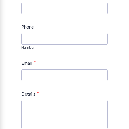
Phone
Number
*
Email
*
Details