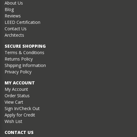
About Us
Blog
Reviews
LEED Certification
Contact Us
Architects
SECURE SHOPPING
Terms & Conditions
Returns Policy
Shipping Information
Privacy Policy
MY ACCOUNT
My Account
Order Status
View Cart
Sign In/Check Out
Apply for Credit
Wish List
CONTACT US