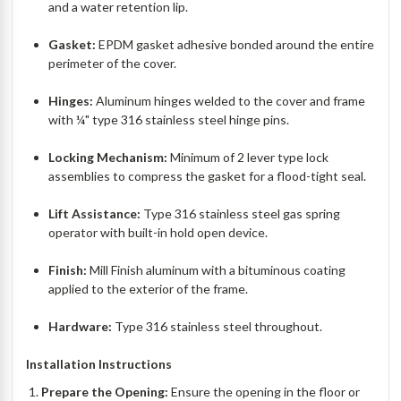
and a water retention lip.
Gasket:
EPDM gasket adhesive bonded around the entire
perimeter of the cover.
Hinges:
Aluminum hinges welded to the cover and frame
with ¼" type 316 stainless steel hinge pins.
Locking Mechanism:
Minimum of 2 lever type lock
assemblies to compress the gasket for a flood-tight seal.
Lift Assistance:
Type 316 stainless steel gas spring
operator with built-in hold open device.
Finish:
Mill Finish aluminum with a bituminous coating
applied to the exterior of the frame.
Hardware:
Type 316 stainless steel throughout.
Installation Instructions
Prepare the Opening:
Ensure the opening in the floor or