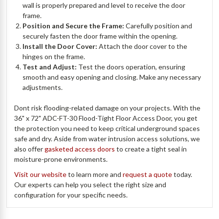
wall is properly prepared and level to receive the door
frame.
Position and Secure the Frame:
Carefully position and
securely fasten the door frame within the opening.
Install the Door Cover:
Attach the door cover to the
hinges on the frame.
Test and Adjust:
Test the doors operation, ensuring
smooth and easy opening and closing. Make any necessary
adjustments.
Dont risk flooding-related damage on your projects. With the
36" x 72" ADC-FT-30 Flood-Tight Floor Access Door, you get
the protection you need to keep critical underground spaces
safe and dry. Aside from water intrusion access solutions, we
also offer
gasketed access doors
to create a tight seal in
moisture-prone environments.
Visit our website
to learn more and
request a quote
today.
Our experts can help you select the right size and
configuration for your specific needs.