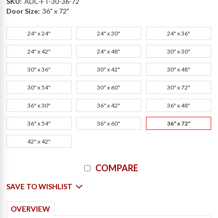
SKU:
ADC-FT-30-36-72
Door Size:
36" x 72"
24" x 24"
24" x 30"
24" x 36"
24" x 42"
24" x 48"
30" x 30"
30" x 36"
30" x 42"
30" x 48"
30" x 54"
30" x 60"
30" x 72"
36" x 30"
36" x 42"
36" x 48"
36" x 54"
36" x 60"
36" x 72"
42" x 42"
Current
COMPARE
Stock:
SAVE TO WISHLIST
OVERVIEW