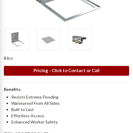
Bilco
Pricing - Click to Contact or Call
Benefits:
Resists Extreme Flooding
Waterproof From All Sides
Built to Last
Effortless Access
Enhanced Worker Safety