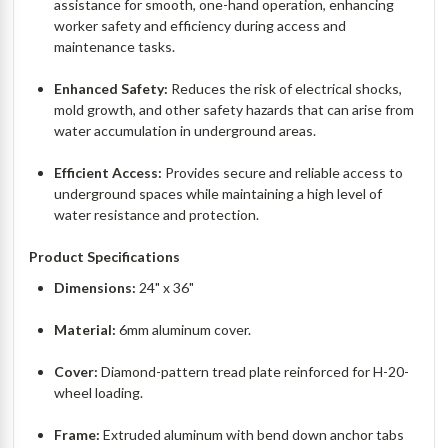
assistance for smooth, one-hand operation, enhancing
worker safety and efficiency during access and
maintenance tasks.
Enhanced Safety:
Reduces the risk of electrical shocks,
mold growth, and other safety hazards that can arise from
water accumulation in underground areas.
Efficient Access:
Provides secure and reliable access to
underground spaces while maintaining a high level of
water resistance and protection.
Product Specifications
Dimensions:
24" x 36"
Material:
6mm aluminum cover.
Cover:
Diamond-pattern tread plate reinforced for H-20-
wheel loading.
Frame:
Extruded aluminum with bend down anchor tabs