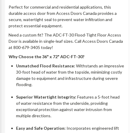
Perfect for commercial and residential applications, this
durable access door from Access Doors Canada provides a
secure, watertight seal to prevent water infiltration and
protect essential equipment.
Need a custom fit? The ADC-FT-30 Flood-Tight Floor Access
Door is available in single-leaf sizes. Call Access Doors Canada
at 800-679-3405 today!
Why Choose the 36" x 72" ADC-FT-30?
Unmatched Flood Resistance:
Withstands an impressive
30-foot head of water from the topside, minimizing costly
damage to equipment and infrastructure during severe
flooding.
Superior Watertight Integrity:
Features a 5-foot head
of water resistance from the underside, providing
exceptional protection against water intrusion from
multiple directions.
Easy and Safe Operation:
Incorporates engineered lift