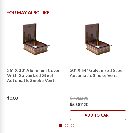
YOU MAY ALSO LIKE
36" X 30" Aluminum Cover
30" X 54" Galvanized Steel
With Galvanized Steel
Automatic Smoke Vent
Automatic Smoke Vent
$0.00
$7,822.08
$5,587.20
ADD TO CART