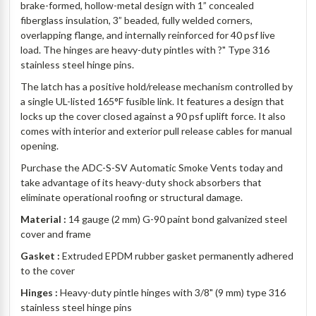
brake-formed, hollow-metal design with 1” concealed
fiberglass insulation, 3” beaded, fully welded corners,
overlapping flange, and internally reinforced for 40 psf live
load. The hinges are heavy-duty pintles with ?" Type 316
stainless steel hinge pins.
The latch has a positive hold/release mechanism controlled by
a single UL-listed 165°F fusible link. It features a design that
locks up the cover closed against a 90 psf uplift force. It also
comes with interior and exterior pull release cables for manual
opening.
Purchase the ADC-S-SV Automatic Smoke Vents today and
take advantage of its heavy-duty shock absorbers that
eliminate operational roofing or structural damage.
Material :
14 gauge (2 mm) G-90 paint bond galvanized steel
cover and frame
Gasket :
Extruded EPDM rubber gasket permanently adhered
to the cover
Hinges :
Heavy-duty pintle hinges with 3/8" (9 mm) type 316
stainless steel hinge pins