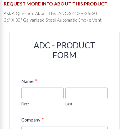
REQUEST MORE INFO ABOUT THIS PRODUCT
Ask A Question About This: ADC-S-20SV-36-30
36" X 30" Galvanized Steel Automatic Smoke Vent
ADC - PRODUCT
FORM
*
Name
First
Last
*
Company