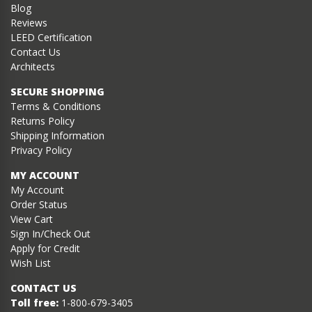
Blog
Reviews
LEED Certification
Contact Us
Architects
SECURE SHOPPING
Terms & Conditions
Returns Policy
Shipping Information
Privacy Policy
MY ACCOUNT
My Account
Order Status
View Cart
Sign In/Check Out
Apply for Credit
Wish List
CONTACT US
Toll free:
1-800-679-3405