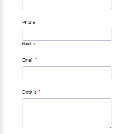
Phone
Number
*
Email
*
Details