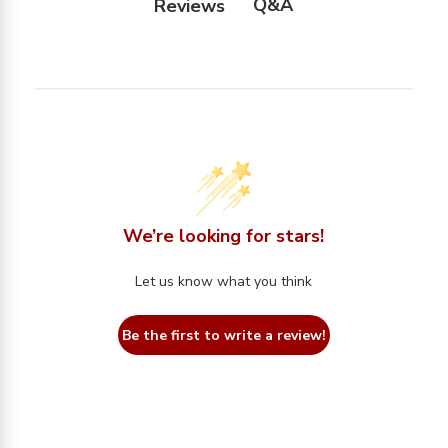
Q&A
Reviews
We’re looking for stars!
Let us know what you think
Be the first to write a review!