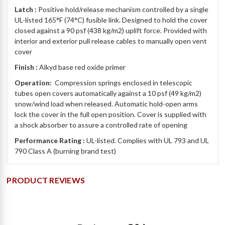
Latch :
Positive hold/release mechanism controlled by a single
UL-listed 165°F (74°C) fusible link.
Designed to hold the cover
closed against a 90 psf (438 kg/m2) uplift force. Provided with
interior and exterior pull release cables to manually open vent
cover
Finish :
Alkyd base red oxide primer
Operation:
Compression springs enclosed in telescopic
tubes open covers automatically against a 10 psf (49 kg/m2)
snow/wind load when released. Automatic hold-open arms
lock the cover in the full open position. Cover is supplied with
a shock absorber to assure a controlled rate of opening
Performance Rating :
UL-listed. Complies with UL 793 and UL
790 Class A (burning brand test)
PRODUCT REVIEWS