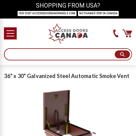
SHOPPING FROM USA?
YES! VISIT ACCESSSDOORSANDPANELS.COM
NO THANKS! STAY IN CANADA
36" x 30" Galvanized Steel Automatic Smoke Vent