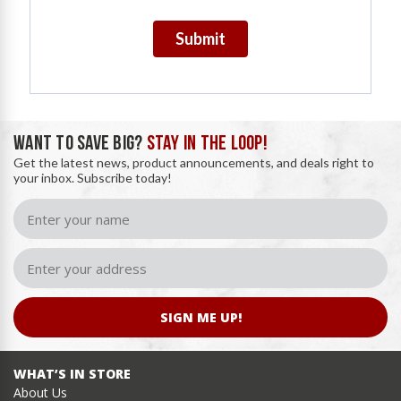
Submit
WANT TO SAVE BIG?
STAY IN THE LOOP!
Get the latest news, product announcements, and deals right to
your inbox. Subscribe today!
SIGN ME UP!
WHAT’S IN STORE
About Us