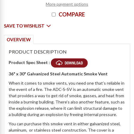
More payment options
COMPARE
SAVE TO WISHLIST
OVERVIEW
PRODUCT DESCRIPTION
Product Spec Sheet :
36" x 30" Galvanized Steel Automatic Smoke Vent
When it comes to smoke vents, you need one that’s reliable in
the event of a fire. The ADC-S-SV is an automatic smoke vent
that provides a way to get rid of smoke, gasses, and heat from
inside a burning building. There’s also another feature, such as
the explosion release, where it can limit structural damage to
a building during an explosion by freeing internal pressure.
You can purchase this smoke vent in either galvanized steel,
aluminum, or stainless steel construction. The cover is a