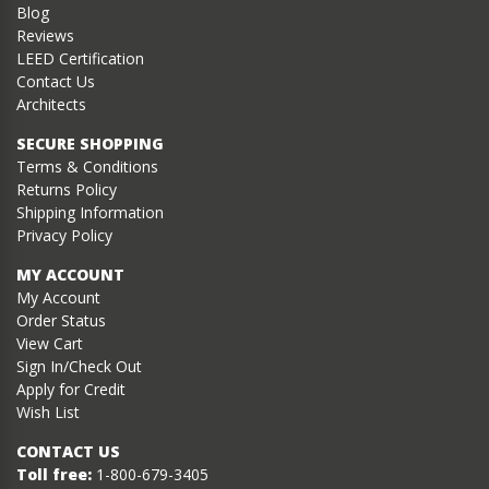
Blog
Reviews
LEED Certification
Contact Us
Architects
SECURE SHOPPING
Terms & Conditions
Returns Policy
Shipping Information
Privacy Policy
MY ACCOUNT
My Account
Order Status
View Cart
Sign In/Check Out
Apply for Credit
Wish List
CONTACT US
Toll free:
1-800-679-3405