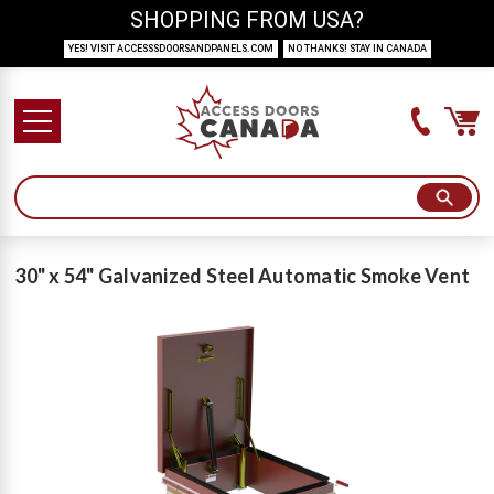
SHOPPING FROM USA?
YES! VISIT ACCESSSDOORSANDPANELS.COM
NO THANKS! STAY IN CANADA
30" x 54" Galvanized Steel Automatic Smoke Vent