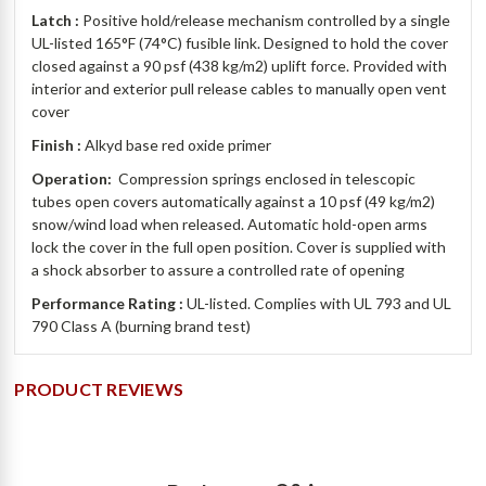
Latch :
Positive hold/release mechanism controlled by a single
UL-listed 165°F (74°C) fusible link.
Designed to hold the cover
closed against a 90 psf (438 kg/m2) uplift force. Provided with
interior and exterior pull release cables to manually open vent
cover
Finish :
Alkyd base red oxide primer
Operation:
Compression springs enclosed in telescopic
tubes open covers automatically against a 10 psf (49 kg/m2)
snow/wind load when released. Automatic hold-open arms
lock the cover in the full open position. Cover is supplied with
a shock absorber to assure a controlled rate of opening
Performance Rating :
UL-listed. Complies with UL 793 and UL
790 Class A (burning brand test)
PRODUCT REVIEWS