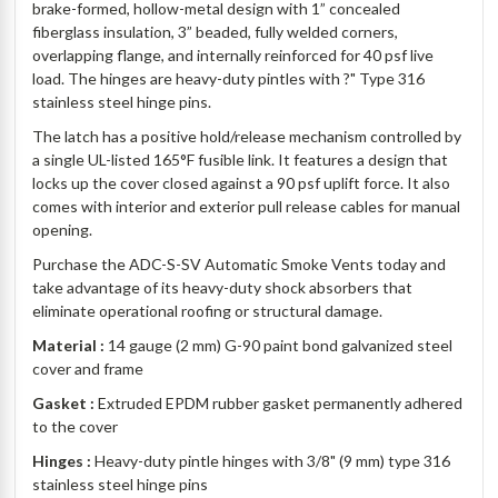
brake-formed, hollow-metal design with 1” concealed
fiberglass insulation, 3” beaded, fully welded corners,
overlapping flange, and internally reinforced for 40 psf live
load. The hinges are heavy-duty pintles with ?" Type 316
stainless steel hinge pins.
The latch has a positive hold/release mechanism controlled by
a single UL-listed 165°F fusible link. It features a design that
locks up the cover closed against a 90 psf uplift force. It also
comes with interior and exterior pull release cables for manual
opening.
Purchase the ADC-S-SV Automatic Smoke Vents today and
take advantage of its heavy-duty shock absorbers that
eliminate operational roofing or structural damage.
Material :
14 gauge (2 mm) G-90 paint bond galvanized steel
cover and frame
Gasket :
Extruded EPDM rubber gasket permanently adhered
to the cover
Hinges :
Heavy-duty pintle hinges with 3/8" (9 mm) type 316
stainless steel hinge pins