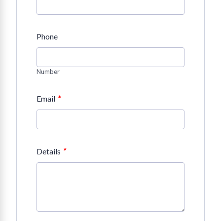
Phone
Number
*
Email
*
Details