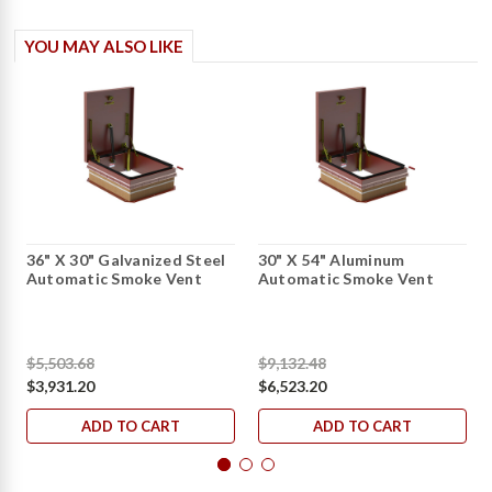
YOU MAY ALSO LIKE
36" X 30" Galvanized Steel
30" X 54" Aluminum
Automatic Smoke Vent
Automatic Smoke Vent
$5,503.68
$9,132.48
$3,931.20
$6,523.20
ADD TO CART
ADD TO CART