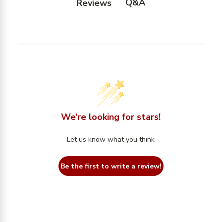
Q&A
Reviews
We’re looking for stars!
Let us know what you think
Be the first to write a review!