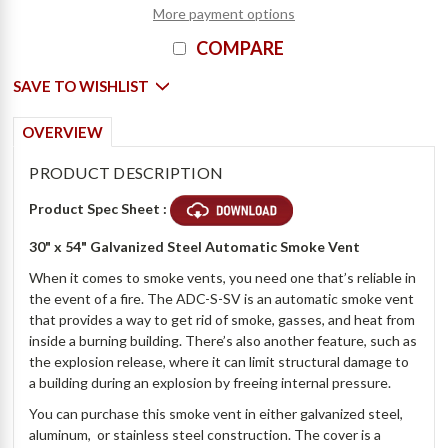
More payment options
COMPARE
SAVE TO WISHLIST
OVERVIEW
PRODUCT DESCRIPTION
Product Spec Sheet :
30" x 54" Galvanized Steel Automatic Smoke Vent
When it comes to smoke vents, you need one that’s reliable in
the event of a fire. The ADC-S-SV is an automatic smoke vent
that provides a way to get rid of smoke, gasses, and heat from
inside a burning building. There’s also another feature, such as
the explosion release, where it can limit structural damage to
a building during an explosion by freeing internal pressure.
You can purchase this smoke vent in either galvanized steel,
aluminum, or stainless steel construction. The cover is a