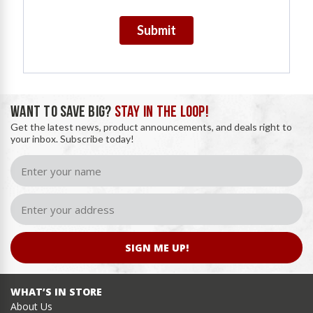
Submit
WANT TO SAVE BIG?
STAY IN THE LOOP!
Get the latest news, product announcements, and deals right to
your inbox. Subscribe today!
SIGN ME UP!
WHAT’S IN STORE
About Us