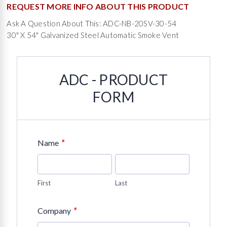
REQUEST MORE INFO ABOUT THIS PRODUCT
Ask A Question About This: ADC-NB-20SV-30-54
30" X 54" Galvanized Steel Automatic Smoke Vent
ADC - PRODUCT
FORM
*
Name
First
Last
*
Company