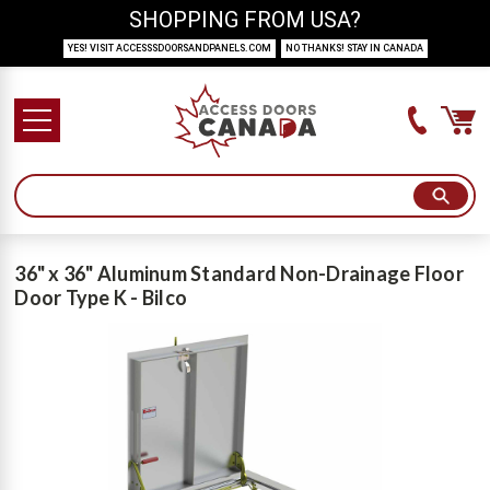
SHOPPING FROM USA?
YES! VISIT ACCESSSDOORSANDPANELS.COM
NO THANKS! STAY IN CANADA
36" x 36" Aluminum Standard Non-Drainage Floor
Door Type K - Bilco