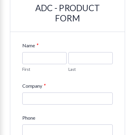
ADC - PRODUCT
FORM
*
Name
First
Last
*
Company
Phone