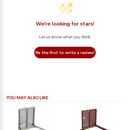
We’re looking for stars!
Let us know what you think
Be the first to write a review!
YOU MAY ALSO LIKE