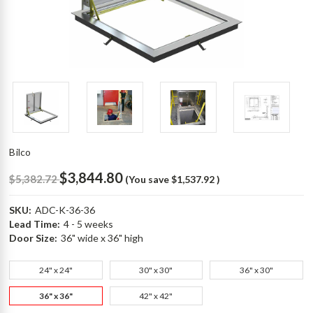
Bilco
$3,844.80
$5,382.72
(You save
$1,537.92
)
SKU:
ADC-K-36-36
Lead Time:
4 - 5 weeks
Door Size:
36" wide x 36" high
24" x 24"
30" x 30"
36" x 30"
36" x 36"
42" x 42"