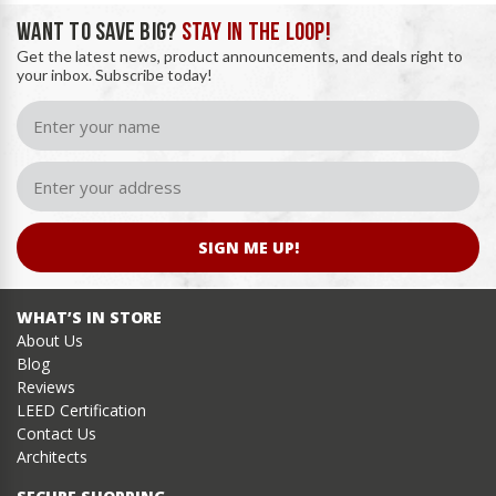
WANT TO SAVE BIG?
STAY IN THE LOOP!
Get the latest news, product announcements, and deals right to
your inbox. Subscribe today!
SIGN ME UP!
WHAT’S IN STORE
About Us
Blog
Reviews
LEED Certification
Contact Us
Architects