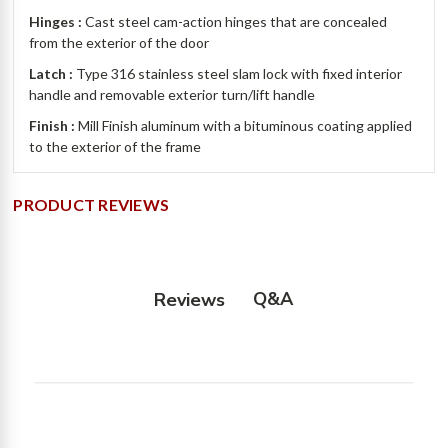
Hinges :
Cast steel cam-action hinges that are concealed
from the exterior of the door
Latch :
Type 316 stainless steel slam lock with fixed interior
handle and removable exterior turn/lift handle
Finish :
Mill Finish aluminum with a bituminous coating applied
to the exterior of the frame
PRODUCT REVIEWS
Q&A
Reviews