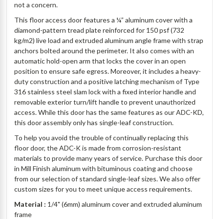
not a concern.
This floor access door features a ¼” aluminum cover with a
diamond-pattern tread plate reinforced for 150 psf (732
kg/m2) live load and extruded aluminum angle frame with strap
anchors bolted around the perimeter. It also comes with an
automatic hold-open arm that locks the cover in an open
position to ensure safe egress. Moreover, it includes a heavy-
duty construction and a positive latching mechanism of Type
316 stainless steel slam lock with a fixed interior handle and
removable exterior turn/lift handle to prevent unauthorized
access. While this door has the same features as our ADC-KD,
this door assembly only has single-leaf construction.
To help you avoid the trouble of continually replacing this
floor door, the ADC-K is made from corrosion-resistant
materials to provide many years of service. Purchase this door
in Mill Finish aluminum with bituminous coating and choose
from our selection of standard single-leaf sizes. We also offer
custom sizes for you to meet unique access requirements.
Material :
1/4" (6mm) aluminum cover and extruded aluminum
frame