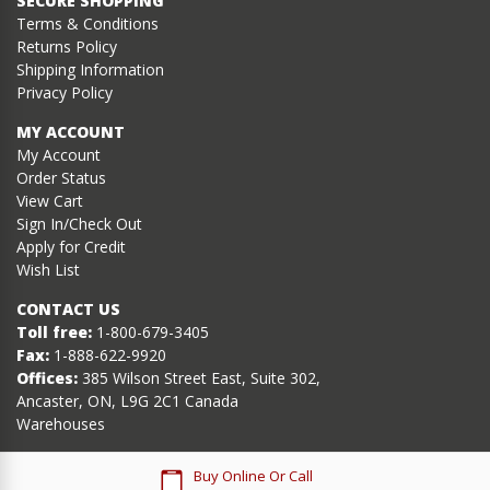
SECURE SHOPPING
Terms & Conditions
Returns Policy
Shipping Information
Privacy Policy
MY ACCOUNT
My Account
Order Status
View Cart
Sign In/Check Out
Apply for Credit
Wish List
CONTACT US
Toll free:
1-800-679-3405
Fax:
1-888-622-9920
Offices:
385 Wilson Street East, Suite 302,
Ancaster, ON, L9G 2C1 Canada
Warehouses
Buy Online Or Call