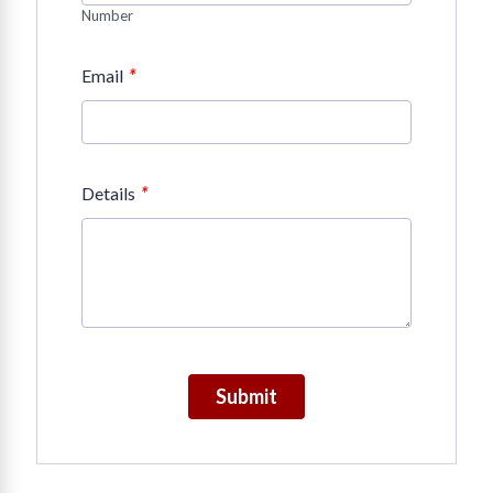
Number
*
Email
*
Details
Submit