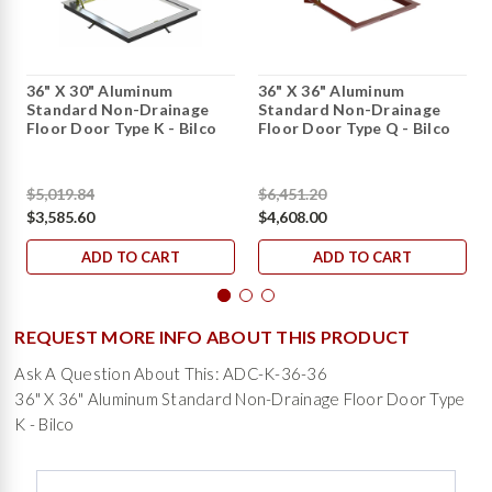
36" X 30" Aluminum
36" X 36" Aluminum
Standard Non-Drainage
Standard Non-Drainage
Floor Door Type K - Bilco
Floor Door Type Q - Bilco
$5,019.84
$6,451.20
$3,585.60
$4,608.00
ADD TO CART
ADD TO CART
REQUEST MORE INFO ABOUT THIS PRODUCT
Ask A Question About This: ADC-K-36-36
36" X 36" Aluminum Standard Non-Drainage Floor Door Type
K - Bilco