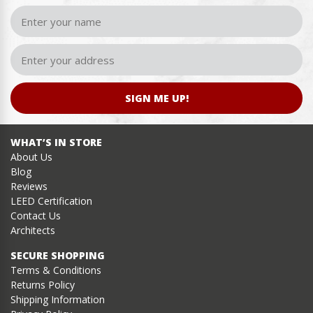
SIGN ME UP!
WHAT’S IN STORE
About Us
Blog
Reviews
LEED Certification
Contact Us
Architects
SECURE SHOPPING
Terms & Conditions
Returns Policy
Shipping Information