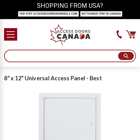
SHOPPING FROM USA?
YES! VISIT ACCESSSDOORSANDPANELS.COM
NO THANKS! STAY IN CANADA
8" x 12" Universal Access Panel - Best