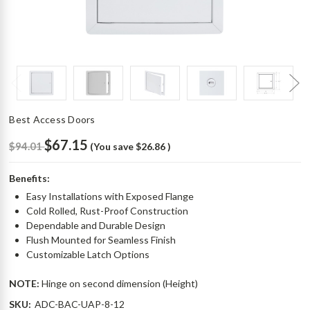
Best Access Doors
$67.15
$94.01
(You save
$26.86
)
Benefits:
Easy Installations with Exposed Flange
Cold Rolled, Rust-Proof Construction
Dependable and Durable Design
Flush Mounted for Seamless Finish
Customizable Latch Options
NOTE:
Hinge on second dimension (Height)
SKU:
ADC-BAC-UAP-8-12