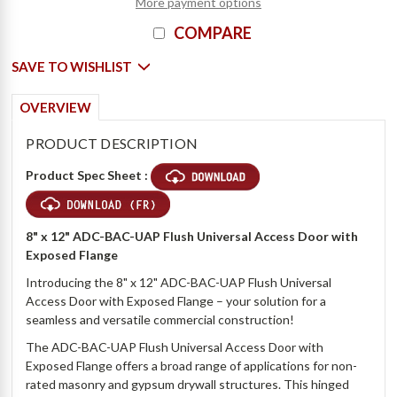
More payment options
COMPARE
SAVE TO WISHLIST
OVERVIEW
PRODUCT DESCRIPTION
Product Spec Sheet :
8" x 12" ADC-BAC-UAP Flush Universal Access Door with
Exposed Flange
Introducing the 8" x 12" ADC-BAC-UAP Flush Universal
Access Door with Exposed Flange – your solution for a
seamless and versatile commercial construction!
The ADC-BAC-UAP Flush Universal Access Door with
Exposed Flange offers a broad range of applications for non-
rated masonry and gypsum drywall structures. This hinged