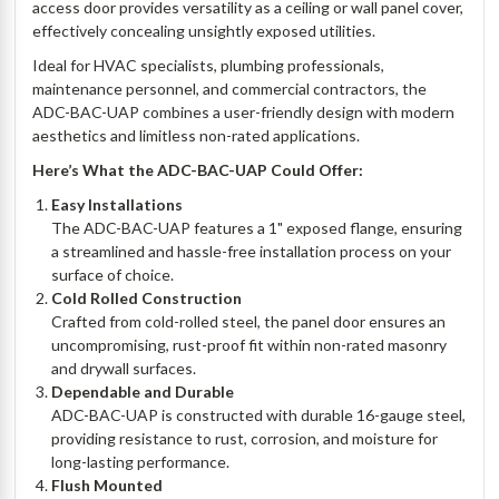
access door provides versatility as a ceiling or wall panel cover,
effectively concealing unsightly exposed utilities.
Ideal for HVAC specialists, plumbing professionals,
maintenance personnel, and commercial contractors, the
ADC-BAC-UAP combines a user-friendly design with modern
aesthetics and limitless non-rated applications.
Here’s What the ADC-BAC-UAP Could Offer:
Easy Installations
The ADC-BAC-UAP features a 1" exposed flange, ensuring
a streamlined and hassle-free installation process on your
surface of choice.
Cold Rolled Construction
Crafted from cold-rolled steel, the panel door ensures an
uncompromising, rust-proof fit within non-rated masonry
and drywall surfaces.
Dependable and Durable
ADC-BAC-UAP is constructed with durable 16-gauge steel,
providing resistance to rust, corrosion, and moisture for
long-lasting performance.
Flush Mounted