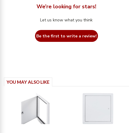
We’re looking for stars!
Let us know what you think
Be the first to write a review!
YOU MAY ALSO LIKE