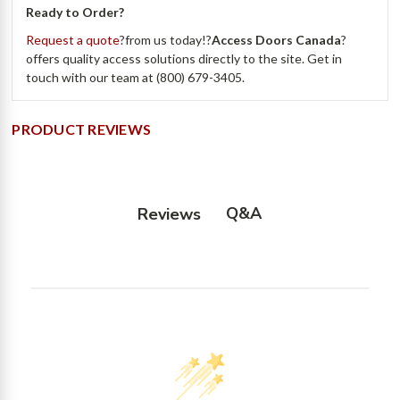
Ready to Order?
Request a quote
?from us today!?
Access Doors Canada
?
offers quality access solutions directly to the site. Get in
touch with our team at (800) 679-3405.
PRODUCT REVIEWS
Q&A
Reviews