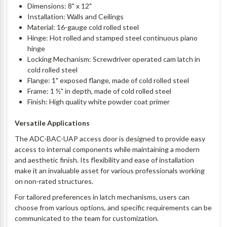
Dimensions: 8" x 12"
Installation: Walls and Ceilings
Material: 16-gauge cold rolled steel
Hinge: Hot rolled and stamped steel continuous piano
hinge
Locking Mechanism: Screwdriver operated cam latch in
cold rolled steel
Flange: 1" exposed flange, made of cold rolled steel
Frame: 1 ½" in depth, made of cold rolled steel
Finish: High quality white powder coat primer
Versatile Applications
The ADC-BAC-UAP access door is designed to provide easy
access to internal components while maintaining a modern
and aesthetic finish. Its flexibility and ease of installation
make it an invaluable asset for various professionals working
on non-rated structures.
For tailored preferences in latch mechanisms, users can
choose from various options, and specific requirements can be
communicated to the team for customization.