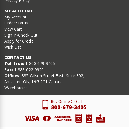
Privacy Policy
MY ACCOUNT
My Account
Order Status
View Cart
Sign In/Check Out
Apply for Credit
Wish List
CONTACT US
Toll free:
1-800-679-3405
Fax:
1-888-622-9920
Offices:
385 Wilson Street East, Suite 302,
Ancaster, ON, L9G 2C1 Canada
Warehouses
Buy Online Or Call
800-679-3405