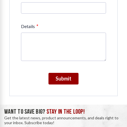
*
Details
Submit
WANT TO SAVE BIG?
STAY IN THE LOOP!
Get the latest news, product announcements, and deals right to
your inbox. Subscribe today!