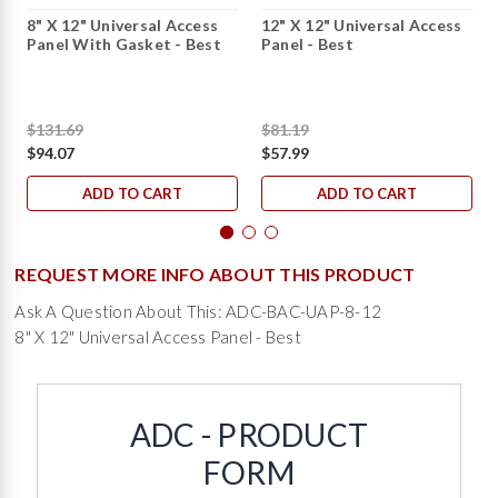
8" X 12" Universal Access
12" X 12" Universal Access
Panel With Gasket - Best
Panel - Best
$131.69
$81.19
$94.07
$57.99
ADD TO CART
ADD TO CART
REQUEST MORE INFO ABOUT THIS PRODUCT
Ask A Question About This: ADC-BAC-UAP-8-12
8" X 12" Universal Access Panel - Best
ADC - PRODUCT
FORM