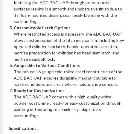
Installing the ADC-BAC-UAP throughout non-rated
surfaces results in a smooth and unobtrusive finish due to
its flush-mounted design, seamlessly blending with the
surroundings.
Customizable Latch Options
Where restricted access is necessary, the ADC-BAC-UAP
allows customization of the latch mechanism, including key-
operated cylinder cam latch, handle-operated cam latch,
mortise preparation for cylinder, hex head slam latch, and
mortise deadbolt lock.
Adaptable to Various Conditions
The robust 16-gauge cold-rolled steel construction of the
ADC-BAC-UAP ensures durability, making it suitable for
harsh conditions and areas where moisture is a concern.
Ready for Customization
The ADC-BAC-UAP comes with a high-quality white
powder coat primer, ready for easy customization through
painting or texturing to seamlessly adapt to its
surroundings.
Specifications: