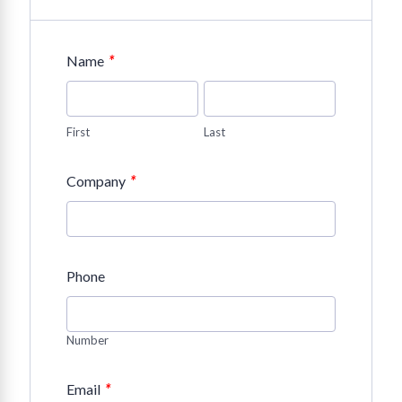
*
Name
First
Last
*
Company
Phone
Number
*
Email