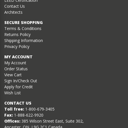
LEED Certification
Contact Us
Architects
SECURE SHOPPING
Terms & Conditions
Returns Policy
Shipping Information
Privacy Policy
MY ACCOUNT
My Account
Order Status
View Cart
Sign In/Check Out
Apply for Credit
Wish List
CONTACT US
Toll free:
1-800-679-3405
Fax:
1-888-622-9920
Offices:
385 Wilson Street East, Suite 302,
Ancaster, ON, L9G 2C1 Canada