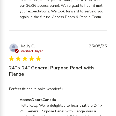
AccessDoorsCanada on Mon Jun 29 2026
made. Timely
our 36x36 access panel. We're glad to hear it met
shipping. Zero
your expectations. We look forward to serving you
again in the future. Access Doors & Panels Team
Kelly O.
25/08/25
Verified Buyer
5 star rating
24" x 24" General Purpose Panel with
Flange
read more about review
Perfect fit and it looks wonderful!
content
Comments by Store Owner on Review by
AccessDoorsCanada
AccessDoorsCanada on Tue Aug 26 2025
Hello Kelly, We're delighted to hear that the 24" x
24" General Purpose Panel with Flange was a