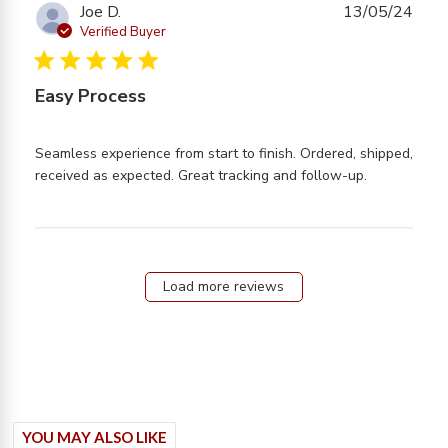
exactly what
Joe D.
13/05/24
Verified Buyer
5 star rating
Easy Process
Seamless experience from start to finish. Ordered, shipped, 
read more
received as expected. Great tracking and follow-up.
about
review
content
Seamless
experience
Load more reviews
from start
YOU MAY ALSO LIKE