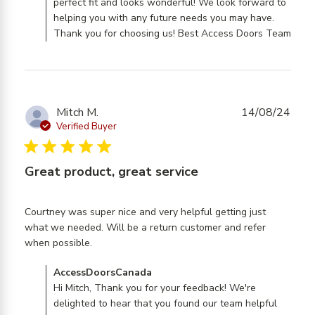
perfect fit and looks wonderful! We look forward to
helping you with any future needs you may have.
Thank you for choosing us! Best Access Doors Team
Mitch M.
14/08/24
Verified Buyer
5 star rating
Great product, great service
Courtney was super nice and very helpful getting just 
what we needed. Will be a return customer and refer 
read more about review content Courtney
when possible.
was super nice and very
Comments by Store Owner on Review by
AccessDoorsCanada
AccessDoorsCanada on Fri Oct 11 2024
Hi Mitch, Thank you for your feedback! We're
delighted to hear that you found our team helpful