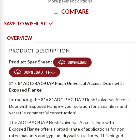
More payment options
COMPARE
SAVE TO WISHLIST
OVERVIEW
PRODUCT DESCRIPTION
Product Spec Sheet :
8" x 8" ADC-BAC-UAP Flush Universal Access Door with
Exposed Flange
Introducing the 8" x 8" ADC-BAC-UAP Flush Universal Access
Door with Exposed Flange – your solution for a seamless and
versatile commercial construction!
The ADC-BAC-UAP Flush Universal Access Door with
Exposed Flange offers a broad range of applications for non-
rated masonry and gypsum drywall structures. This hinged