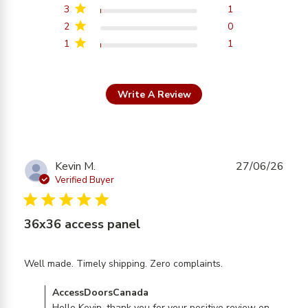
3
1
2
0
1
1
Write A Review
Kevin M.
27/06/26
Verified Buyer
5 star rating
36x36 access panel
read more
Well made. Timely shipping. Zero complaints.
about review
Comments by Store Owner on Review by
AccessDoorsCanada
content Well
Hello Kevin, thank you for your positive review on