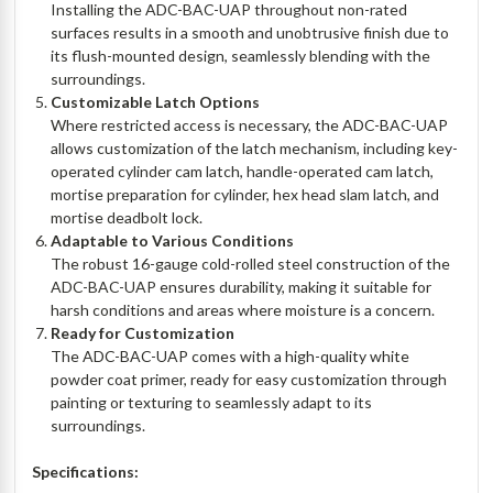
Installing the ADC-BAC-UAP throughout non-rated
surfaces results in a smooth and unobtrusive finish due to
its flush-mounted design, seamlessly blending with the
surroundings.
Customizable Latch Options
Where restricted access is necessary, the ADC-BAC-UAP
allows customization of the latch mechanism, including key-
operated cylinder cam latch, handle-operated cam latch,
mortise preparation for cylinder, hex head slam latch, and
mortise deadbolt lock.
Adaptable to Various Conditions
The robust 16-gauge cold-rolled steel construction of the
ADC-BAC-UAP ensures durability, making it suitable for
harsh conditions and areas where moisture is a concern.
Ready for Customization
The ADC-BAC-UAP comes with a high-quality white
powder coat primer, ready for easy customization through
painting or texturing to seamlessly adapt to its
surroundings.
Specifications: