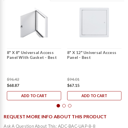
8" X 8" Universal Access
8" X 12" Universal Access
Panel With Gasket - Best
Panel - Best
$96.42
$94.01
$68.87
$67.15
ADD TO CART
ADD TO CART
REQUEST MORE INFO ABOUT THIS PRODUCT
Ask A Question About This: ADC-BAC-UAP-8-8