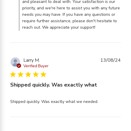
and pleasant to deal with. Your satisfaction is our
priority, and we're here to assist you with any future
needs you may have. If you have any questions or
require further assistance, please don't hesitate to
reach out. We appreciate your support!
Larry M.
13/08/24
Verified Buyer
5 star rating
Shipped quickly. Was exactly what
read more
Shipped quickly. Was exactly what we needed.
about review
content
Shipped
quickly. Was