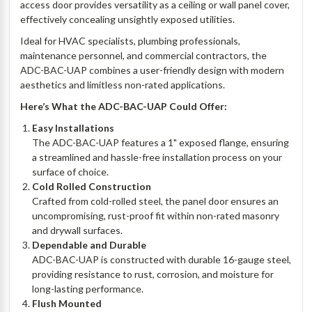
access door provides versatility as a ceiling or wall panel cover,
effectively concealing unsightly exposed utilities.
Ideal for HVAC specialists, plumbing professionals,
maintenance personnel, and commercial contractors, the
ADC-BAC-UAP combines a user-friendly design with modern
aesthetics and limitless non-rated applications.
Here’s What the ADC-BAC-UAP Could Offer:
Easy Installations
The ADC-BAC-UAP features a 1" exposed flange, ensuring
a streamlined and hassle-free installation process on your
surface of choice.
Cold Rolled Construction
Crafted from cold-rolled steel, the panel door ensures an
uncompromising, rust-proof fit within non-rated masonry
and drywall surfaces.
Dependable and Durable
ADC-BAC-UAP is constructed with durable 16-gauge steel,
providing resistance to rust, corrosion, and moisture for
long-lasting performance.
Flush Mounted