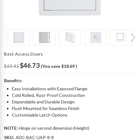
Best Access Doors
$46.73
$65.42
(You save
$18.69
)
Benefits:
Easy Installations with Exposed Flange
Cold Rolled, Rust-Proof Construction
Dependable and Durable Design
Flush Mounted for Seamless Finish
Customizable Latch Options
NOTE:
Hinge on second dimension (Height)
SKU:
ADC-BAC-UAP-8-8