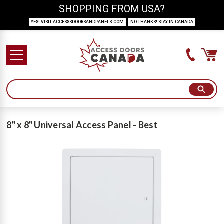
SHOPPING FROM USA?
YES! VISIT ACCESSSDOORSANDPANELS.COM
NO THANKS! STAY IN CANADA
8" x 8" Universal Access Panel - Best