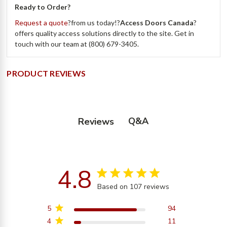
Ready to Order?
Request a quote
?from us today!?
Access Doors Canada
?
offers quality access solutions directly to the site. Get in
touch with our team at (800) 679-3405.
PRODUCT REVIEWS
Q&A
Reviews
4.8
4.8 star rating
Based on 107 reviews
4.8 out of 5 stars
Based on 107 reviews
5
94
4
11