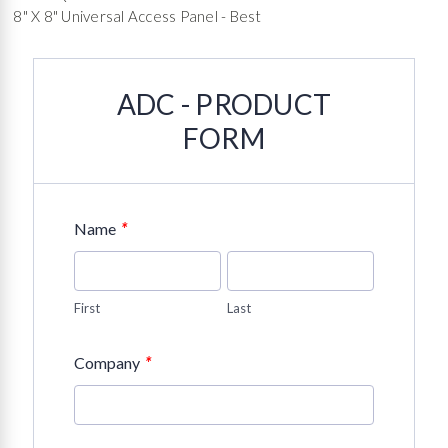
8" X 8" Universal Access Panel - Best
ADC - PRODUCT
FORM
*
Name
First
Last
*
Company