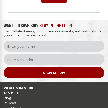
WANT TO SAVE BIG?
STAY IN THE LOOP!
Get the latest news, product announcements, and deals right to
your inbox. Subscribe today!
SIGN ME UP!
WHAT’S IN STORE
About Us
Blog
Reviews