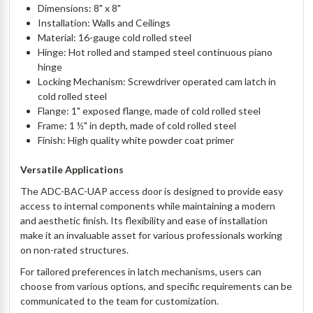
Dimensions: 8" x 8"
Installation: Walls and Ceilings
Material: 16-gauge cold rolled steel
Hinge: Hot rolled and stamped steel continuous piano
hinge
Locking Mechanism: Screwdriver operated cam latch in
cold rolled steel
Flange: 1" exposed flange, made of cold rolled steel
Frame: 1 ½" in depth, made of cold rolled steel
Finish: High quality white powder coat primer
Versatile Applications
The ADC-BAC-UAP access door is designed to provide easy
access to internal components while maintaining a modern
and aesthetic finish. Its flexibility and ease of installation
make it an invaluable asset for various professionals working
on non-rated structures.
For tailored preferences in latch mechanisms, users can
choose from various options, and specific requirements can be
communicated to the team for customization.