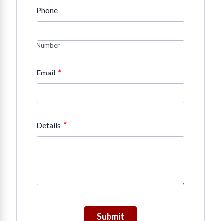
Phone
Number
*
Email
*
Details
Submit