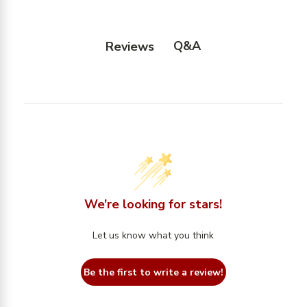
Q&A
Reviews
We’re looking for stars!
Let us know what you think
Be the first to write a review!