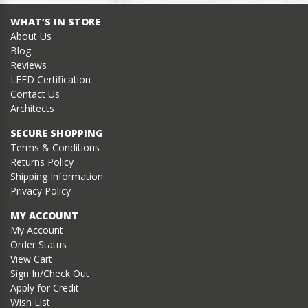
WHAT’S IN STORE
About Us
Blog
Reviews
LEED Certification
Contact Us
Architects
SECURE SHOPPING
Terms & Conditions
Returns Policy
Shipping Information
Privacy Policy
MY ACCOUNT
My Account
Order Status
View Cart
Sign In/Check Out
Apply for Credit
Wish List