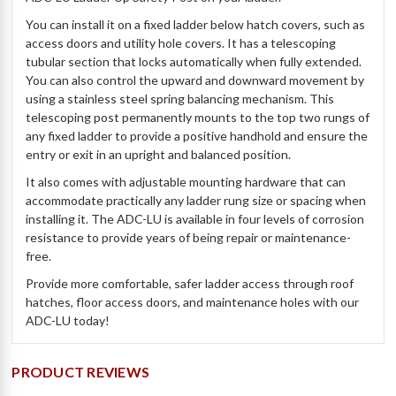
You can install it on a fixed ladder below hatch covers, such as
access doors and utility hole covers. It has a telescoping
tubular section that locks automatically when fully extended.
You can also control the upward and downward movement by
using a stainless steel spring balancing mechanism. This
telescoping post permanently mounts to the top two rungs of
any fixed ladder to provide a positive handhold and ensure the
entry or exit in an upright and balanced position.
It also comes with adjustable mounting hardware that can
accommodate practically any ladder rung size or spacing when
installing it. The ADC-LU is available in four levels of corrosion
resistance to provide years of being repair or maintenance-
free.
Provide more comfortable, safer ladder access through roof
hatches, floor access doors, and maintenance holes with our
ADC-LU today!
PRODUCT REVIEWS