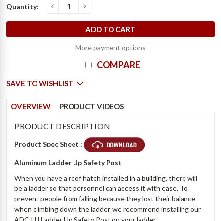
Current
Quantity:
o
D
e
c
r
e
a
s
e
Q
u
a
n
t
i
t
y
o
f
A
l
u
m
i
n
u
m
L
a
d
d
e
r
U
p
S
a
f
e
t
y
P
o
s
t
-
B
i
l
c
I
n
c
r
e
a
s
e
Q
u
a
n
t
i
t
y
o
f
A
l
u
m
i
n
u
m
L
a
d
d
e
r
U
p
S
a
f
e
t
y
P
o
s
t
-
B
i
l
c
Stock:
More payment options
COMPARE
SAVE TO WISHLIST
OVERVIEW
PRODUCT VIDEOS
PRODUCT DESCRIPTION
Product Spec Sheet :
Aluminum Ladder Up Safety Post
When you have a roof hatch installed in a building, there will
be a ladder so that personnel can access it with ease. To
prevent people from falling because they lost their balance
when climbing down the ladder, we recommend installing our
ADC-LU Ladder Up Safety Post on your ladder.