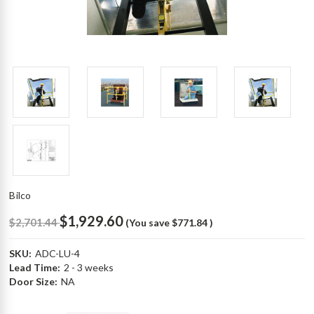
Bilco
$1,929.60
$2,701.44
(You save
$771.84
)
SKU:
ADC-LU-4
Lead Time:
2 - 3 weeks
Door Size:
NA