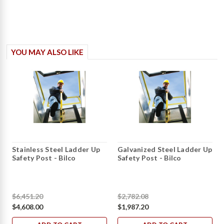
YOU MAY ALSO LIKE
Stainless Steel Ladder Up
Galvanized Steel Ladder Up
Safety Post - Bilco
Safety Post - Bilco
$6,451.20
$2,782.08
$4,608.00
$1,987.20