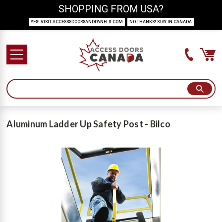
SHOPPING FROM USA?
YES! VISIT ACCESSSDOORSANDPANELS.COM
NO THANKS! STAY IN CANADA
Aluminum Ladder Up Safety Post - Bilco