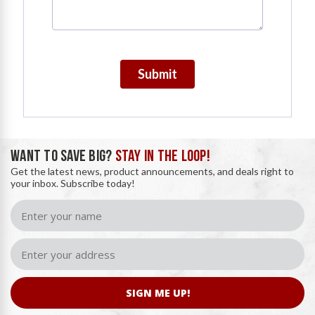
Submit
WANT TO SAVE BIG?
STAY IN THE LOOP!
Get the latest news, product announcements, and deals right to
your inbox. Subscribe today!
SIGN ME UP!