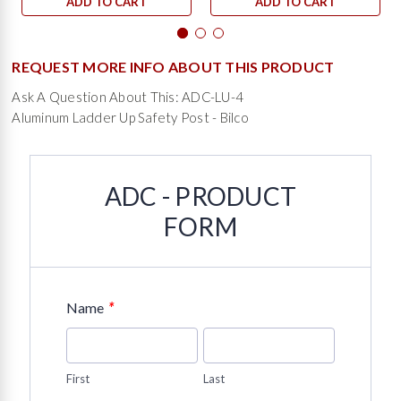
ADD TO CART
ADD TO CART
REQUEST MORE INFO ABOUT THIS PRODUCT
Ask A Question About This: ADC-LU-4
Aluminum Ladder Up Safety Post - Bilco
ADC - PRODUCT
FORM
*
Name
First
Last