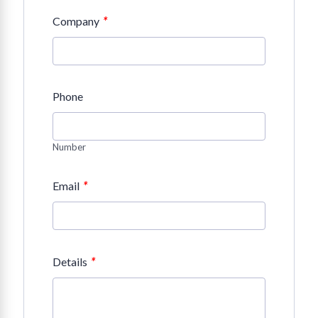
*
Company
Phone
Number
*
Email
*
Details