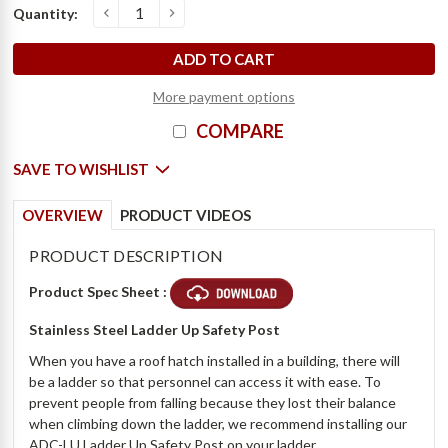
Current
Quantity:
o
D
e
c
r
e
a
s
e
Q
u
a
n
t
i
t
y
o
f
S
t
a
i
n
l
e
s
s
S
t
e
e
l
L
a
d
d
e
r
U
p
S
a
f
e
t
y
P
o
s
t
-
B
i
l
c
I
n
c
r
e
a
s
e
Q
u
a
n
t
i
t
y
o
f
S
t
a
i
n
l
e
s
s
S
t
e
e
l
L
a
d
d
e
r
U
p
S
a
f
e
t
y
P
o
s
t
-
B
i
l
c
Stock:
More payment options
COMPARE
SAVE TO WISHLIST
OVERVIEW
PRODUCT VIDEOS
PRODUCT DESCRIPTION
Product Spec Sheet :
Stainless Steel Ladder Up Safety Post
When you have a roof hatch installed in a building, there will
be a ladder so that personnel can access it with ease. To
prevent people from falling because they lost their balance
when climbing down the ladder, we recommend installing our
ADC-LU Ladder Up Safety Post on your ladder.