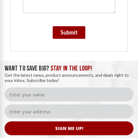
Submit
WANT TO SAVE BIG?
STAY IN THE LOOP!
Get the latest news, product announcements, and deals right to
your inbox. Subscribe today!
SIGN ME UP!