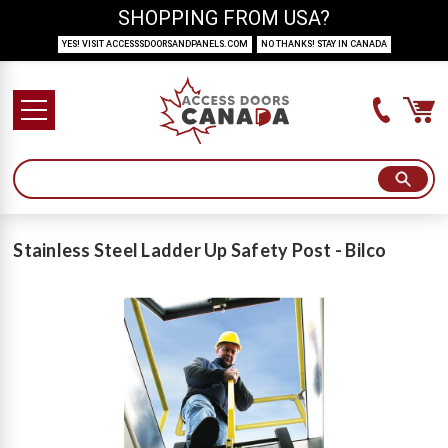
SHOPPING FROM USA?
YES! VISIT ACCESSSDOORSANDPANELS.COM
NO THANKS! STAY IN CANADA
Stainless Steel Ladder Up Safety Post - Bilco