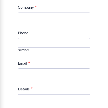
*
Company
Phone
Number
*
Email
*
Details