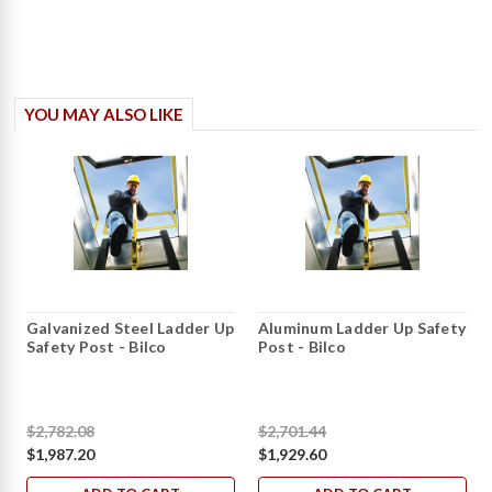
YOU MAY ALSO LIKE
Galvanized Steel Ladder Up
Aluminum Ladder Up Safety
Safety Post - Bilco
Post - Bilco
$2,782.08
$2,701.44
$1,987.20
$1,929.60