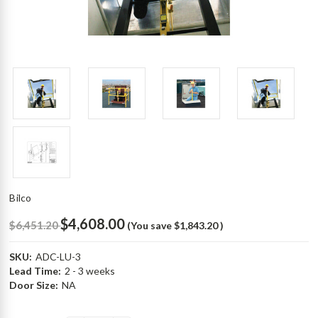
Bilco
$4,608.00
$6,451.20
(You save
$1,843.20
)
SKU:
ADC-LU-3
Lead Time:
2 - 3 weeks
Door Size:
NA