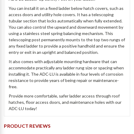
You can install it on a fixed ladder below hatch covers, such as
access doors and utility hole covers. It has a telescoping
tubular section that locks automatically when fully extended.
You can also control the upward and downward movement by
using a stainless steel spring balancing mechanism. This
telescoping post permanently mounts to the top two rungs of
any fixed ladder to provide a positive handhold and ensure the
entry or exit in an upright and balanced position.
It also comes with adjustable mounting hardware that can
accommodate practically any ladder rung size or spacing when
installing it. The ADC-LU is available in four levels of corrosion
resistance to provide years of being repair or maintenance-
free.
Provide more comfortable, safer ladder access through roof
hatches, floor access doors, and maintenance holes with our
ADC-LU today!
PRODUCT REVIEWS