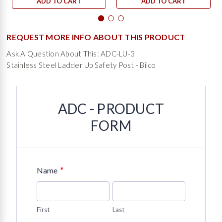
ADD TO CART
ADD TO CART
REQUEST MORE INFO ABOUT THIS PRODUCT
Ask A Question About This: ADC-LU-3
Stainless Steel Ladder Up Safety Post - Bilco
ADC - PRODUCT
FORM
*
Name
First
Last