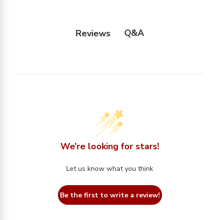
Q&A
Reviews
We’re looking for stars!
Let us know what you think
Be the first to write a review!