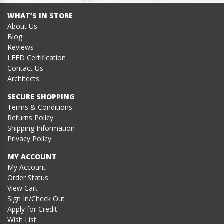
WHAT’S IN STORE
About Us
Blog
Reviews
LEED Certification
Contact Us
Architects
SECURE SHOPPING
Terms & Conditions
Returns Policy
Shipping Information
Privacy Policy
MY ACCOUNT
My Account
Order Status
View Cart
Sign In/Check Out
Apply for Credit
Wish List