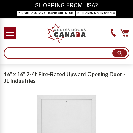
SHOPPING FROM USA?
YES! VISIT ACCESSSDOORSANDPANELS.COM
NO THANKS! STAY IN CANADA
16" x 16" 2-4h Fire-Rated Upward Opening Door -
JL Industries