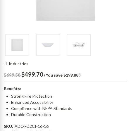
JL Industries
$499.70
$699.58
(You save
$199.88
)
Benefits:
Strong Fire Protection
Enhanced Accessibility
Compliance with NFPA Standards
Durable Construction
SKU:
ADC-FD2CI-16-16