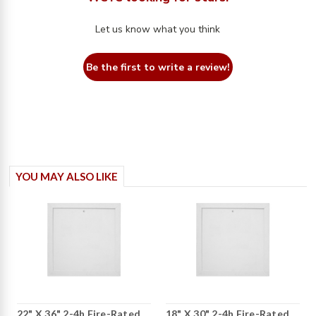
Let us know what you think
Be the first to write a review!
YOU MAY ALSO LIKE
22" X 36" 2-4h Fire-Rated
18" X 30" 2-4h Fire-Rated