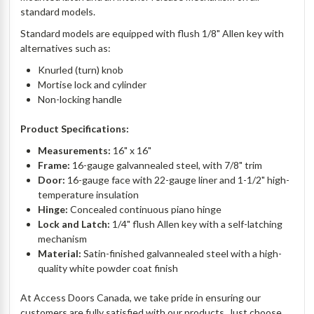
standard models.
Standard models are equipped with flush 1/8" Allen key with
alternatives such as:
Knurled (turn) knob
Mortise lock and cylinder
Non-locking handle
Product Specifications:
Measurements:
16" x 16"
Frame:
16-gauge galvannealed steel, with 7/8" trim
Door:
16-gauge face with 22-gauge liner and 1-1/2" high-
temperature insulation
Hinge:
Concealed continuous piano hinge
Lock and Latch:
1/4" flush Allen key with a self-latching
mechanism
Material:
Satin-finished galvannealed steel with a high-
quality white powder coat finish
At Access Doors Canada, we take pride in ensuring our
customers are fully satisfied with our products. Just choose