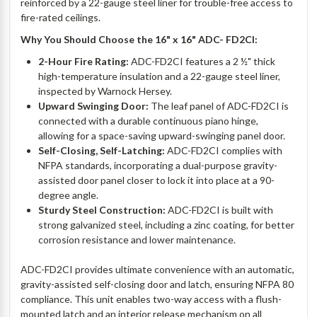
reinforced by a 22-gauge steel liner for trouble-free access to
fire-rated ceilings.
Why You Should Choose the 16" x 16" ADC- FD2CI:
2-Hour Fire Rating:
ADC-FD2CI features a 2 ½" thick
high-temperature insulation and a 22-gauge steel liner,
inspected by Warnock Hersey.
Upward Swinging Door:
The leaf panel of ADC-FD2CI is
connected with a durable continuous piano hinge,
allowing for a space-saving upward-swinging panel door.
Self-Closing, Self-Latching:
ADC-FD2CI complies with
NFPA standards, incorporating a dual-purpose gravity-
assisted door panel closer to lock it into place at a 90-
degree angle.
Sturdy Steel Construction:
ADC-FD2CI is built with
strong galvanized steel, including a zinc coating, for better
corrosion resistance and lower maintenance.
ADC-FD2CI provides ultimate convenience with an automatic,
gravity-assisted self-closing door and latch, ensuring NFPA 80
compliance. This unit enables two-way access with a flush-
mounted latch and an interior release mechanism on all