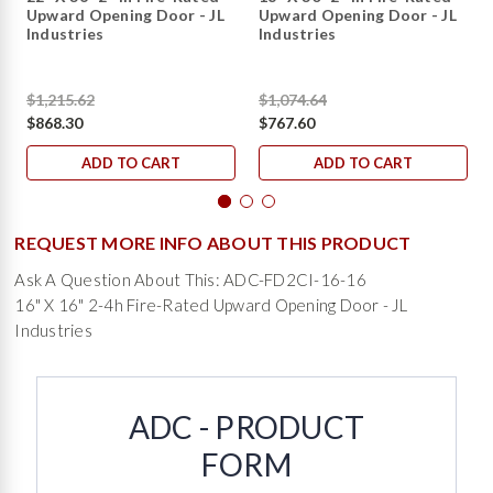
Upward Opening Door - JL
Upward Opening Door - JL
Industries
Industries
$1,215.62
$1,074.64
$868.30
$767.60
ADD TO CART
ADD TO CART
REQUEST MORE INFO ABOUT THIS PRODUCT
Ask A Question About This: ADC-FD2CI-16-16
16" X 16" 2-4h Fire-Rated Upward Opening Door - JL
Industries
ADC - PRODUCT
FORM