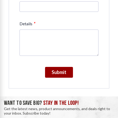
*
Details
Submit
WANT TO SAVE BIG?
STAY IN THE LOOP!
Get the latest news, product announcements, and deals right to
your inbox. Subscribe today!