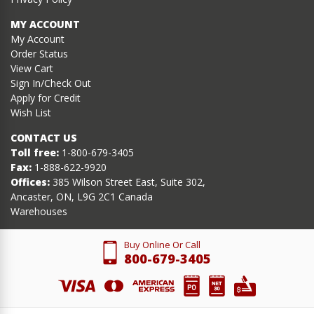
MY ACCOUNT
My Account
Order Status
View Cart
Sign In/Check Out
Apply for Credit
Wish List
CONTACT US
Toll free:
1-800-679-3405
Fax:
1-888-622-9920
Offices:
385 Wilson Street East, Suite 302,
Ancaster, ON, L9G 2C1 Canada
Warehouses
Buy Online Or Call
800-679-3405