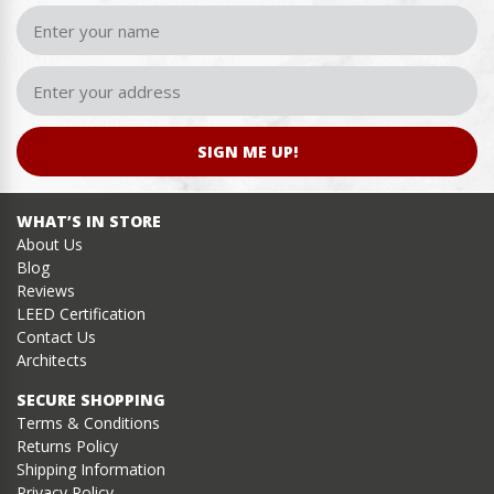
SIGN ME UP!
WHAT’S IN STORE
About Us
Blog
Reviews
LEED Certification
Contact Us
Architects
SECURE SHOPPING
Terms & Conditions
Returns Policy
Shipping Information
Privacy Policy