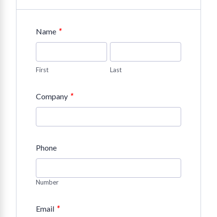
*
Name
First
Last
*
Company
Phone
Number
*
Email