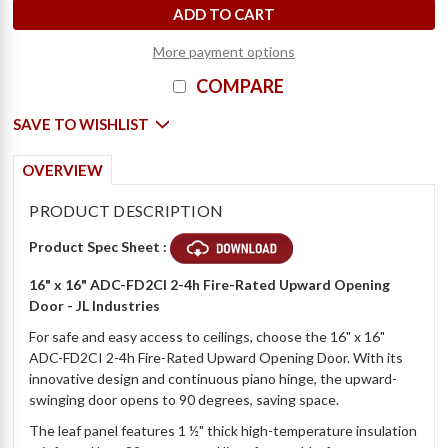
More payment options
COMPARE
SAVE TO WISHLIST
OVERVIEW
PRODUCT DESCRIPTION
Product Spec Sheet :
16" x 16" ADC-FD2CI 2-4h Fire-Rated Upward Opening
Door - JL Industries
For safe and easy access to ceilings, choose the 16" x 16"
ADC-FD2CI 2-4h Fire-Rated Upward Opening Door. With its
innovative design and continuous piano hinge, the upward-
swinging door opens to 90 degrees, saving space.
The leaf panel features 1 ½" thick high-temperature insulation