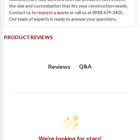
the size and customization that fits your construction needs.
Contact us to
request a quote
or call us at (800) 679-3405.
Our team of experts is ready to answer your questions.
PRODUCT REVIEWS
Q&A
Reviews
We’re looking for stars!