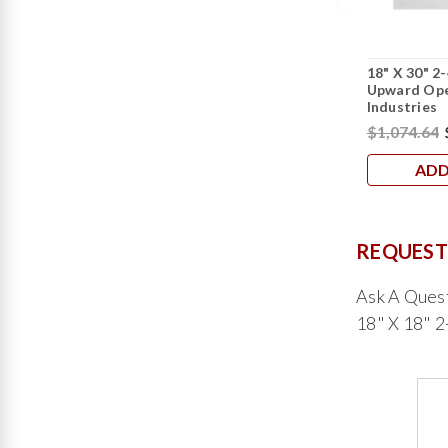
18" X 30" 2
Upward Ope
Industries
$1,074.64
ADD
REQUEST
Ask A Ques
18" X 18" 2