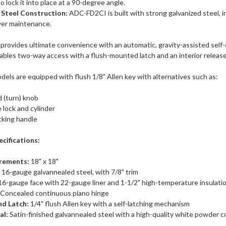
to lock it into place at a 90-degree angle.
 Steel Construction:
ADC-FD2CI is built with strong galvanized steel, in
wer maintenance.
rovides ultimate convenience with an automatic, gravity-assisted self-
nables two-way access with a flush-mounted latch and an interior releas
els are equipped with flush 1/8" Allen key with alternatives such as:
d (turn) knob
 lock and cylinder
cking handle
cifications:
rements:
18" x 18"
:
16-gauge galvannealed steel, with 7/8" trim
6-gauge face with 22-gauge liner and 1-1/2" high-temperature insulati
Concealed continuous piano hinge
nd Latch:
1/4" flush Allen key with a self-latching mechanism
al:
Satin-finished galvannealed steel with a high-quality white powder c