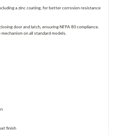
cluding a zinc coating, for better corrosion resistance
closing door and latch, ensuring NFPA 80 compliance.
e mechanism on all standard models.
on
oat finish