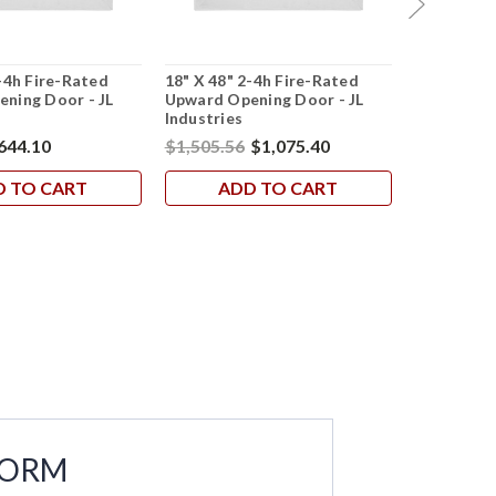
-4h Fire-Rated
18" X 48" 2-4h Fire-Rated
22" X 36" 
ning Door - JL
Upward Opening Door - JL
Upward Op
Industries
Industries
644.10
$1,505.56
$1,075.40
$1,215.62
D TO CART
ADD TO CART
AD
FORM