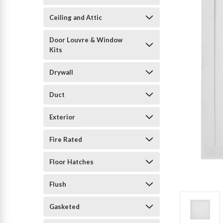
Ceiling and Attic
Door Louvre & Window
Kits
Drywall
Duct
Exterior
Fire Rated
Floor Hatches
Flush
Gasketed