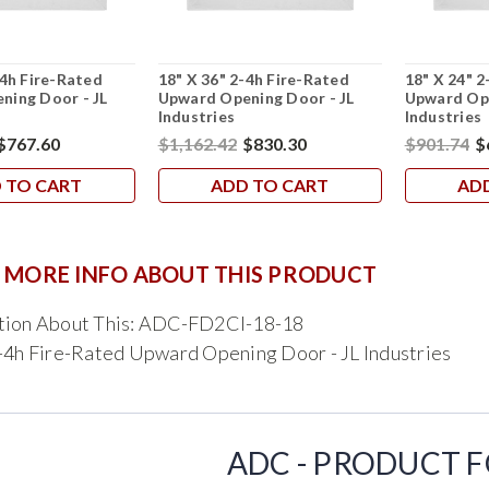
-4h Fire-Rated
18" X 36" 2-4h Fire-Rated
18" X 24" 2
ning Door - JL
Upward Opening Door - JL
Upward Ope
Industries
Industries
$767.60
$1,162.42
$830.30
$901.74
$
 TO CART
ADD TO CART
AD
 MORE INFO ABOUT THIS PRODUCT
tion About This: ADC-FD2CI-18-18
-4h Fire-Rated Upward Opening Door - JL Industries
ADC - PRODUCT 