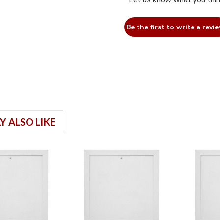
Let us know what you thi
Be the first to write a revie
Y ALSO LIKE