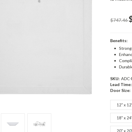
$747.46
Benefits:
Strong
Enhanc
Compli
Durabl
SKU:
ADC-
Lead Time:
Door Size:
12" x 12
18" x 24
20" x 20