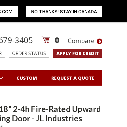
S.COM
NO THANKS! STAY IN CANADA
679-3405
0
Compare
0
R
ORDER STATUS
APPLY FOR CREDIT
CUSTOM
REQUEST A QUOTE
 18" 2-4h Fire-Rated Upward
ng Door - JL Industries
es