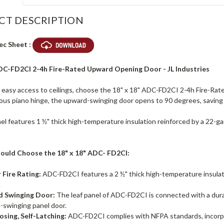
CT DESCRIPTION
ec Sheet :
ADC-FD2CI 2-4h Fire-Rated Upward Opening Door - JL Industries
d easy access to ceilings, choose the 18" x 18" ADC-FD2CI 2-4h Fire-Ra
ous piano hinge, the upward-swinging door opens to 90 degrees, savin
el features 1 ½" thick high-temperature insulation reinforced by a 22-gau
ould Choose the 18" x 18" ADC- FD2CI:
 Fire Rating:
ADC-FD2CI features a 2 ½" thick high-temperature insulat
.
 Swinging Door:
The leaf panel of ADC-FD2CI is connected with a durab
-swinging panel door.
osing, Self-Latching:
ADC-FD2CI complies with NFPA standards, incorpor