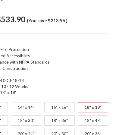
$533.90
(You save
$213.56
)
 Fire Protection
ed Accessibility
ance with NFPA Standards
e Construction
FD2CI-18-18
10 - 12 Weeks
18" x 18"
"
14" x 14"
16" x 16"
18" x 18"
"
18" x 30"
18" x 36"
18" x 48"
"
20" x 24"
20" x 30"
20" x 36"