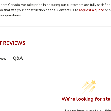
ors Canada, we take pride in ensuring our customers are fully satisfied
on that fits your construction needs. Contact us to
request a quote
or c
our questions.
 REVIEWS
Q&A
ews
We’re looking for sta