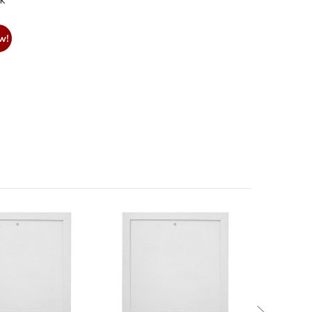
nk
w!