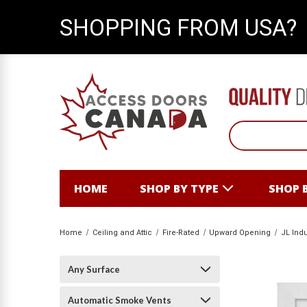
SHOPPING FROM USA?
HOME
SHOP BY TYPE
SHOP 
Home
Ceiling and Attic
Fire-Rated
Upward Opening
JL Indu
Any Surface
Automatic Smoke Vents