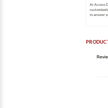
At Access Do
customizati
to answer y
PRODUCT
Revi