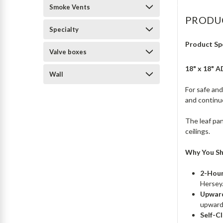
Smoke Vents
PRODU
Specialty
Product Sp
Valve boxes
18" x 18" 
Wall
For safe an
and continu
The leaf pan
ceilings.
Why You Sh
2-Hour
Hersey
Upward
upward
Self-Cl