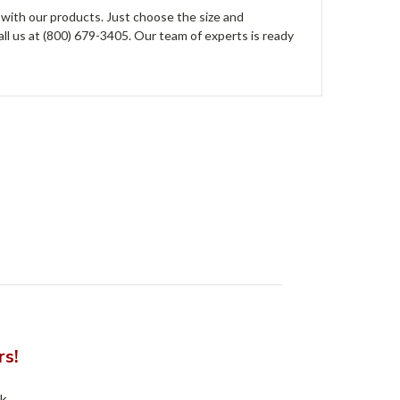
 with our products. Just choose the size and
all us at (800) 679-3405. Our team of experts is ready
rs!