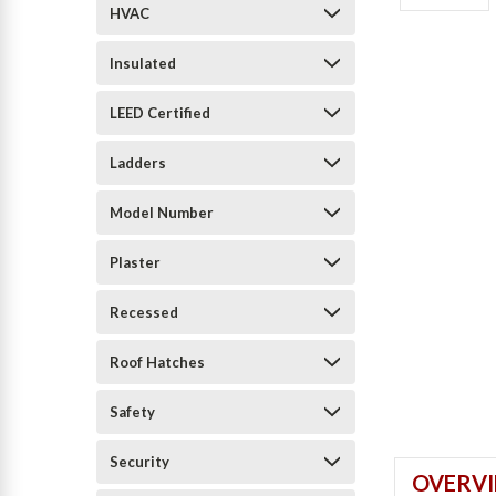
HVAC
Insulated
LEED Certified
Ladders
Model Number
Plaster
Recessed
Roof Hatches
Safety
Security
OVERV