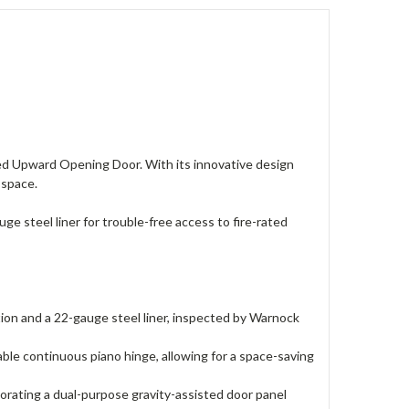
ted Upward Opening Door. With its innovative design
g space.
ge steel liner for trouble-free access to fire-rated
ion and a 22-gauge steel liner, inspected by Warnock
le continuous piano hinge, allowing for a space-saving
ating a dual-purpose gravity-assisted door panel