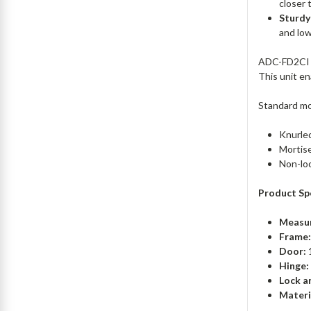
closer 
Sturdy
and lo
ADC-FD2CI p
This unit e
Standard mod
Knurle
Mortise
Non-lo
Product Spe
Measu
Frame
Door:
1
Hinge:
Lock a
Materi