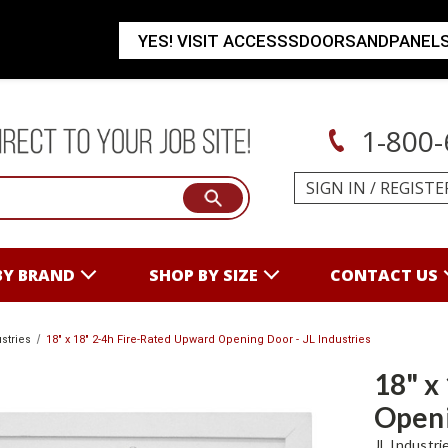
YES! VISIT ACCESSSDOORSANDPANEL
1-800-
SIGN IN
/
REGISTE
BY BRAND
SHOP BY SIZE
CONTACT US
stries
18" x 18" 2-4h Fire-Rated Upward Opening Door - JL Industries
18" x
Openi
JL Industri