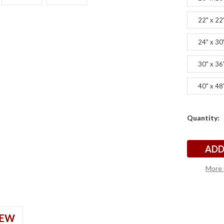
22" x 22
24" x 30
30" x 36
40" x 48
Current
Quantity:
s
s
Stock:
More 
IEW