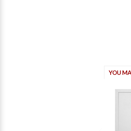
YOU MA