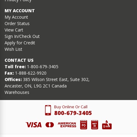
MY ACCOUNT
My Account
Order Status
View Cart
Sign In/Check Out
Apply for Credit
Wish List
CONTACT US
Toll free:
1-800-679-3405
Fax:
1-888-622-9920
Offices:
385 Wilson Street East, Suite 302,
Ancaster, ON, L9G 2C1 Canada
Warehouses
Buy Online Or Call
800-679-3405