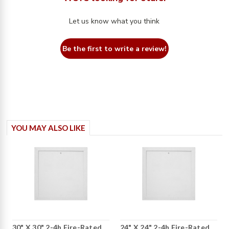
Let us know what you think
Be the first to write a review!
YOU MAY ALSO LIKE
30" X 30" 2-4h Fire-Rated
24" X 24" 2-4h Fire-Rated