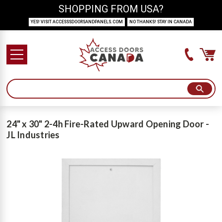
SHOPPING FROM USA?
YES! VISIT ACCESSSDOORSANDPANELS.COM
NO THANKS! STAY IN CANADA
24" x 30" 2-4h Fire-Rated Upward Opening Door -
JL Industries