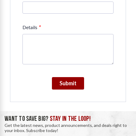
*
Details
Submit
WANT TO SAVE BIG?
STAY IN THE LOOP!
Get the latest news, product announcements, and deals right to
your inbox. Subscribe today!