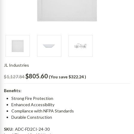
JL Industries
$805.60
$1,127.84
(You save
$322.24
)
Benefits:
Strong Fire Protection
Enhanced Accessibility
Compliance with NFPA Standards
Durable Construction
SKU:
ADC-FD2CI-24-30