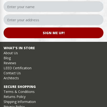
SIGN ME UP!
WHAT’S IN STORE
About Us
Blog
Reviews
LEED Certification
Contact Us
Architects
SECURE SHOPPING
Terms & Conditions
Returns Policy
Shipping Information
Privacy Policy