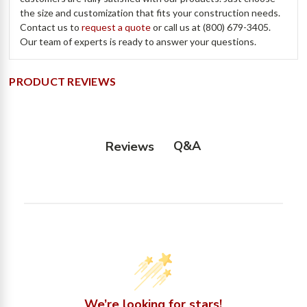
the size and customization that fits your construction needs.
Contact us to
request a quote
or call us at (800) 679-3405.
Our team of experts is ready to answer your questions.
PRODUCT REVIEWS
Q&A
Reviews
We’re looking for stars!