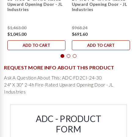
Upward Opening Door - JL
Upward Opening Door - JL
Industries
Industries
$1,463.00
$968.24
$1,045.00
$691.60
ADD TO CART
ADD TO CART
REQUEST MORE INFO ABOUT THIS PRODUCT
Ask A Question About This: ADC-FD2CI-24-30
24" X 30" 2-4h Fire-Rated Upward Opening Door - JL
Industries
ADC - PRODUCT
FORM