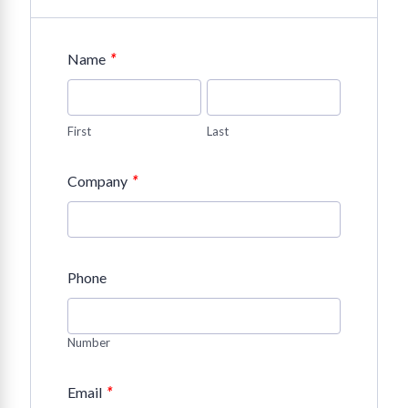
*
Name
First
Last
*
Company
Phone
Number
*
Email