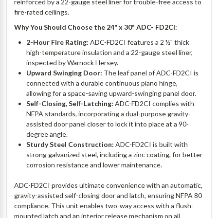
reinforced by a 22-gauge steel liner for trouble-free access to
fire-rated ceilings.
Why You Should Choose the 24" x 30" ADC- FD2CI:
2-Hour Fire Rating:
ADC-FD2CI features a 2 ½" thick
high-temperature insulation and a 22-gauge steel liner,
inspected by Warnock Hersey.
Upward Swinging Door:
The leaf panel of ADC-FD2CI is
connected with a durable continuous piano hinge,
allowing for a space-saving upward-swinging panel door.
Self-Closing, Self-Latching:
ADC-FD2CI complies with
NFPA standards, incorporating a dual-purpose gravity-
assisted door panel closer to lock it into place at a 90-
degree angle.
Sturdy Steel Construction:
ADC-FD2CI is built with
strong galvanized steel, including a zinc coating, for better
corrosion resistance and lower maintenance.
ADC-FD2CI provides ultimate convenience with an automatic,
gravity-assisted self-closing door and latch, ensuring NFPA 80
compliance. This unit enables two-way access with a flush-
mounted latch and an interior release mechanism on all