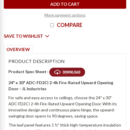
More payment options
COMPARE
SAVE TO WISHLIST
OVERVIEW
PRODUCT DESCRIPTION
Product Spec Sheet :
24" x 30" ADC-FD2CI 2-4h Fire-Rated Upward Opening
Door - JL Industries
For safe and easy access to ceilings, choose the 24" x 30"
ADC-FD2CI 2-4h Fire-Rated Upward Opening Door. With its
innovative design and continuous piano hinge, the upward-
swinging door opens to 90 degrees, saving space.
The leaf panel features 1 ½" thick high-temperature insulation