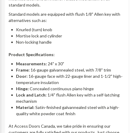
standard models.
Standard models are equipped with flush 1/8" Allen key with
alternatives such as:
Knurled (turn) knob
Mortise lock and cylinder
Non-locking handle
Product Specifications:
Measurements:
24" x 30"
Frame:
16-gauge galvannealed steel, with 7/8" trim
Door:
16-gauge face with 22-gauge liner and 1-1/2" high-
temperature insulation
Hinge:
Concealed continuous piano hinge
Lock and Latch:
1/4" flush Allen key with a self-latching
mechanism
Material:
Satin-finished galvannealed steel with a high-
quality white powder coat finish
At Access Doors Canada, we take pride in ensuring our
customers are fully satisfied with our products. Just choose