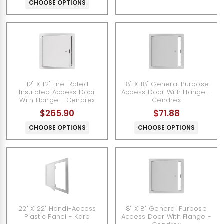
CHOOSE OPTIONS
12" X 12" Fire-Rated
18" X 18" General Purpose
Insulated Access Door
Access Door With Flange -
With Flange - Cendrex
Cendrex
$265.90
$71.88
CHOOSE OPTIONS
CHOOSE OPTIONS
22" X 22" Handi-Access
8" X 8" General Purpose
Plastic Panel - Karp
Access Door With Flange -