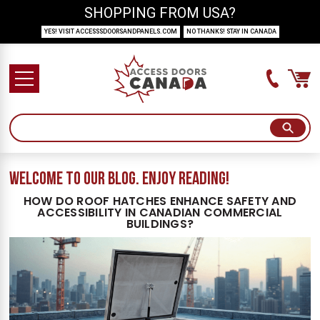
SHOPPING FROM USA?
YES! VISIT ACCESSSDOORSANDPANELS.COM
NO THANKS! STAY IN CANADA
welcome to our blog. Enjoy reading!
HOW DO ROOF HATCHES ENHANCE SAFETY AND
ACCESSIBILITY IN CANADIAN COMMERCIAL
BUILDINGS?