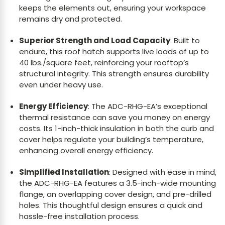
keeps the elements out, ensuring your workspace
remains dry and protected.
Superior Strength and Load Capacity
: Built to
endure, this roof hatch supports live loads of up to
40 lbs./square feet, reinforcing your rooftop’s
structural integrity. This strength ensures durability
even under heavy use.
Energy Efficiency
: The ADC-RHG-EA’s exceptional
thermal resistance can save you money on energy
costs. Its 1-inch-thick insulation in both the curb and
cover helps regulate your building’s temperature,
enhancing overall energy efficiency.
Simplified Installation
: Designed with ease in mind,
the ADC-RHG-EA features a 3.5-inch-wide mounting
flange, an overlapping cover design, and pre-drilled
holes. This thoughtful design ensures a quick and
hassle-free installation process.