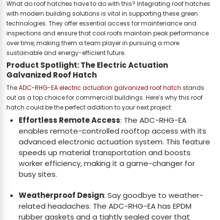
What do roof hatches have to do with this? Integrating roof hatches
with modern building solutions is vital in supporting these green
technologies. They offer essential access for maintenance and
inspections and ensure that cool roofs maintain peak performance
over time, making them a team player in pursuing a more
sustainable and energy-efficient future.
Product Spotlight: The Electric Actuation
Galvanized Roof Hatch
The
ADC-RHG-EA electric actuation galvanized roof hatch
stands
out as a top choice for commercial buildings. Here’s why this roof
hatch could be the perfect addition to your next project:
Effortless Remote Access
: The ADC-RHG-EA
enables remote-controlled rooftop access with its
advanced electronic actuation system. This feature
speeds up material transportation and boosts
worker efficiency, making it a game-changer for
busy sites.
Weatherproof Design
: Say goodbye to weather-
related headaches. The ADC-RHG-EA has EPDM
rubber gaskets and a tightly sealed cover that