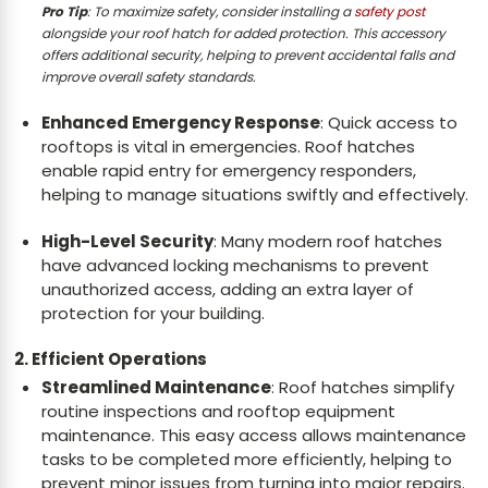
Pro Tip
:
To maximize safety, consider installing a
safety post
alongside your roof hatch for added protection. This accessory
offers additional security, helping to prevent accidental falls and
improve overall safety standards.
Enhanced Emergency Response
: Quick access to
rooftops is vital in emergencies. Roof hatches
enable rapid entry for emergency responders,
helping to manage situations swiftly and effectively.
High-Level Security
: Many modern roof hatches
have advanced locking mechanisms to prevent
unauthorized access, adding an extra layer of
protection for your building.
2. Efficient Operations
Streamlined Maintenance
: Roof hatches simplify
routine inspections and rooftop equipment
maintenance. This easy access allows maintenance
tasks to be completed more efficiently, helping to
prevent minor issues from turning into major repairs.