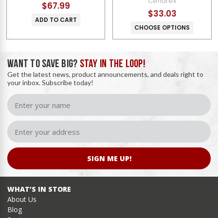
Cendrex
$67.99
$33.03
ADD TO CART
CHOOSE OPTIONS
WANT TO SAVE BIG?
STAY IN THE LOOP!
Get the latest news, product announcements, and deals right to
your inbox. Subscribe today!
SIGN ME UP!
WHAT’S IN STORE
About Us
Blog