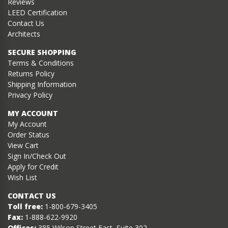
Reviews
LEED Certification
Contact Us
Architects
SECURE SHOPPING
Terms & Conditions
Returns Policy
Shipping Information
Privacy Policy
MY ACCOUNT
My Account
Order Status
View Cart
Sign In/Check Out
Apply for Credit
Wish List
CONTACT US
Toll free:
1-800-679-3405
Fax:
1-888-622-9920
Offices:
385 Wilson Street East, Suite 302,