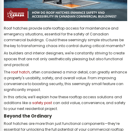
Roof hatches provide safe rooftop access for maintenance and
emergency situations, essential for the safety of Canadian
commercial buildings. Could these seemingly simple structures be
the key to transforming chaos into control during critical moments?
As builders and interior designers, we're constantly striving to create
spaces that are not only aesthetically pleasing but also functional
and practical.
The
roof hatch
, often considered a minor detail, can greatly enhance
a property's usability, safety, and overall value. From improving
convenience to boosting security, this seemingly small feature can
significantly impact.
In this article, we’ll explain how these rooftop access solutions and
additions like a
safety post
can add value, convenience, and safety
to your next residential project.
Beyond the Ordinary
Roof hatches are more than just functional components—they’re
essential for unlocking the full potential of your commercial rooftop