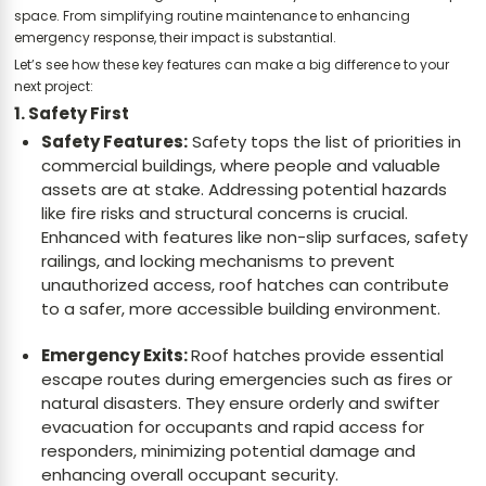
space. From simplifying routine maintenance to enhancing
emergency response, their impact is substantial.
Let’s see how these key features can make a big difference to your
next project:
1. Safety First
Safety Features:
Safety tops the list of priorities in
commercial buildings, where people and valuable
assets are at stake. Addressing potential hazards
like fire risks and structural concerns is crucial.
Enhanced with features like non-slip surfaces, safety
railings, and locking mechanisms to prevent
unauthorized access, roof hatches can contribute
to a safer, more accessible building environment.
Emergency Exits:
Roof hatches provide essential
escape routes during emergencies such as fires or
natural disasters. They ensure orderly and swifter
evacuation for occupants and rapid access for
responders, minimizing potential damage and
enhancing overall occupant security.