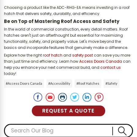
Choosing a product like the ADC-RHG-EA means investing in a roof
hatch that delivers safety, durability, and efficiency.
Be on Top of Mastering Roof Access and Safety
In the world of commercial construction, every detail matters. Roof
hatches aren't just an afterthought but essential for maximizing
functionality, safety, and property value. Let's move beyond the
basics and incorporate features that genuinely make a difference.
Explore how the right
roof hatch
and
safety post
can save you more
than just time and efficiency. Learn how
Access Doors Canada
can
help you enhance your next commercial build, and
contact us
today!
#Access Doors Canada
#Accessibility
#Roof Hatches
#Safety
REQUEST A QUOTE