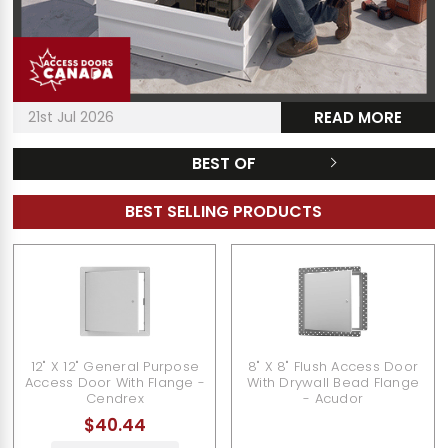
21st Jul 2026
READ MORE
BEST OF
BEST SELLING PRODUCTS
12" X 12" General Purpose
8" X 8" Flush Access Door
Access Door With Flange -
With Drywall Bead Flange
Cendrex
- Acudor
$40.44