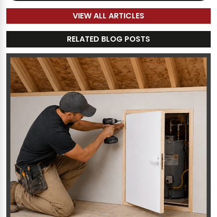
VIEW ALL ARTICLES
RELATED BLOG POSTS