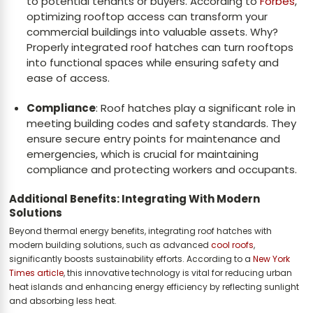
to potential tenants or buyers. According to
Forbes
,
optimizing rooftop access can transform your
commercial buildings into valuable assets. Why?
Properly integrated roof hatches can turn rooftops
into functional spaces while ensuring safety and
ease of access.
Compliance
: Roof hatches play a significant role in
meeting building codes and safety standards. They
ensure secure entry points for maintenance and
emergencies, which is crucial for maintaining
compliance and protecting workers and occupants.
Additional Benefits: Integrating With Modern
Solutions
Beyond thermal energy benefits, integrating roof hatches with
modern building solutions, such as advanced
cool roofs
,
significantly boosts sustainability efforts. According to a
New York
Times article
, this innovative technology is vital for reducing urban
heat islands and enhancing energy efficiency by reflecting sunlight
and absorbing less heat.