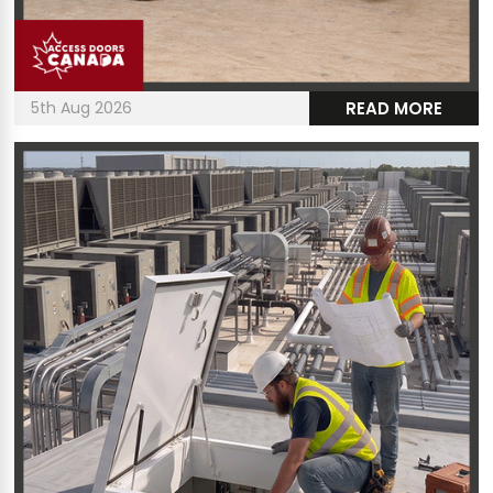
5th Aug 2026
READ MORE