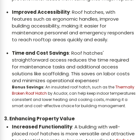
Improved Accessibility
: Roof hatches, with
features such as ergonomic handles, improve
building accessibility, making it easier for
maintenance personnel and emergency responders
to reach rooftop areas quickly and easily.
Time and Cost Savings
: Roof hatches'
straightforward access reduces the time required
for maintenance tasks and additional access
solutions like scaffolding. This saves on labor costs
and minimizes operational expenses!
Bonus Savings:
An insulated roof hatch, such as the
Thermally
Broken Roof Hatch
by Acudor, can help keep indoor temperatures
consistent and lower heating and cooling costs, making it a
smart and cost-effective choice for building management.
3. Enhancing Property Value
Increased Functionality
: A building with well-
placed roof hatches is more versatile and attractive