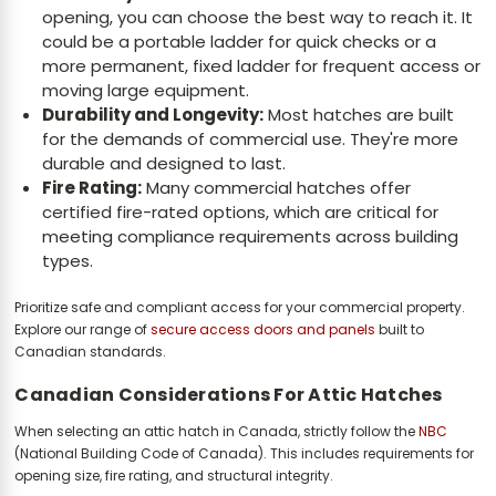
opening, you can choose the best way to reach it. It
could be a portable ladder for quick checks or a
more permanent, fixed ladder for frequent access or
moving large equipment.
Durability and Longevity:
Most hatches are built
for the demands of commercial use. They're more
durable and designed to last.
Fire Rating:
Many commercial hatches offer
certified fire-rated options, which are critical for
meeting compliance requirements across building
types.
Prioritize safe and compliant access for your commercial property.
Explore our range of
secure access doors and panels
built to
Canadian standards.
Canadian Considerations For Attic Hatches
When selecting an attic hatch in Canada, strictly follow the
NBC
(National Building Code of Canada). This includes requirements for
opening size, fire rating, and structural integrity.