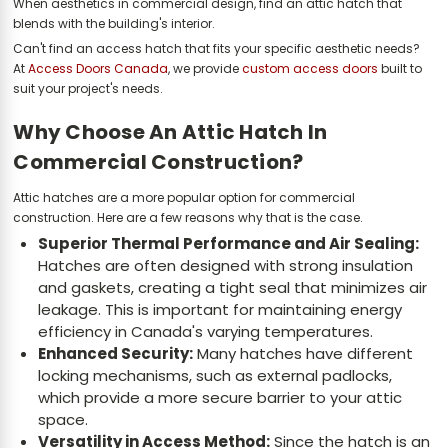
When aesthetics in commercial design, find an attic hatch that
blends with the building's interior.
Can't find an access hatch that fits your specific aesthetic needs?
At
Access Doors Canada
, we provide
custom access doors
built to
suit your project's needs.
Why Choose An Attic Hatch In
Commercial Construction?
Attic hatches are a more popular option for commercial
construction. Here are a few reasons why that is the case.
Superior Thermal Performance and Air Sealing:
Hatches are often designed with strong insulation
and gaskets, creating a tight seal that minimizes air
leakage. This is important for maintaining energy
efficiency in Canada's varying temperatures.
Enhanced Security:
Many hatches have different
locking mechanisms, such as external padlocks,
which provide a more secure barrier to your attic
space.
Versatility in Access Method:
Since the hatch is an