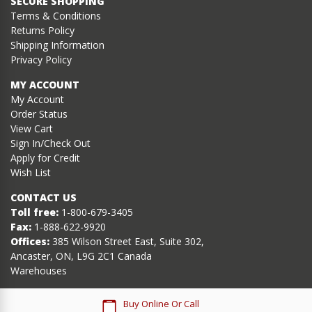
SECURE SHOPPING
Terms & Conditions
Returns Policy
Shipping Information
Privacy Policy
MY ACCOUNT
My Account
Order Status
View Cart
Sign In/Check Out
Apply for Credit
Wish List
CONTACT US
Toll free:
1-800-679-3405
Fax:
1-888-622-9920
Offices:
385 Wilson Street East, Suite 302,
Ancaster, ON, L9G 2C1 Canada
Warehouses
Buy Online Or Call