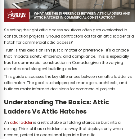
Selecting the right attic access solutions often gets overlooked in
construction projects. Should contractors opt for an attic ladder or a
hatch for commercial attic access?
Truth is, this decision isn’t just a matter of preference—it's a choice
that impacts safety, efficiency, and compliance. This is especially
true for commercial construction in Canada, given the varying
climates and stringent building codes.
This guide discusses the key differences between an attic ladder vs
attic hatch. The goal is to help project managers, architects, and
builders make informed decisions for commercial projects.
Understanding The Basics: Attic
Ladders Vs Attic Hatches
An
attic ladder
is a retractable or folding staircase built into a
ceiling. Think of it as a hidden stairway that deploys only when
needed, perfect for occasional trips into the attic.