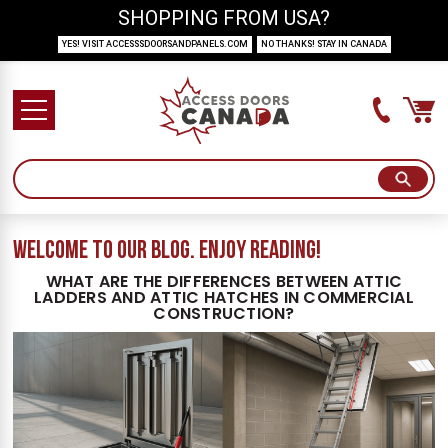
SHOPPING FROM USA?
YES! VISIT ACCESSSDOORSANDPANELS.COM
NO THANKS! STAY IN CANADA
welcome to our blog. Enjoy reading!
WHAT ARE THE DIFFERENCES BETWEEN ATTIC
LADDERS AND ATTIC HATCHES IN COMMERCIAL
CONSTRUCTION?