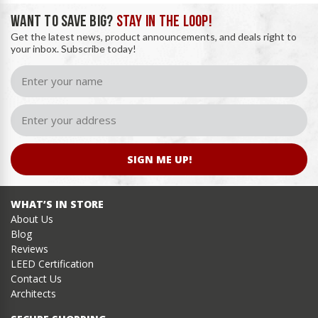
WANT TO SAVE BIG?
STAY IN THE LOOP!
Get the latest news, product announcements, and deals right to
your inbox. Subscribe today!
SIGN ME UP!
WHAT’S IN STORE
About Us
Blog
Reviews
LEED Certification
Contact Us
Architects