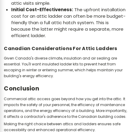
attic visits simple.
Initial Cost-Effectiveness:
The upfront installation
cost for an attic ladder can often be more budget-
friendly than a full attic hatch system. This is
because the latter might require a separate, more
efficient ladder.
Canadian Considerations For Attic Ladders
Given Canada's diverse climate, insulation and air sealing are
essential. You'll want insulated ladder kits to prevent heat from
escaping in winter or entering summer, which helps maintain your
building's energy efficiency.
Conclusion
Commercial attic access goes beyond how you get into the attic. It
impacts the safety of your personnel, the efficiency of maintenance
operations, and the energy efficiency of a building. More importantly,
it affects a contractor's adherence to the Canadian building codes.
Making the right choice between attics and ladders ensures safe
accessibility and enhanced operational efficiency.