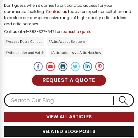
Don't guess when it comes to critical attic access for your
commercial building.
Contact us
today for expert consultation and
to explore our comprehensive range of high-quality attic ladders
and attic hatches.
Call us at +1-888-327-5471 or
request a quote
.
#Access Doors Canada
#Attic Access Solutions
#Attic Ladder and Hatch
#Attic Ladders vs. Attic Hatches
REQUEST A QUOTE
VIEW ALL ARTICLES
RELATED BLOG POSTS