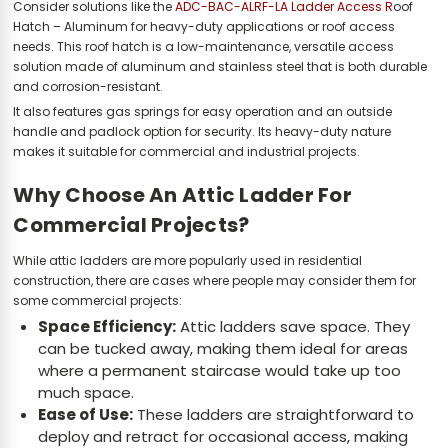
Consider solutions like the
ADC-BAC-ALRF-LA Ladder Access R
oof
Hatch – Aluminum for heavy-duty applications or roof access
needs. This roof hatch is a low-maintenance, versatile access
solution made of aluminum and stainless steel that is both durable
and corrosion-resistant.
It also features gas springs for easy operation and an outside
handle and padlock option for security. Its heavy-duty nature
makes it suitable for commercial and industrial projects.
Why Choose An Attic Ladder For
Commercial Projects?
While attic ladders are more popularly used in residential
construction, there are cases where people may consider them for
some commercial projects:
Space Efficiency:
Attic ladders save space. They
can be tucked away, making them ideal for areas
where a permanent staircase would take up too
much space.
Ease of Use:
These ladders are straightforward to
deploy and retract for occasional access, making