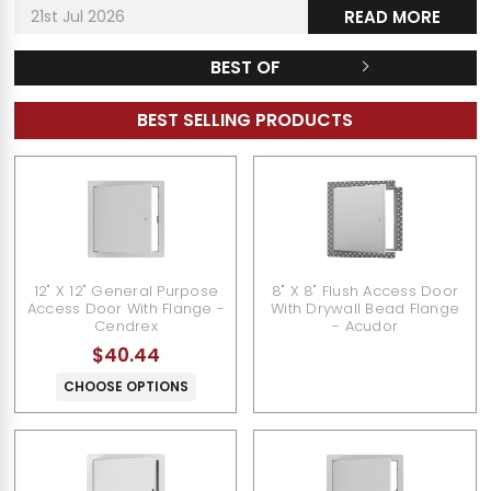
21st Jul 2026
READ MORE
BEST OF
BEST SELLING PRODUCTS
12" X 12" General Purpose
8" X 8" Flush Access Door
Access Door With Flange -
With Drywall Bead Flange
Cendrex
- Acudor
$40.44
CHOOSE OPTIONS