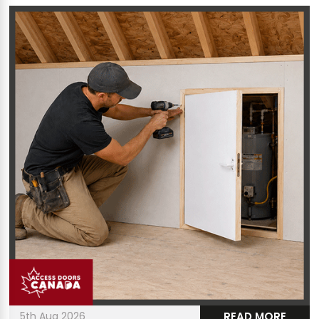
5th Aug 2026
READ MORE