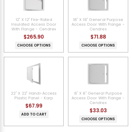
12" X 12" Fire-Rated
18" X 18" General Purpose
Insulated Access Door
Access Door With Flange -
With Flange - Cendrex
Cendrex
$265.90
$71.88
CHOOSE OPTIONS
CHOOSE OPTIONS
22" X 22" Handi-Access
8" X 8" General Purpose
Plastic Panel - Karp
Access Door With Flange -
Cendrex
$67.99
$33.03
ADD TO CART
CHOOSE OPTIONS