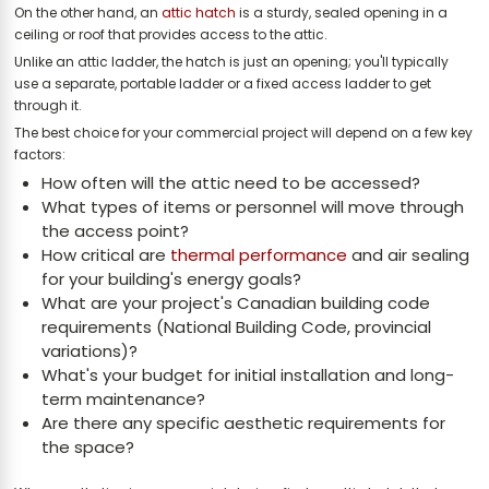
On the other hand, an
attic hatch
is a sturdy, sealed opening in a
ceiling or roof that provides access to the attic.
Unlike an attic ladder, the hatch is just an opening; you'll typically
use a separate, portable ladder or a fixed access ladder to get
through it.
The best choice for your commercial project will depend on a few key
factors:
How often will the attic need to be accessed?
What types of items or personnel will move through
the access point?
How critical are
thermal performance
and air sealing
for your building's energy goals?
What are your project's Canadian building code
requirements (National Building Code, provincial
variations)?
What's your budget for initial installation and long-
term maintenance?
Are there any specific aesthetic requirements for
the space?