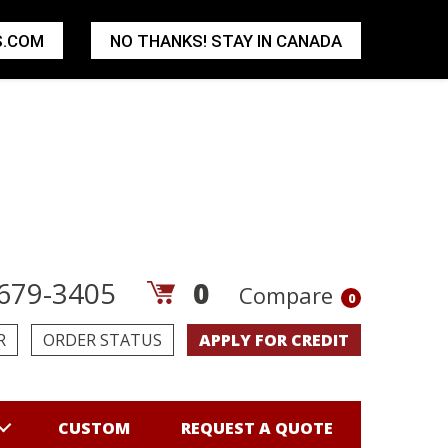
S.COM
NO THANKS! STAY IN CANADA
679-3405
0
Compare
0
R
ORDER STATUS
APPLY FOR CREDIT
CUSTOM
REQUEST A QUOTE