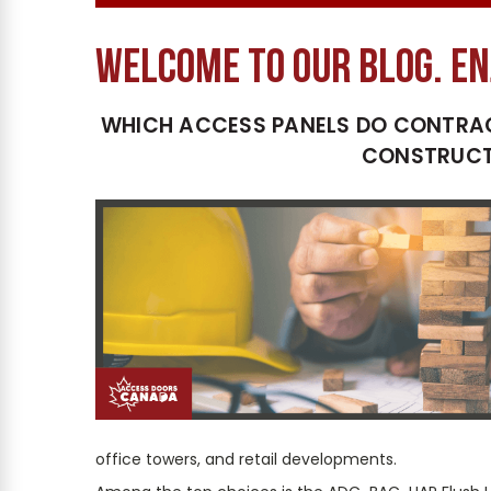
welcome to our blog. En
WHICH ACCESS PANELS DO CONTRA
CONSTRUCT
office towers, and retail developments.