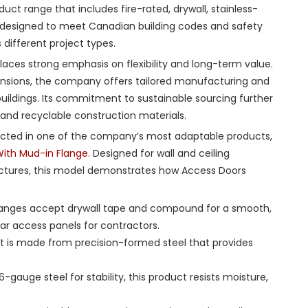
duct range that includes fire-rated, drywall, stainless-
 designed to meet Canadian building codes and safety
different project types.
aces strong emphasis on flexibility and long-term value.
mensions, the company offers tailored manufacturing and
buildings. Its commitment to sustainable sourcing further
and recyclable construction materials.
 reflected in one of the company’s most adaptable products,
ith Mud-in Flange
. Designed for wall and ceiling
uctures, this model demonstrates how Access Doors
flanges accept drywall tape and compound for a smooth,
ar access panels for contractors.
ct is made from precision-formed steel that provides
gauge steel for stability, this product resists moisture,