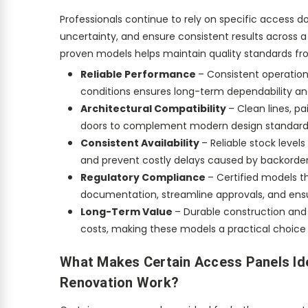
Professionals continue to rely on specific access d
uncertainty, and ensure consistent results across a
proven models helps maintain quality standards fro
Reliable Performance
– Consistent operation
conditions ensures long-term dependability and 
Architectural Compatibility
– Clean lines, p
doors to complement modern design standard
Consistent Availability
– Reliable stock level
and prevent costly delays caused by backorder
Regulatory Compliance
– Certified models t
documentation, streamline approvals, and ens
Long-Term Value
– Durable construction and
costs, making these models a practical choice 
What Makes Certain Access Panels Id
Renovation Work?