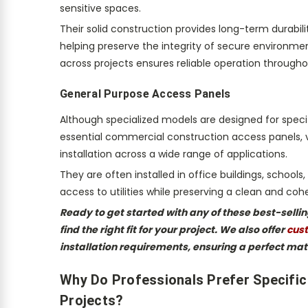
sensitive spaces.
Their solid construction provides long-term durabi
helping preserve the integrity of secure environm
across projects ensures reliable operation throughout
General Purpose Access Panels
Although specialized models are designed for speci
essential commercial construction access panels, val
installation across a wide range of applications.
They are often installed in office buildings, school
access to utilities while preserving a clean and c
Ready to get started with any of these best-sell
find the right fit for your project. We also offer
cust
installation requirements, ensuring a perfect mat
Why Do Professionals Prefer Specifi
Projects?