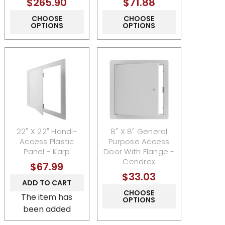
$265.90
$71.88
CHOOSE
CHOOSE
OPTIONS
OPTIONS
22" X 22" Handi-
8" X 8" General
Access Plastic
Purpose Access
Panel - Karp
Door With Flange -
Cendrex
$67.99
$33.03
ADD TO CART
CHOOSE
The item has
OPTIONS
been added