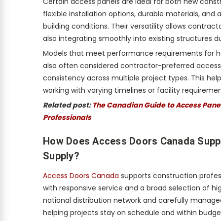
Certain access panels are ideal for both new cons
flexible installation options, durable materials, and
building conditions. Their versatility allows contrac
also integrating smoothly into existing structures du
Models that meet performance requirements for h
also often considered contractor-preferred access
consistency across multiple project types. This he
working with varying timelines or facility requiremen
Related post:
The Canadian Guide to Access Panels
Professionals
How Does Access Doors Canada Suppor
Supply?
Access Doors Canada
supports construction profes
with responsive service and a broad selection of h
national distribution network and carefully manag
helping projects stay on schedule and within budge