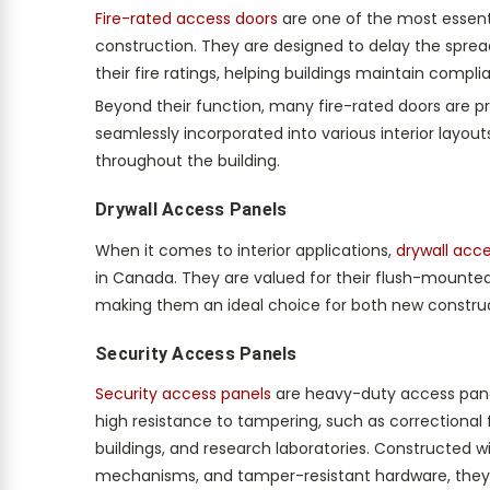
Fire-rated access doors
are one of the most essenti
construction. They are designed to delay the sprea
their fire ratings, helping buildings maintain compl
Beyond their function, many fire-rated doors are pr
seamlessly incorporated into various interior layout
throughout the building.
Drywall Access Panels
When it comes to interior applications,
drywall acc
in Canada. They are valued for their flush-mounted 
making them an ideal choice for both new construct
Security Access Panels
Security access panels
are heavy-duty access panel
high resistance to tampering, such as correctional f
buildings, and research laboratories. Constructed w
mechanisms, and tamper-resistant hardware, they e