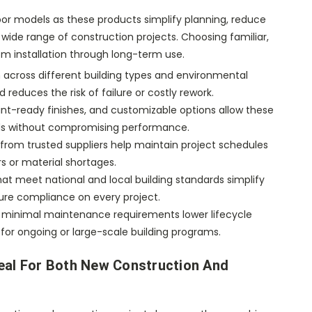
oor models as these products simplify planning, reduce
 wide range of construction projects. Choosing familiar,
m installation through long-term use.
 across different building types and environmental
reduces the risk of failure or costly rework.
aint-ready finishes, and customizable options allow these
s without compromising performance.
s from trusted suppliers help maintain project schedules
s or material shortages.
hat meet national and local building standards simplify
ure compliance on every project.
 minimal maintenance requirements lower lifecycle
for ongoing or large-scale building programs.
eal For Both New Construction And