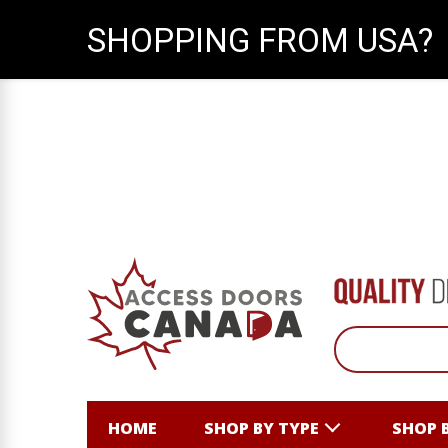
SHOPPING FROM USA?
HOME
SHOP BY TYPE
SHOP 