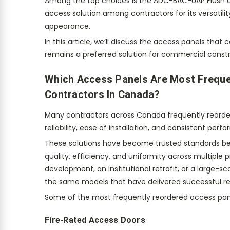
Among the top choices is the ADC-BAC-UAP Flush Un
access solution among contractors for its versatility
appearance.
In this article, we’ll discuss the access panels th
remains a preferred solution for commercial constr
Which Access Panels Are Most Frequ
Contractors In Canada?
Many contractors across Canada frequently reorde
reliability, ease of installation, and consistent pe
These solutions have become trusted standards b
quality, efficiency, and uniformity across multiple 
development, an institutional retrofit, or a large-
the same models that have delivered successful res
Some of the most frequently reordered access pane
Fire-Rated Access Doors