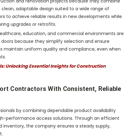
truction and renovation projects because they combine
 a clean, adaptable design suited to a wide range of
tors to achieve reliable results in new developments while
ring upgrades or retrofits.
ealthcare, education, and commercial environments are
 doors because they simplify selection and ensure
lps maintain uniform quality and compliance, even when
ts.
: Unlocking Essential Insights for Construction
t Contractors With Consistent, Reliable
sionals by combining dependable product availability
igh-performance access solutions. Through an efficient
ed inventory, the company ensures a steady supply,
t.