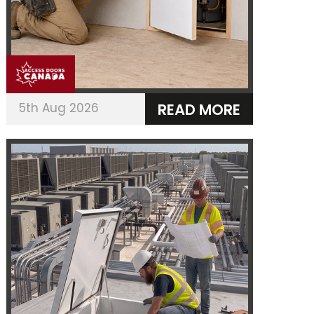
5th Aug 2026
READ MORE