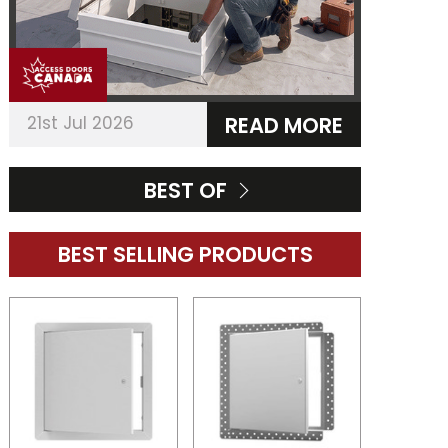
21st Jul 2026
READ MORE
BEST OF
BEST SELLING PRODUCTS