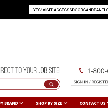
YES! VISIT ACCESSSDOORSANDPANEL
1-800-
SIGN IN
/
REGISTE
BY BRAND
SHOP BY SIZE
CONTACT US