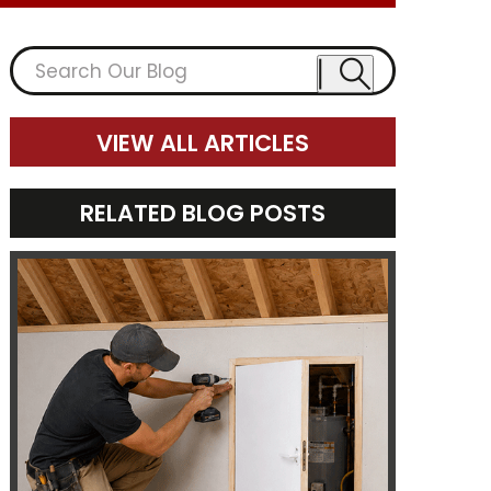
VIEW ALL ARTICLES
RELATED BLOG POSTS