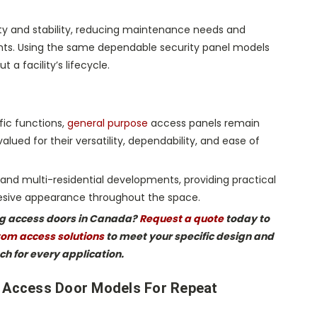
lity and stability, reducing maintenance needs and
ents. Using the same dependable security panel models
 a facility’s lifecycle.
fic functions,
general purpose
access panels remain
ued for their versatility, dependability, and ease of
s, and multi-residential developments, providing practical
ohesive appearance throughout the space.
ing access doors in Canada?
Request a quote
today to
om access solutions
to meet your specific design and
ch for every application.
c Access Door Models For Repeat