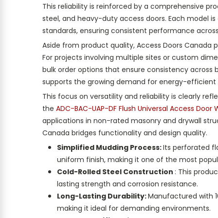
This reliability is reinforced by a comprehensive pro
steel, and heavy-duty access doors. Each model is
standards, ensuring consistent performance across 
Aside from product quality, Access Doors Canada pl
For projects involving multiple sites or custom di
bulk order options that ensure consistency across 
supports the growing demand for energy-efficient 
This focus on versatility and reliability is clearly
the
ADC-BAC-UAP-DF Flush Universal Access Door W
applications in non-rated masonry and drywall str
Canada bridges functionality and design quality.
Simplified Mudding Process:
Its perforated 
uniform finish, making it one of the most popul
Cold-Rolled Steel Construction
: This produ
lasting strength and corrosion resistance.
Long-Lasting Durability:
Manufactured with 16-
making it ideal for demanding environments.