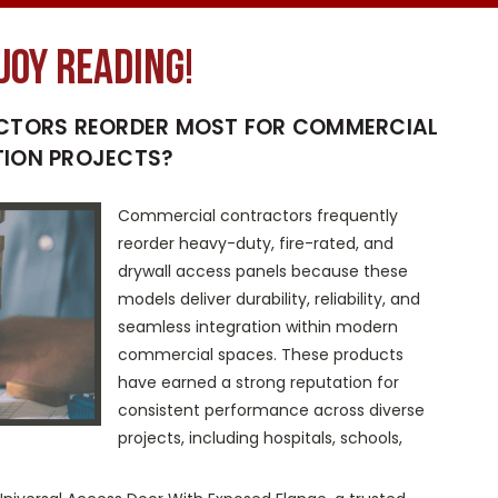
joy reading!
CTORS REORDER MOST FOR COMMERCIAL
ION PROJECTS?
Commercial contractors frequently
reorder heavy-duty, fire-rated, and
drywall access panels because these
models deliver durability, reliability, and
seamless integration within modern
commercial spaces. These products
have earned a strong reputation for
consistent performance across diverse
projects, including hospitals, schools,