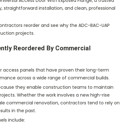
iversal Access Door With Exposed Flange, a trusted
, straightforward installation, and clean, professional
at contractors reorder and see why the ADC-BAC-UAP
uction projects.
ently Reordered By Commercial
r access panels that have proven their long-term
rformance across a wide range of commercial builds.
ecause they enable construction teams to maintain
projects. Whether the work involves a new high-rise
scale commercial renovation, contractors tend to rely on
ults in the past.
ls include: