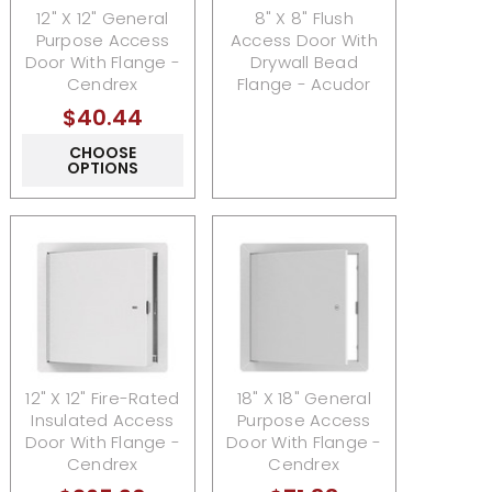
12" X 12" General
8" X 8" Flush
Purpose Access
Access Door With
Door With Flange -
Drywall Bead
Cendrex
Flange - Acudor
$40.44
CHOOSE
OPTIONS
12" X 12" Fire-Rated
18" X 18" General
Insulated Access
Purpose Access
Door With Flange -
Door With Flange -
Cendrex
Cendrex