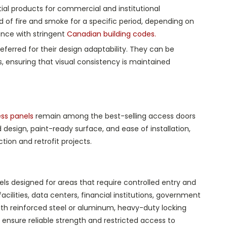
al products for commercial and institutional
d of fire and smoke for a specific period, depending on
iance with stringent
Canadian building codes.
eferred for their design adaptability. They can be
s, ensuring that visual consistency is maintained
ess panels
remain among the best-selling access doors
design, paint-ready surface, and ease of installation,
ion and retrofit projects.
s designed for areas that require controlled entry and
acilities, data centers, financial institutions, government
ith reinforced steel or aluminum, heavy-duty locking
nsure reliable strength and restricted access to